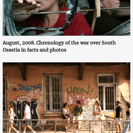
August, 2008. Chronology of the war over South
Ossetia in facts and photos