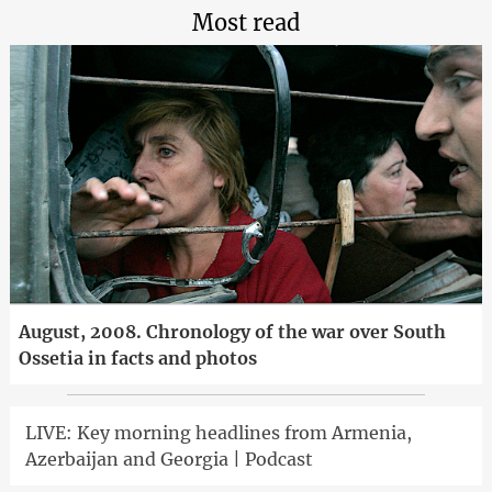
Most read
August, 2008. Chronology of the war over South
Ossetia in facts and photos
LIVE: Key morning headlines from Armenia,
Azerbaijan and Georgia | Podcast