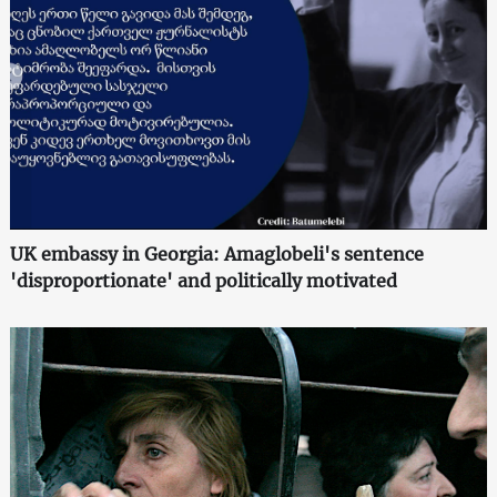
UK embassy in Georgia: Amaglobeli's sentence
'disproportionate' and politically motivated