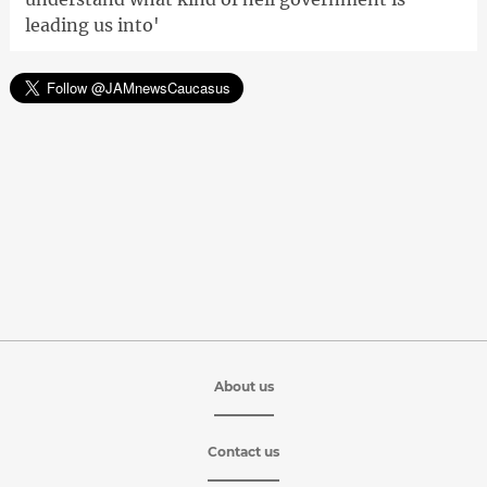
leading us into'
About us
Contact us