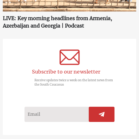
LIVE: Key morning headlines from Armenia,
Azerbaijan and Georgia | Podcast
Subscribe to our newsletter
Receive updates twice a week on the latest news from
the South Caucasus