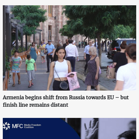
Armenia begins shift from Russia towards EU – but
finish line remains distant