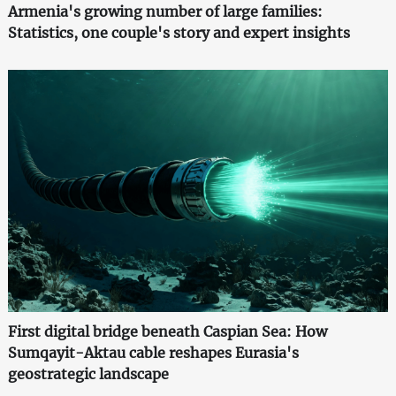
Armenia's growing number of large families:
Statistics, one couple's story and expert insights
First digital bridge beneath Caspian Sea: How
Sumqayit-Aktau cable reshapes Eurasia's
geostrategic landscape