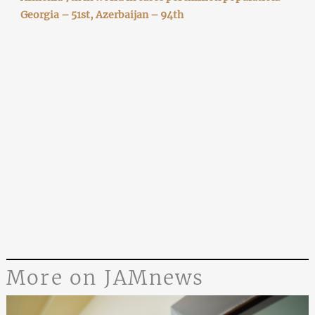
Georgia – 51st, Azerbaijan – 94th
More on JAMnews