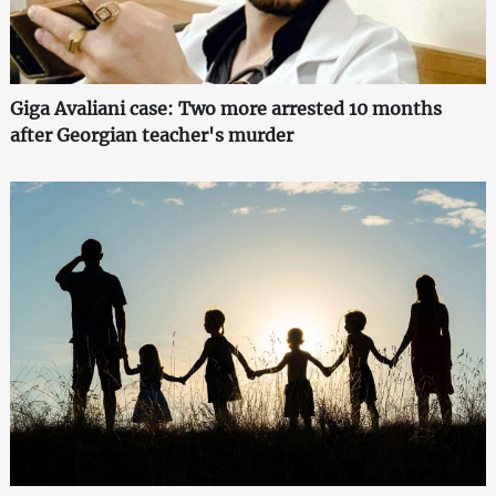
Giga Avaliani case: Two more arrested 10 months
after Georgian teacher's murder