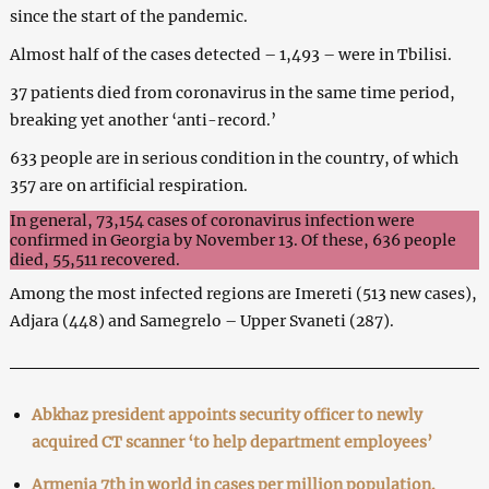
since the start of the pandemic.
Almost half of the cases detected – 1,493 – were in Tbilisi.
37 patients died from coronavirus in the same time period,
breaking yet another ‘anti-record.’
633 people are in serious condition in the country, of which
357 are on artificial respiration.
In general, 73,154 cases of coronavirus infection were
confirmed in Georgia by November 13. Of these, 636 people
died, 55,511 recovered.
Among the most infected regions are Imereti (513 new cases),
Adjara (448) and Samegrelo – Upper Svaneti (287).
Abkhaz president appoints security officer to newly
acquired CT scanner ‘to help department employees’
Armenia 7th in world in cases per million population.