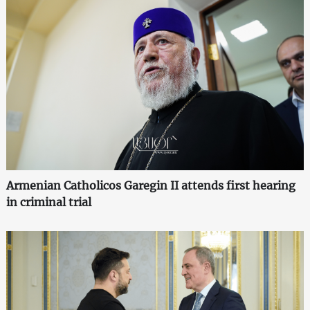
Armenian Catholicos Garegin II attends first hearing
in criminal trial