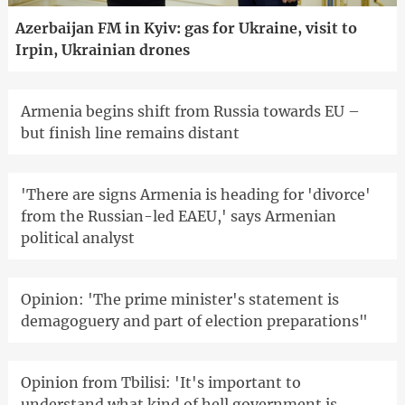
Azerbaijan FM in Kyiv: gas for Ukraine, visit to
Irpin, Ukrainian drones
Armenia begins shift from Russia towards EU –
but finish line remains distant
'There are signs Armenia is heading for 'divorce'
from the Russian-led EAEU,' says Armenian
political analyst
Opinion: 'The prime minister's statement is
demagoguery and part of election preparations"
Opinion from Tbilisi: 'It's important to
understand what kind of hell government is