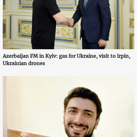
Azerbaijan FM in Kyiv: gas for Ukraine, visit to Irpin,
Ukrainian drones