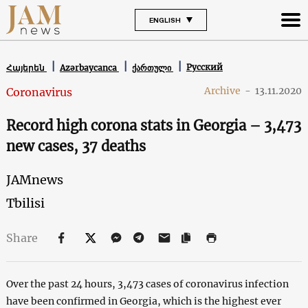
ENGLISH
Русский
Հայերեն
Azərbaycanca
ქართული
Archive
-
13.11.2020
Coronavirus
Record high corona stats in Georgia – 3,473
new cases, 37 deaths
JAMnews
Tbilisi
Share
Over the past 24 hours, 3,473 cases of coronavirus infection
have been confirmed in Georgia, which is the highest ever