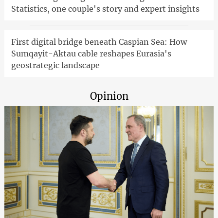
Statistics, one couple's story and expert insights
First digital bridge beneath Caspian Sea: How
Sumqayit-Aktau cable reshapes Eurasia's
geostrategic landscape
Opinion