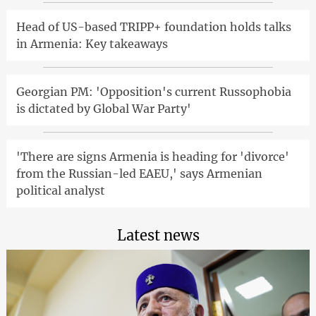
Head of US-based TRIPP+ foundation holds talks
in Armenia: Key takeaways
Georgian PM: 'Opposition's current Russophobia
is dictated by Global War Party'
'There are signs Armenia is heading for 'divorce'
from the Russian-led EAEU,' says Armenian
political analyst
Latest news