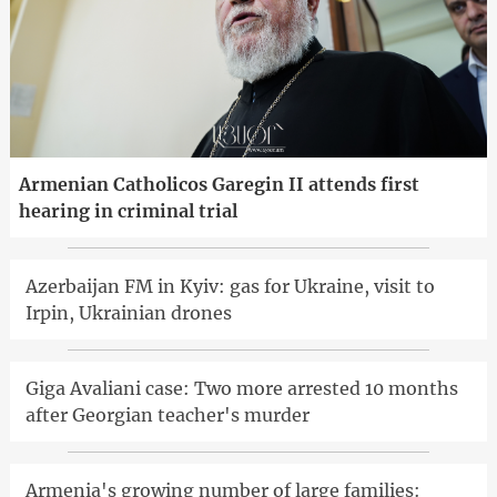
Armenian Catholicos Garegin II attends first
hearing in criminal trial
Azerbaijan FM in Kyiv: gas for Ukraine, visit to
Irpin, Ukrainian drones
Giga Avaliani case: Two more arrested 10 months
after Georgian teacher's murder
Armenia's growing number of large families: