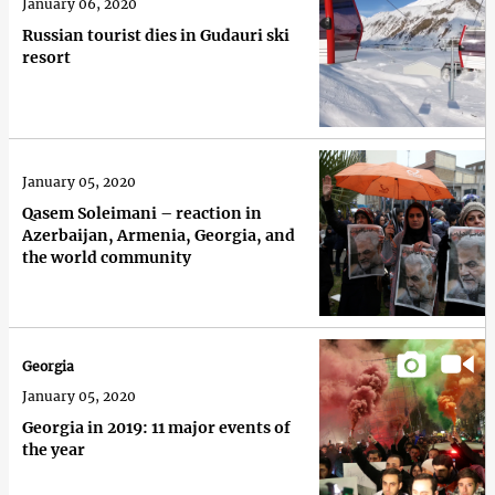
January 06, 2020
Russian tourist dies in Gudauri ski
resort
January 05, 2020
Qasem Soleimani – reaction in
Azerbaijan, Armenia, Georgia, and
the world community
Georgia
January 05, 2020
Georgia in 2019: 11 major events of
the year