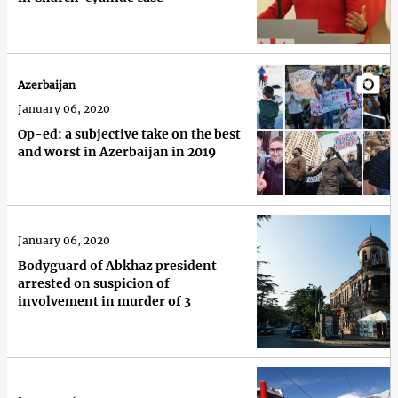
Azerbaijan
January 06, 2020
Op-ed: a subjective take on the best
and worst in Azerbaijan in 2019
January 06, 2020
Bodyguard of Abkhaz president
arrested on suspicion of
involvement in murder of 3