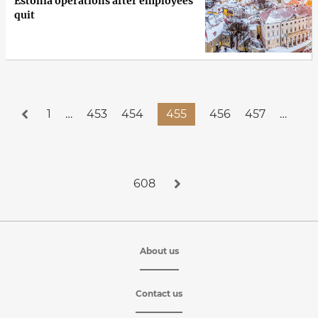
Estonia operations after employees
quit
1
…
453
454
455
456
457
…
608
About us
Contact us