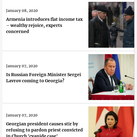
January 08, 2020
Armenia introduces flat income tax
– wealthy rejoice, experts
concerned
January 07, 2020
Is Russian Foreign Minister Sergei
Lavrov coming to Georgia?
January 07, 2020
Georgian president causes stir by
refusing to pardon priest convicted
in Church 'cyanide case'