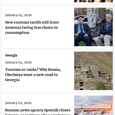
January 04, 2020
New customs tariffs will leave
Armenia facing less choice in
consumption
Georgia
January 04, 2020
Tourism or tanks? Why Russia,
Chechnya want a new road to
Georgia
January 02, 2020
Russian news agency Sputnik closes