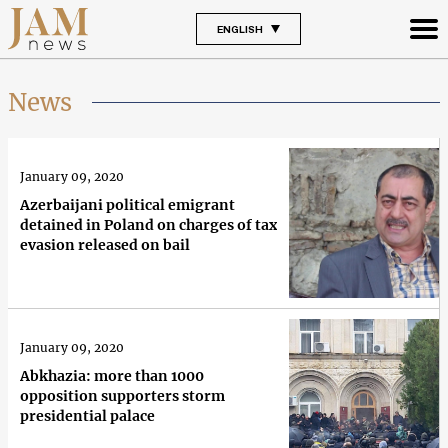
ENGLISH
News
January 09, 2020
Azerbaijani political emigrant
detained in Poland on charges of tax
evasion released on bail
January 09, 2020
Abkhazia: more than 1000
opposition supporters storm
presidential palace