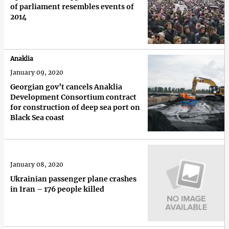
of parliament resembles events of
2014
Anaklia
January 09, 2020
Georgian gov’t cancels Anaklia
Development Consortium contract
for construction of deep sea port on
Black Sea coast
January 08, 2020
Ukrainian passenger plane crashes
in Iran – 176 people killed