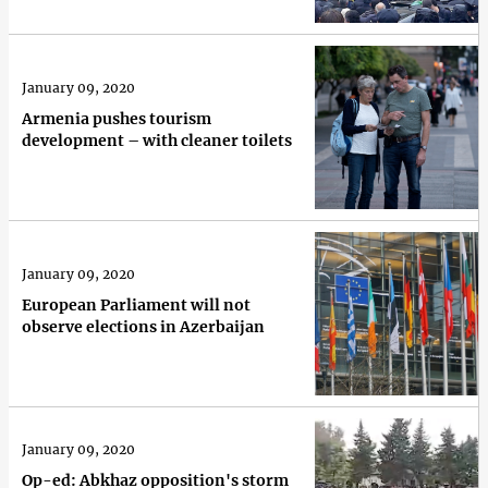
January 09, 2020
Armenia pushes tourism
development – with cleaner toilets
January 09, 2020
European Parliament will not
observe elections in Azerbaijan
January 09, 2020
Op-ed: Abkhaz opposition's storm