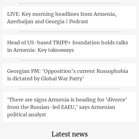
LIVE: Key morning headlines from Armenia,
Azerbaijan and Georgia | Podcast
Head of US-based TRIPP+ foundation holds talks
in Armenia: Key takeaways
Georgian PM: 'Opposition's current Russophobia
is dictated by Global War Party'
'There are signs Armenia is heading for 'divorce'
from the Russian-led EAEU,' says Armenian
political analyst
Latest news