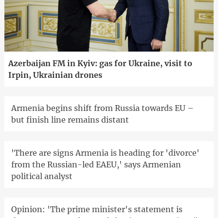
Azerbaijan FM in Kyiv: gas for Ukraine, visit to
Irpin, Ukrainian drones
Armenia begins shift from Russia towards EU –
but finish line remains distant
'There are signs Armenia is heading for 'divorce'
from the Russian-led EAEU,' says Armenian
political analyst
Opinion: 'The prime minister's statement is