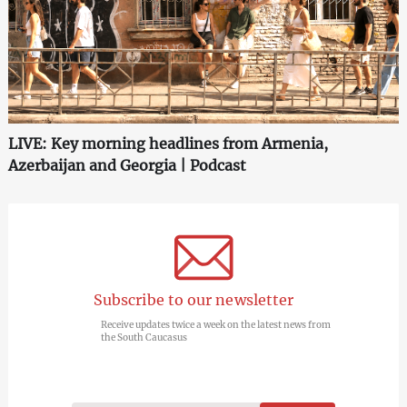
LIVE: Key morning headlines from Armenia,
Azerbaijan and Georgia | Podcast
Subscribe to our newsletter
Receive updates twice a week on the latest news from
the South Caucasus