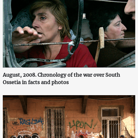
August, 2008. Chronology of the war over South
Ossetia in facts and photos