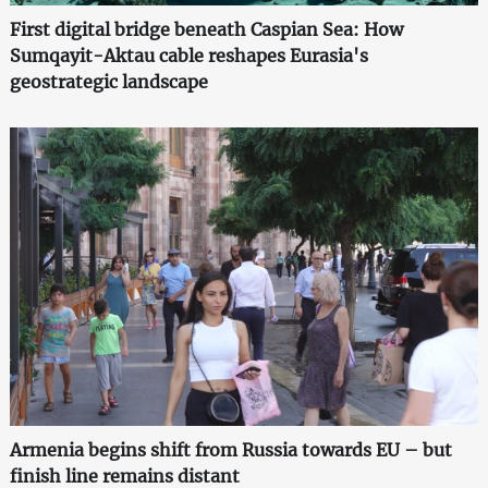
First digital bridge beneath Caspian Sea: How
Sumqayit-Aktau cable reshapes Eurasia's
geostrategic landscape
Armenia begins shift from Russia towards EU – but
finish line remains distant