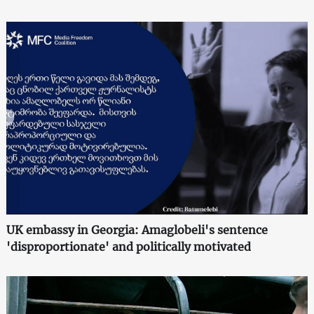
UK embassy in Georgia: Amaglobeli's sentence
'disproportionate' and politically motivated