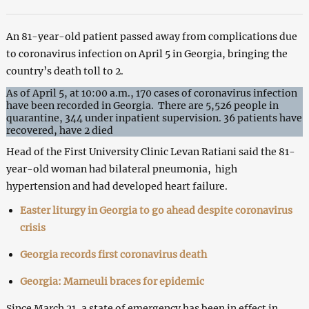
An 81-year-old patient passed away from complications due
to coronavirus infection on April 5 in Georgia, bringing the
country’s death toll to 2.
As of April 5, at 10:00 a.m., 170 cases of coronavirus infection
have been recorded in Georgia. There are 5,526 people in
quarantine, 344 under inpatient supervision. 36 patients have
recovered, have 2 died
Head of the First University Clinic Levan Ratiani said the 81-
year-old woman had bilateral pneumonia, high
hypertension and had developed heart failure.
Easter liturgy in Georgia to go ahead despite coronavirus
crisis
Georgia records first coronavirus death
Georgia: Marneuli braces for epidemic
Since March 21, a state of emergency has been in effect in