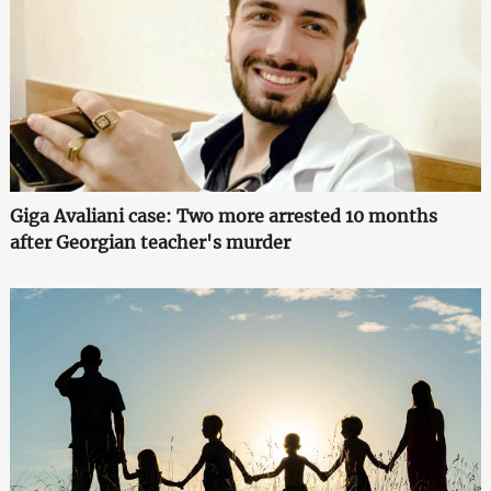
Giga Avaliani case: Two more arrested 10 months
after Georgian teacher's murder