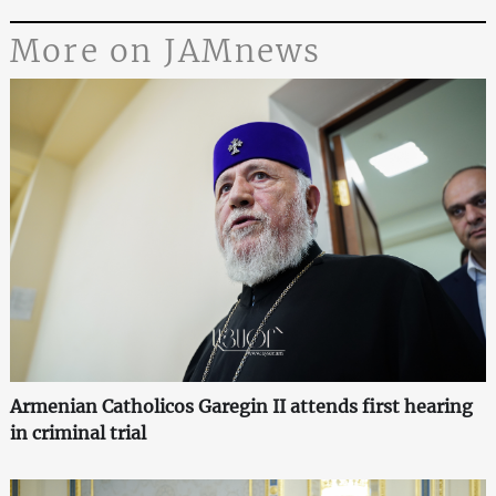
More on JAMnews
Armenian Catholicos Garegin II attends first hearing
in criminal trial