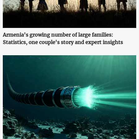
Armenia's growing number of large families:
Statistics, one couple's story and expert insights