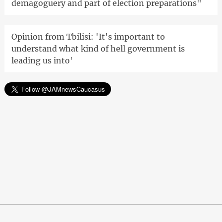
demagoguery and part of election preparations"
Opinion from Tbilisi: 'It's important to
understand what kind of hell government is
leading us into'