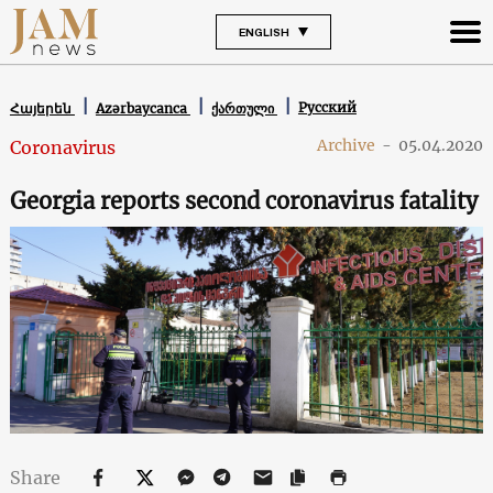
ENGLISH
Русский
Հայերեն
Azərbaycanca
ქართული
Archive
-
05.04.2020
Coronavirus
Georgia reports second coronavirus fatality
Share