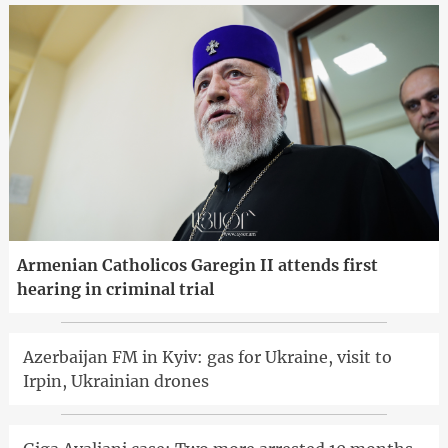
Armenian Catholicos Garegin II attends first
hearing in criminal trial
Azerbaijan FM in Kyiv: gas for Ukraine, visit to
Irpin, Ukrainian drones