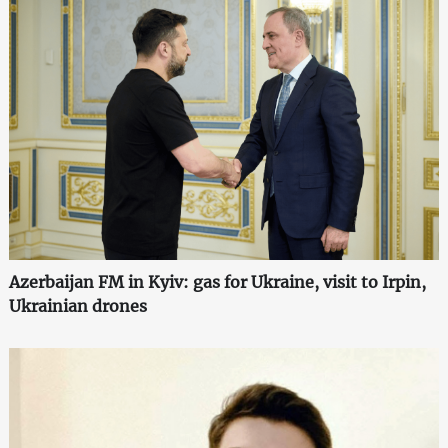
Azerbaijan FM in Kyiv: gas for Ukraine, visit to Irpin,
Ukrainian drones