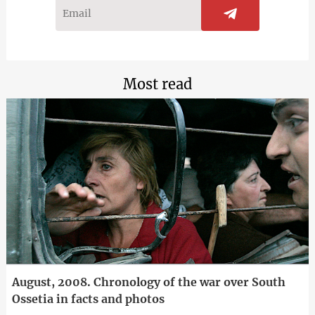
Most read
August, 2008. Chronology of the war over South
Ossetia in facts and photos