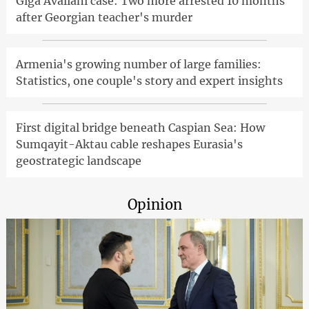
Giga Avaliani case: Two more arrested 10 months
after Georgian teacher's murder
Armenia's growing number of large families:
Statistics, one couple's story and expert insights
First digital bridge beneath Caspian Sea: How
Sumqayit-Aktau cable reshapes Eurasia's
geostrategic landscape
Opinion