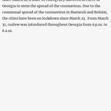
Georgia to stem the spread of the coronavirus. Due to the
communal spread of the coronavirus in Marneuli and Bolnisi,
the cities have been on lockdown since March 23. From March
31, curfew was introduced throughout Georgia from 9 p.m. to
6 a.m.