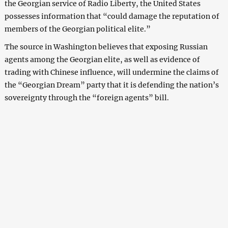
the Georgian service of Radio Liberty, the United States
possesses information that “could damage the reputation of
members of the Georgian political elite.”
The source in Washington believes that exposing Russian
agents among the Georgian elite, as well as evidence of
trading with Chinese influence, will undermine the claims of
the “Georgian Dream” party that it is defending the nation’s
sovereignty through the “foreign agents” bill.