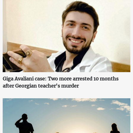
Giga Avaliani case: Two more arrested 10 months
after Georgian teacher's murder