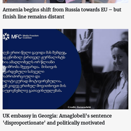
Armenia begins shift from Russia towards EU – but
finish line remains distant
UK embassy in Georgia: Amaglobeli's sentence
'disproportionate' and politically motivated