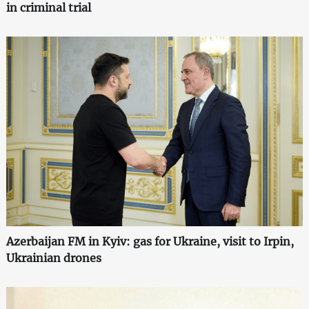
in criminal trial
Azerbaijan FM in Kyiv: gas for Ukraine, visit to Irpin,
Ukrainian drones