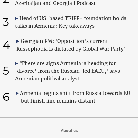
Azerbaijan and Georgia | Podcast
3
Head of US-based TRIPP+ foundation holds
talks in Armenia: Key takeaways
4
Georgian PM: 'Opposition's current
Russophobia is dictated by Global War Party'
'There are signs Armenia is heading for
5
'divorce' from the Russian-led EAEU,' says
Armenian political analyst
6
Armenia begins shift from Russia towards EU
– but finish line remains distant
About us