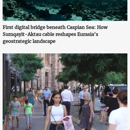
First digital bridge beneath Caspian Sea: How
Sumqayit-Aktau cable reshapes Eurasia's
geostrategic landscape