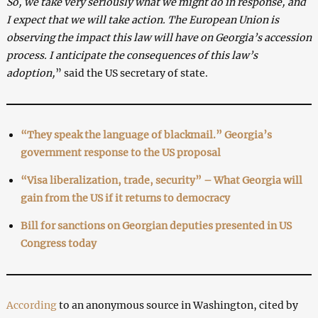
So, we take very seriously what we might do in response, and
I expect that we will take action. The European Union is
observing the impact this law will have on Georgia’s accession
process. I anticipate the consequences of this law’s
adoption,
” said the US secretary of state.
“They speak the language of blackmail.” Georgia’s
government response to the US proposal
“Visa liberalization, trade, security” – What Georgia will
gain from the US if it returns to democracy
Bill for sanctions on Georgian deputies presented in US
Congress today
According
to an anonymous source in Washington, cited by