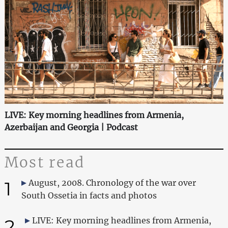
LIVE: Key morning headlines from Armenia,
Azerbaijan and Georgia | Podcast
Most read
1
August, 2008. Chronology of the war over
South Ossetia in facts and photos
2
LIVE: Key morning headlines from Armenia,