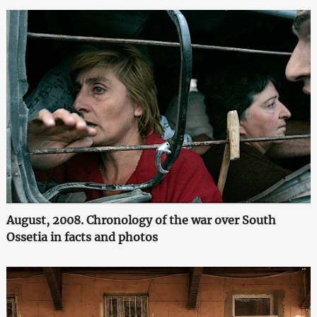
August, 2008. Chronology of the war over South
Ossetia in facts and photos