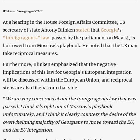
Blinken on “foreign agents” bill
At a hearing in the House Foreign Affairs Committee, US
secretary of state Antony Blinken
stated
that
Georgia
‘s
“foreign agents” law
, passed by the parliament on May 14, is
borrowed from Moscow’s playbook. He noted that the US may
take reciprocal measures.
Furthermore, Blinken emphasized that the negative
implications of this law for Georgia’s European integration
will be discussed within the European Union, and reciprocal
steps are also likely from that side.
“
We are very concerned about the foreign agents law that was
passed. I think it’s right out of Moscow’s playbook
unfortunately, and I think it clearly counters the desire of the
overwhelming majority of Georgians to move toward the EU,
and the EU integration.