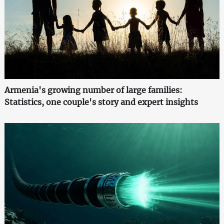
Armenia's growing number of large families:
Statistics, one couple's story and expert insights