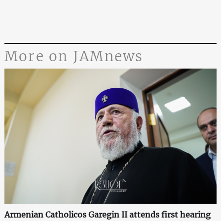
More on JAMnews
Armenian Catholicos Garegin II attends first hearing