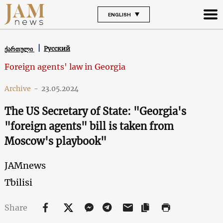
ENGLISH
Русский
ქართული
Foreign agents' law in Georgia
Archive
-
23.05.2024
The US Secretary of State: "Georgia's
"foreign agents" bill is taken from
Moscow's playbook"
JAMnews
Tbilisi
Share