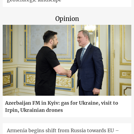
Opinion
Azerbaijan FM in Kyiv: gas for Ukraine, visit to
Irpin, Ukrainian drones
Armenia begins shift from Russia towards EU –