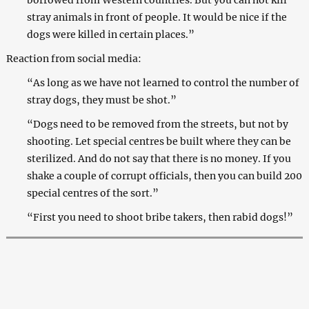
stray animals in front of people. It would be nice if the
dogs were killed in certain places.”
Reaction from social media:
“As long as we have not learned to control the number of
stray dogs, they must be shot.”
“Dogs need to be removed from the streets, but not by
shooting. Let special centres be built where they can be
sterilized. And do not say that there is no money. If you
shake a couple of corrupt officials, then you can build 200
special centres of the sort.”
“First you need to shoot bribe takers, then rabid dogs!”