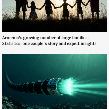
Armenia's growing number of large families:
Statistics, one couple's story and expert insights