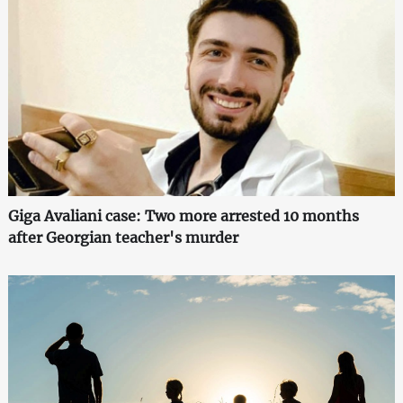
Giga Avaliani case: Two more arrested 10 months
after Georgian teacher's murder