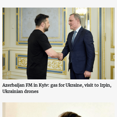
Azerbaijan FM in Kyiv: gas for Ukraine, visit to Irpin,
Ukrainian drones