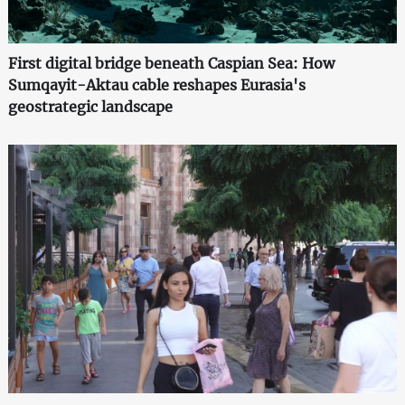
First digital bridge beneath Caspian Sea: How
Sumqayit-Aktau cable reshapes Eurasia's
geostrategic landscape