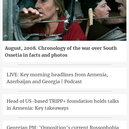
August, 2008. Chronology of the war over South
Ossetia in facts and photos
LIVE: Key morning headlines from Armenia,
Azerbaijan and Georgia | Podcast
Head of US-based TRIPP+ foundation holds talks
in Armenia: Key takeaways
Georgian PM: 'Opposition's current Russophobia