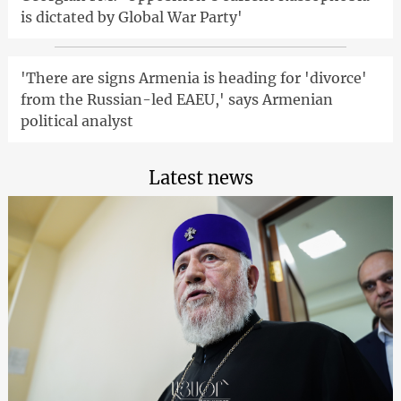
is dictated by Global War Party'
'There are signs Armenia is heading for 'divorce'
from the Russian-led EAEU,' says Armenian
political analyst
Latest news