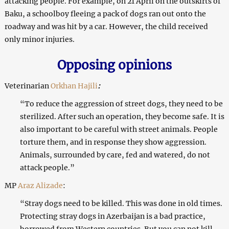
attacking people. For example, on 21 April on the outskirts of
Baku, a schoolboy fleeing a pack of dogs ran out onto the
roadway and was hit by a car. However, the child received
only minor injuries.
Opposing opinions
Veterinarian
Orkhan Hajili
:
“To reduce the aggression of street dogs, they need to be
sterilized. After such an operation, they become safe. It is
also important to be careful with street animals. People
torture them, and in response they show aggression.
Animals, surrounded by care, fed and watered, do not
attack people.”
MP
Araz Alizade
:
“Stray dogs need to be killed. This was done in old times.
Protecting stray dogs in Azerbaijan is a bad practice,
borrowed from Western countries. But you can not kill