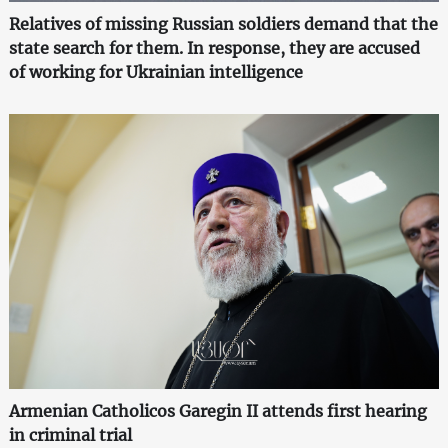
Relatives of missing Russian soldiers demand that the
state search for them. In response, they are accused
of working for Ukrainian intelligence
Armenian Catholicos Garegin II attends first hearing
in criminal trial