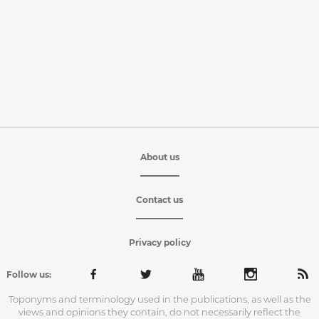
About us
Contact us
Privacy policy
Follow us:
Toponyms and terminology used in the publications, as well as the
views and opinions they contain, do not necessarily reflect the