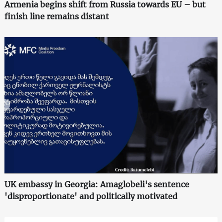
Armenia begins shift from Russia towards EU – but
finish line remains distant
UK embassy in Georgia: Amaglobeli's sentence
'disproportionate' and politically motivated