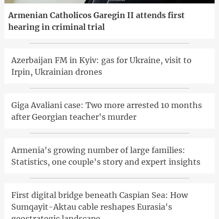
Armenian Catholicos Garegin II attends first
hearing in criminal trial
Azerbaijan FM in Kyiv: gas for Ukraine, visit to
Irpin, Ukrainian drones
Giga Avaliani case: Two more arrested 10 months
after Georgian teacher's murder
Armenia's growing number of large families:
Statistics, one couple's story and expert insights
First digital bridge beneath Caspian Sea: How
Sumqayit-Aktau cable reshapes Eurasia's
geostrategic landscape