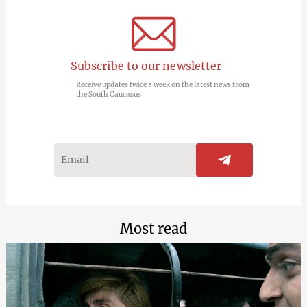
Subscribe to our newsletter
Receive updates twice a week on the latest news from
the South Caucasus
Most read