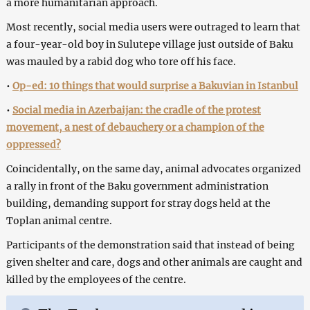
a more humanitarian approach.
Most recently, social media users were outraged to learn that
a four-year-old boy in Sulutepe village just outside of Baku
was mauled by a rabid dog who tore off his face.
•
Op-ed: 10 things that would surprise a Bakuvian in Istanbul
•
Social media in Azerbaijan: the cradle of the protest
movement, a nest of debauchery or a champion of the
oppressed?
Coincidentally, on the same day, animal advocates organized
a rally in front of the Baku government administration
building, demanding support for stray dogs held at the
Toplan animal centre.
Participants of the demonstration said that instead of being
given shelter and care, dogs and other animals are caught and
killed by the employees of the centre.