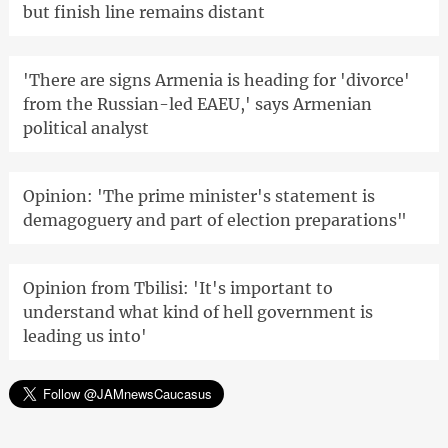
but finish line remains distant
'There are signs Armenia is heading for 'divorce'
from the Russian-led EAEU,' says Armenian
political analyst
Opinion: 'The prime minister's statement is
demagoguery and part of election preparations"
Opinion from Tbilisi: 'It's important to
understand what kind of hell government is
leading us into'