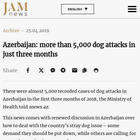
ENGLISH
Archive
-
25.04.2019
Azerbaijan: more than 5,000 dog attacks in
just three months
Share
There were almost 5,000 recorded cases of dog attacks in
Azerbaijan in the first three months of 2018, the Ministry of
Health told
1news.az
.
This news comes with renewed discussion in Azerbaijan over
how to deal with the country’s stray dog issue – some
demand they should be put down, while others are calling for