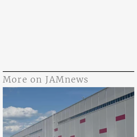
More on JAMnews