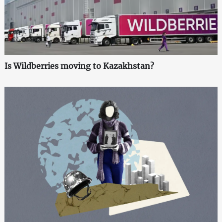
Is Wildberries moving to Kazakhstan?