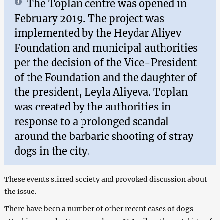
The Toplan centre was opened in
February 2019. The project was
implemented by the Heydar Aliyev
Foundation and municipal authorities
per the decision of the Vice-President
of the Foundation and the daughter of
the president, Leyla Aliyeva. Toplan
was created by the authorities in
response to a prolonged scandal
around the barbaric shooting of stray
dogs in the city
.
These events stirred society and provoked discussion about
the issue.
There have been a number of other recent cases of dogs