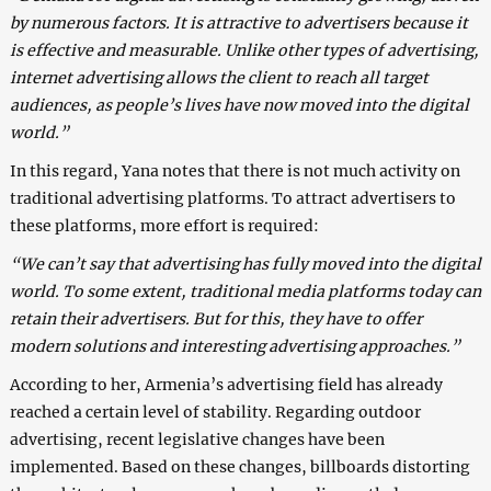
by numerous factors. It is attractive to advertisers because it
is effective and measurable. Unlike other types of advertising,
internet advertising allows the client to reach all target
audiences, as people’s lives have now moved into the digital
world.”
In this regard, Yana notes that there is not much activity on
traditional advertising platforms. To attract advertisers to
these platforms, more effort is required:
“We can’t say that advertising has fully moved into the digital
world. To some extent, traditional media platforms today can
retain their advertisers. But for this, they have to offer
modern solutions and interesting advertising approaches.”
According to her, Armenia’s advertising field has already
reached a certain level of stability. Regarding outdoor
advertising, recent legislative changes have been
implemented. Based on these changes, billboards distorting