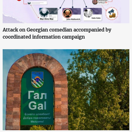
Attack on Georgian comedian accompanied by
coordinated information campaign