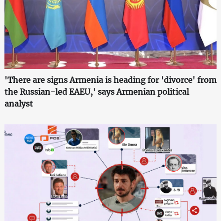
'There are signs Armenia is heading for 'divorce' from
the Russian-led EAEU,' says Armenian political
analyst