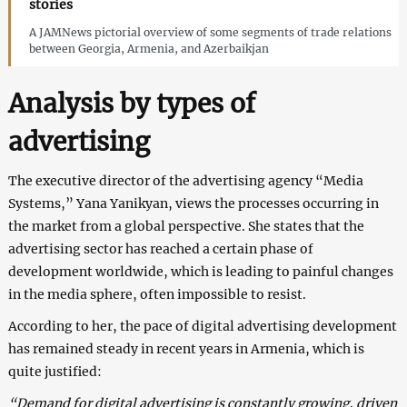
stories
A JAMNews pictorial overview of some segments of trade relations
between Georgia, Armenia, and Azerbaikjan
Analysis by types of
advertising
The executive director of the advertising agency “Media
Systems,” Yana Yanikyan, views the processes occurring in
the market from a global perspective. She states that the
advertising sector has reached a certain phase of
development worldwide, which is leading to painful changes
in the media sphere, often impossible to resist.
According to her, the pace of digital advertising development
has remained steady in recent years in Armenia, which is
quite justified:
“Demand for digital advertising is constantly growing, driven