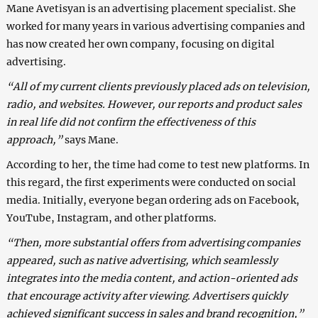
Mane Avetisyan is an advertising placement specialist. She
worked for many years in various advertising companies and
has now created her own company, focusing on digital
advertising.
“All of my current clients previously placed ads on television,
radio, and websites. However, our reports and product sales
in real life did not confirm the effectiveness of this
approach,”
says Mane.
According to her, the time had come to test new platforms. In
this regard, the first experiments were conducted on social
media. Initially, everyone began ordering ads on Facebook,
YouTube, Instagram, and other platforms.
“Then, more substantial offers from advertising companies
appeared, such as native advertising, which seamlessly
integrates into the media content, and action-oriented ads
that encourage activity after viewing. Advertisers quickly
achieved significant success in sales and brand recognition,”