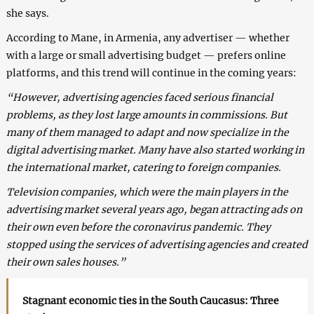
she says.
According to Mane, in Armenia, any advertiser — whether
with a large or small advertising budget — prefers online
platforms, and this trend will continue in the coming years:
“However, advertising agencies faced serious financial
problems, as they lost large amounts in commissions. But
many of them managed to adapt and now specialize in the
digital advertising market. Many have also started working in
the international market, catering to foreign companies.
Television companies, which were the main players in the
advertising market several years ago, began attracting ads on
their own even before the coronavirus pandemic. They
stopped using the services of advertising agencies and created
their own sales houses.”
Stagnant economic ties in the South Caucasus: Three