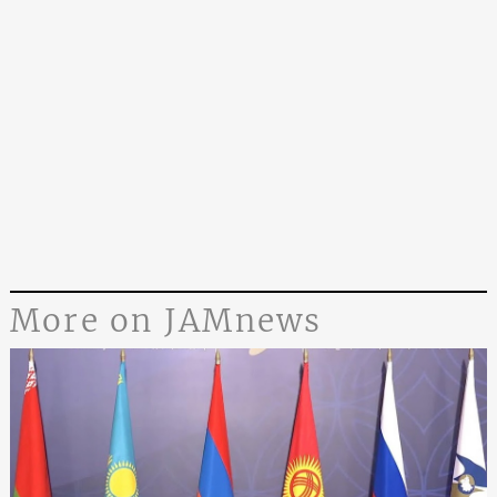
More on JAMnews