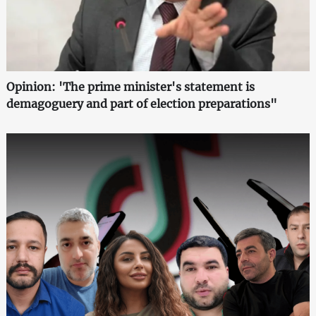
Opinion: 'The prime minister's statement is
demagoguery and part of election preparations"