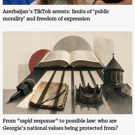
Azerbaijan's TikTok arrests: limits of 'public
morality' and freedom of expression
From "rapid response" to possible law: who are
Georgia's national values being protected from?