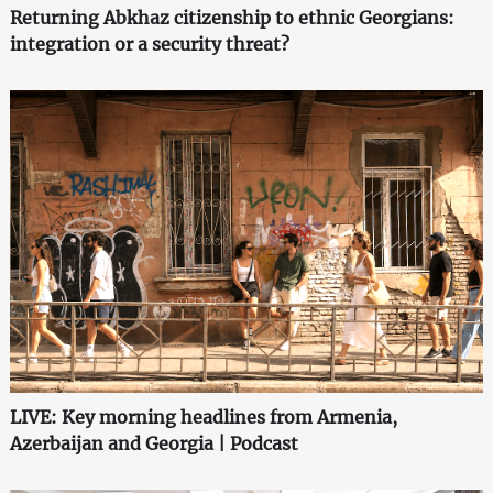
Returning Abkhaz citizenship to ethnic Georgians:
integration or a security threat?
LIVE: Key morning headlines from Armenia,
Azerbaijan and Georgia | Podcast