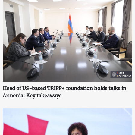
Head of US-based TRIPP+ foundation holds talks in
Armenia: Key takeaways