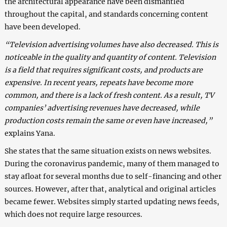
the architectural appearance have been dismantled
throughout the capital, and standards concerning content
have been developed.
“Television advertising volumes have also decreased. This is
noticeable in the quality and quantity of content. Television
is a field that requires significant costs, and products are
expensive. In recent years, repeats have become more
common, and there is a lack of fresh content. As a result, TV
companies’ advertising revenues have decreased, while
production costs remain the same or even have increased,”
explains Yana.
She states that the same situation exists on news websites.
During the coronavirus pandemic, many of them managed to
stay afloat for several months due to self-financing and other
sources. However, after that, analytical and original articles
became fewer. Websites simply started updating news feeds,
which does not require large resources.