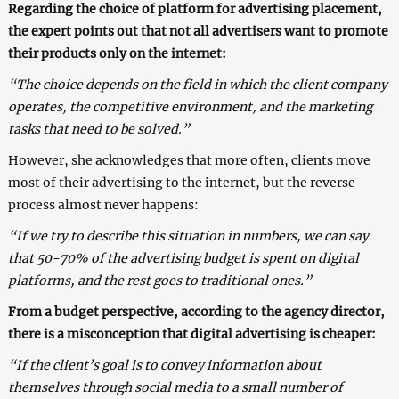
Regarding the choice of platform for advertising placement,
the expert points out that not all advertisers want to promote
their products only on the internet:
“The choice depends on the field in which the client company
operates, the competitive environment, and the marketing
tasks that need to be solved.”
However, she acknowledges that more often, clients move
most of their advertising to the internet, but the reverse
process almost never happens:
“If we try to describe this situation in numbers, we can say
that 50-70% of the advertising budget is spent on digital
platforms, and the rest goes to traditional ones.”
From a budget perspective, according to the agency director,
there is a misconception that digital advertising is cheaper:
“If the client’s goal is to convey information about
themselves through social media to a small number of