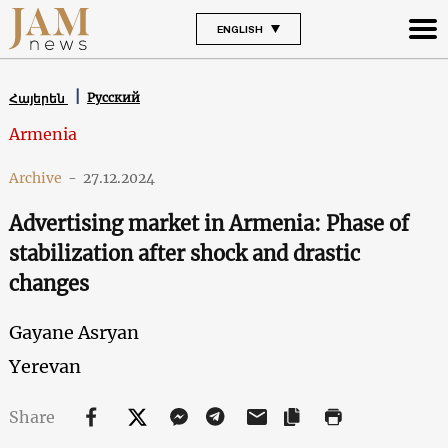
ENGLISH
Русский
Հայերեն
Armenia
Archive
-
27.12.2024
Advertising market in Armenia: Phase of
stabilization after shock and drastic
changes
Gayane Asryan
Yerevan
Share