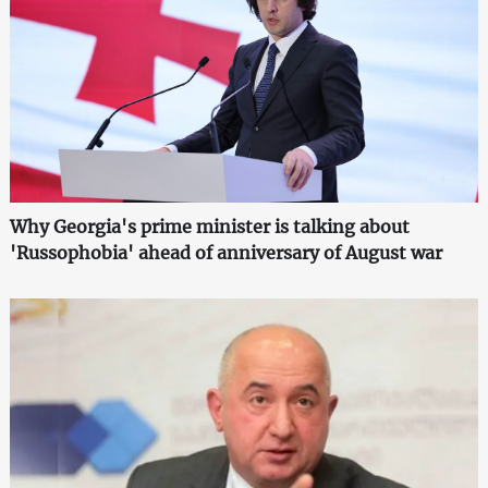
Why Georgia's prime minister is talking about
'Russophobia' ahead of anniversary of August war