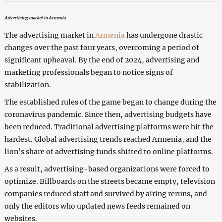
Advertising market in Armenia
The advertising market in
Armenia
has undergone drastic
changes over the past four years, overcoming a period of
significant upheaval. By the end of 2024, advertising and
marketing professionals began to notice signs of
stabilization.
The established rules of the game began to change during the
coronavirus pandemic. Since then, advertising budgets have
been reduced. Traditional advertising platforms were hit the
hardest. Global advertising trends reached Armenia, and the
lion’s share of advertising funds shifted to online platforms.
As a result, advertising-based organizations were forced to
optimize. Billboards on the streets became empty, television
companies reduced staff and survived by airing reruns, and
only the editors who updated news feeds remained on
websites.