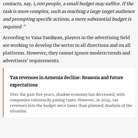
contacts, say, 1,000 people, a small budget may suffice. If the
task is more complex, such as reaching a large target audience
and prompting specific actions, a more substantial budget is
required.”
According to Yana Yanikyan, players in the advertising field
are working to develop the sector in all directions and on all
platforms. However, they cannot ignore modern trends and
advertisers’ requirements.
Tax revenues in Armenia decline: Reasons and future
expectations
Over the past five years, shadow economy has decreased, with
companies voluntarily paying taxes. However, in 2024, tax
revenues into the budget were lower than planned. Analysis of the
situation