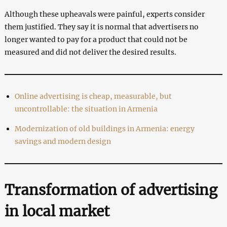
Although these upheavals were painful, experts consider
them justified. They say it is normal that advertisers no
longer wanted to pay for a product that could not be
measured and did not deliver the desired results.
Online advertising is cheap, measurable, but
uncontrollable: the situation in Armenia
Modernization of old buildings in Armenia: energy
savings and modern design
Transformation of advertising
in local market