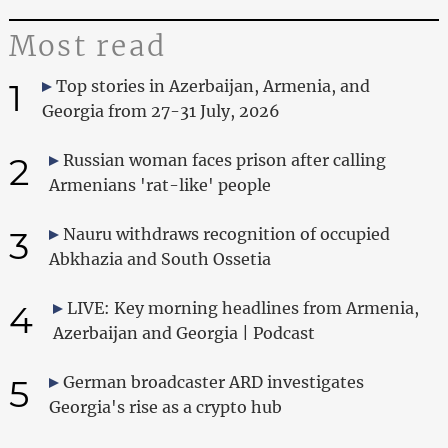
Most read
1
Top stories in Azerbaijan, Armenia, and
Georgia from 27-31 July, 2026
2
Russian woman faces prison after calling
Armenians 'rat-like' people
3
Nauru withdraws recognition of occupied
Abkhazia and South Ossetia
4
LIVE: Key morning headlines from Armenia,
Azerbaijan and Georgia | Podcast
5
German broadcaster ARD investigates
Georgia's rise as a crypto hub