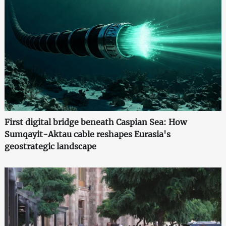
First digital bridge beneath Caspian Sea: How
Sumqayit-Aktau cable reshapes Eurasia's
geostrategic landscape