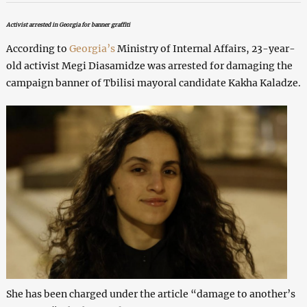
Activist arrested in Georgia for banner graffiti
According to
Georgia’s
Ministry of Internal Affairs, 23-year-
old activist Megi Diasamidze was arrested for damaging the
campaign banner of Tbilisi mayoral candidate Kakha Kaladze.
She has been charged under the article “damage to another’s