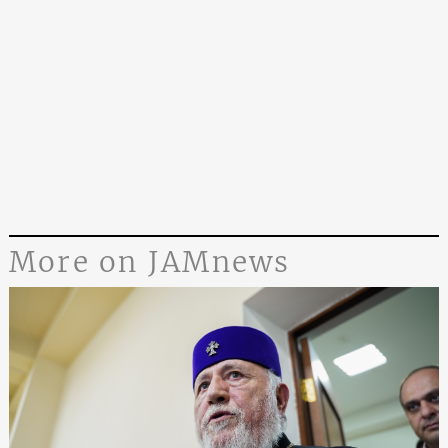
More on JAMnews