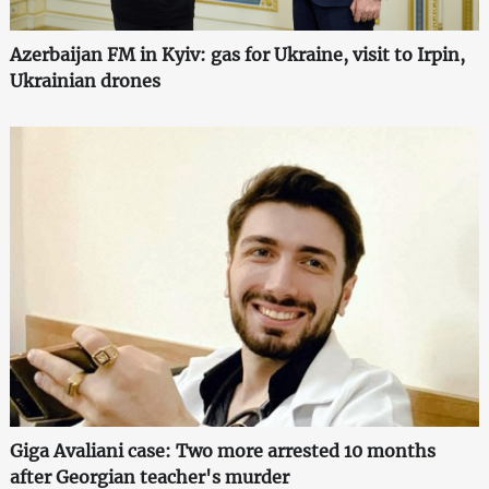
Azerbaijan FM in Kyiv: gas for Ukraine, visit to Irpin,
Ukrainian drones
Giga Avaliani case: Two more arrested 10 months
after Georgian teacher's murder