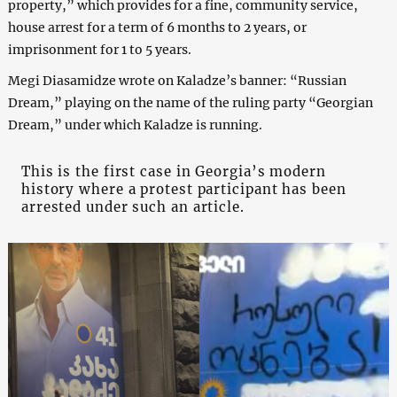
property,” which provides for a fine, community service,
house arrest for a term of 6 months to 2 years, or
imprisonment for 1 to 5 years.
Megi Diasamidze wrote on Kaladze’s banner: “Russian
Dream,” playing on the name of the ruling party “Georgian
Dream,” under which Kaladze is running.
This is the first case in Georgia’s modern
history where a protest participant has been
arrested under such an article.