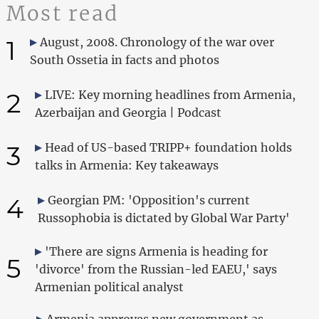
Most read
1
August, 2008. Chronology of the war over
South Ossetia in facts and photos
2
LIVE: Key morning headlines from Armenia,
Azerbaijan and Georgia | Podcast
3
Head of US-based TRIPP+ foundation holds
talks in Armenia: Key takeaways
4
Georgian PM: 'Opposition's current
Russophobia is dictated by Global War Party'
'There are signs Armenia is heading for
5
'divorce' from the Russian-led EAEU,' says
Armenian political analyst
Armenia approves new government as