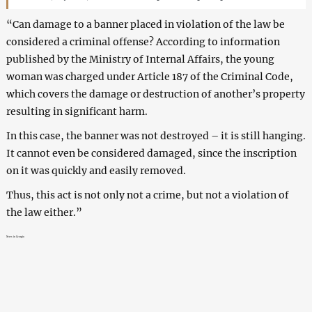
“Can damage to a banner placed in violation of the law be
considered a criminal offense? According to information
published by the Ministry of Internal Affairs, the young
woman was charged under Article 187 of the Criminal Code,
which covers the damage or destruction of another’s property
resulting in significant harm.
In this case, the banner was not destroyed – it is still hanging.
It cannot even be considered damaged, since the inscription
on it was quickly and easily removed.
Thus, this act is not only not a crime, but not a violation of
the law either.”
News in Georgia