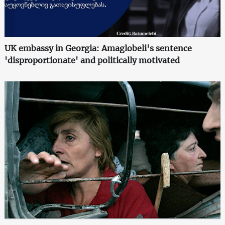
UK embassy in Georgia: Amaglobeli's sentence
'disproportionate' and politically motivated