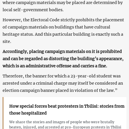
where campaign materials may be placed are determined by
local self-government bodies.
However, the Electoral Code strictly prohibits the placement
of campaign materials on buildings that have cultural
heritage status. And this particular building is exactly such a
site.
Accordingly, placing campaign materials on it is prohibited
and can be regarded as distorting the building’s appearance,
which is an administrative offense and carries a fine.
Therefore, the banner for which a 23-year-old student was
arrested under a criminal charge may itself be considered an
election campaign banner placed in violation of the law.”
How special forces beat protesters in Tbilisi: stories from
those hospitalized
We share the stories and images of people who were brutally
beaten, injured, and arrested at pro-European protests in Tbilisi