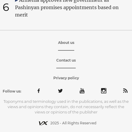
6
Pashinyan promises appointments based on
merit
About us
Contact us
Privacy policy
Follow us:
Toponyms and terminology used in the publications, as well as the
views and opinions they contain, do not necessarily reflect the
views or opinions of the publisher
2025 - All Rights Reserved