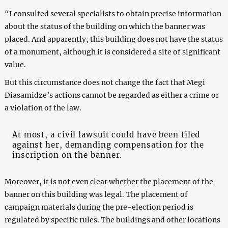
“I consulted several specialists to obtain precise information
about the status of the building on which the banner was
placed. And apparently, this building does not have the status
of a monument, although it is considered a site of significant
value.
But this circumstance does not change the fact that Megi
Diasamidze’s actions cannot be regarded as either a crime or
a violation of the law.
At most, a civil lawsuit could have been filed
against her, demanding compensation for the
inscription on the banner.
Moreover, it is not even clear whether the placement of the
banner on this building was legal. The placement of
campaign materials during the pre-election period is
regulated by specific rules. The buildings and other locations