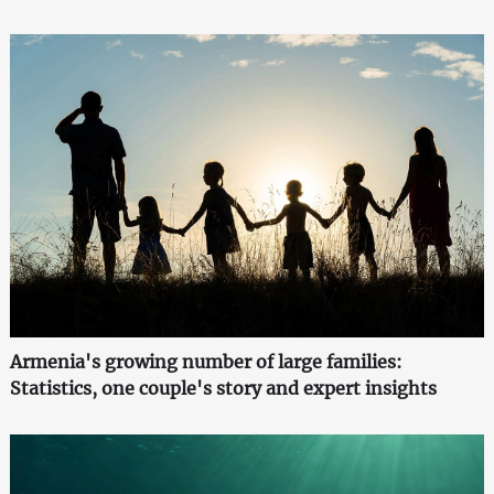
Armenia's growing number of large families:
Statistics, one couple's story and expert insights