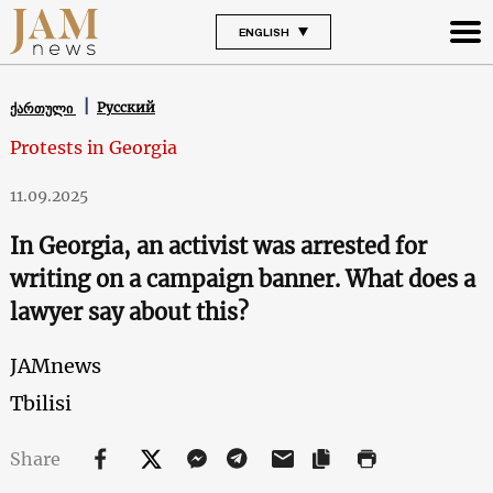
ENGLISH
Русский
ქართული
Protests in Georgia
11.09.2025
In Georgia, an activist was arrested for
writing on a campaign banner. What does a
lawyer say about this?
JAMnews
Tbilisi
Share