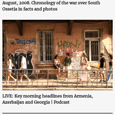
August, 2008. Chronology of the war over South
Ossetia in facts and photos
LIVE: Key morning headlines from Armenia,
Azerbaijan and Georgia | Podcast