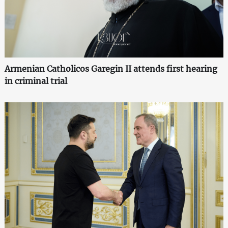
Armenian Catholicos Garegin II attends first hearing
in criminal trial