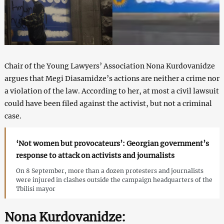
Chair of the Young Lawyers’ Association Nona Kurdovanidze
argues that Megi Diasamidze’s actions are neither a crime nor
a violation of the law. According to her, at most a civil lawsuit
could have been filed against the activist, but not a criminal
case.
‘Not women but provocateurs’: Georgian government’s
response to attack on activists and journalists
On 8 September, more than a dozen protesters and journalists
were injured in clashes outside the campaign headquarters of the
Tbilisi mayor
Nona Kurdovanidze: