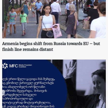
Armenia begins shift from Russia towards EU – but
finish line remains distant