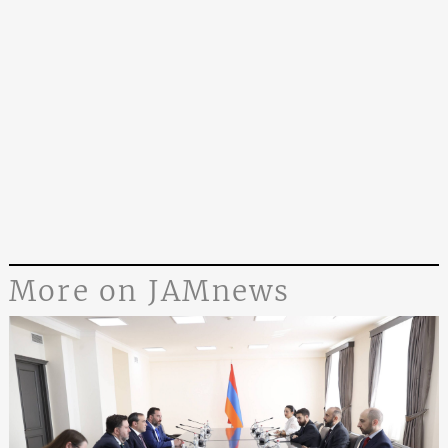
More on JAMnews