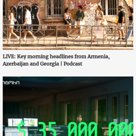
LIVE: Key morning headlines from Armenia,
Azerbaijan and Georgia | Podcast