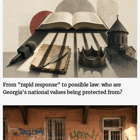
From "rapid response" to possible law: who are
Georgia's national values being protected from?