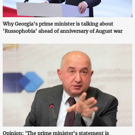
Why Georgia's prime minister is talking about
'Russophobia' ahead of anniversary of August war
Opinion: 'The prime minister's statement is