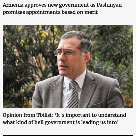
Armenia approves new government as Pashinyan
promises appointments based on merit
Opinion from Tbilisi: 'It's important to understand
what kind of hell government is leading us into'