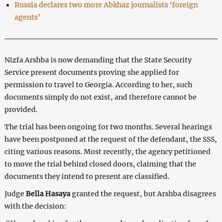
Russia declares two more Abkhaz journalists ‘foreign
agents’
Nizfa Arshba is now demanding that the State Security
Service present documents proving she applied for
permission to travel to Georgia. According to her, such
documents simply do not exist, and therefore cannot be
provided.
The trial has been ongoing for two months. Several hearings
have been postponed at the request of the defendant, the SSS,
citing various reasons. Most recently, the agency petitioned
to move the trial behind closed doors, claiming that the
documents they intend to present are classified.
Judge
Bella Hasaya
granted the request, but Arshba disagrees
with the decision: