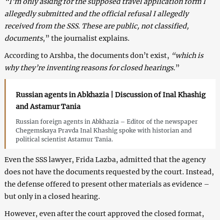
“I’m only asking for the supposed travel application form I
allegedly submitted and the official refusal I allegedly
received from the SSS. These are public, not classified,
documents
,” the journalist explains.
According to Arshba, the documents don’t exist,
“which is
why they’re inventing reasons for closed hearings.
”
Russian agents in Abkhazia | Discussion of Inal Khashig
and Astamur Tania
Russian foreign agents in Abkhazia – Editor of the newspaper
Chegemskaya Pravda Inal Khashig spoke with historian and
political scientist Astamur Tania.
Even the SSS lawyer, Frida Lazba, admitted that the agency
does not have the documents requested by the court. Instead,
the defense offered to present other materials as evidence –
but only in a closed hearing.
However, even after the court approved the closed format,