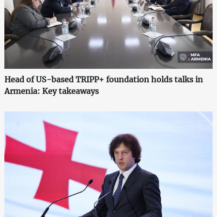
Head of US-based TRIPP+ foundation holds talks in
Armenia: Key takeaways