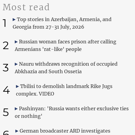
Most read
1
Top stories in Azerbaijan, Armenia, and
Georgia from 27-31 July, 2026
2
Russian woman faces prison after calling
Armenians 'rat-like' people
3
Nauru withdraws recognition of occupied
Abkhazia and South Ossetia
4
Tbilisi to demolish landmark Rike Jugs
complex. VIDEO
5
Pashinyan: 'Russia wants either exclusive ties
or nothing'
6
German broadcaster ARD investigates