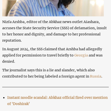
Nizfa Arshba, editor of the Abkhaz news outlet Aiashara,
accuses the State Security Service (SSS) of defamation, insult
to her honor and dignity, and damage to her professional
reputation.
In August 2024, the SSS claimed that Arshba had allegedly
applied for permission to travel briefly to
Georgia
and was
denied.
The journalist says this is a lie and slander, which also
contributed to her being labeled a foreign agent in
Russia
.
Instant noodle scandal: Abkhaz official fired over mention
of ‘Doshirak’