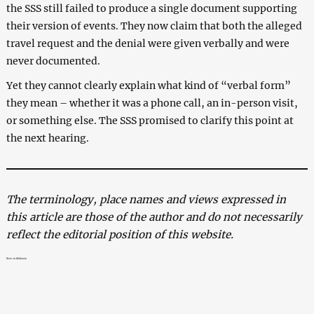
the SSS still failed to produce a single document supporting
their version of events. They now claim that both the alleged
travel request and the denial were given verbally and were
never documented.
Yet they cannot clearly explain what kind of “verbal form”
they mean – whether it was a phone call, an in-person visit,
or something else. The SSS promised to clarify this point at
the next hearing.
The terminology, place names and views expressed in
this article are those of the author and do not necessarily
reflect the editorial position of this website.
News in Abkhazia