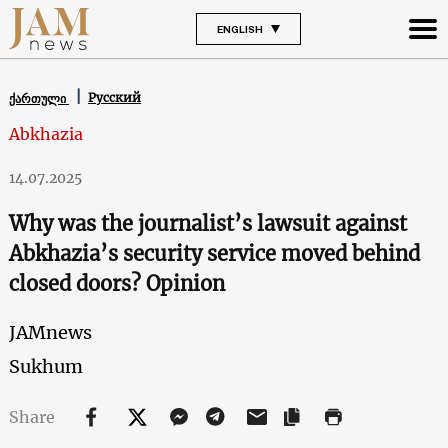
ENGLISH
Русский
ქართული
Abkhazia
14.07.2025
Why was the journalist’s lawsuit against
Abkhazia’s security service moved behind
closed doors? Opinion
JAMnews
Sukhum
Share