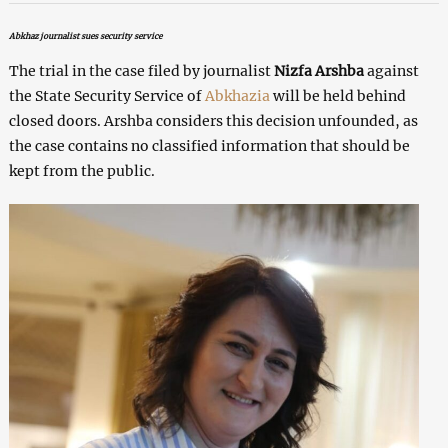
Abkhaz journalist sues security service
The trial in the case filed by journalist
Nizfa Arshba
against
the State Security Service of
Abkhazia
will be held behind
closed doors. Arshba considers this decision unfounded, as
the case contains no classified information that should be
kept from the public.