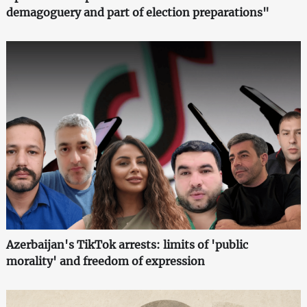
demagoguery and part of election preparations"
Azerbaijan's TikTok arrests: limits of 'public
morality' and freedom of expression