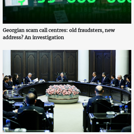
Georgian scam call centres: old fraudsters, new
address? An investigation