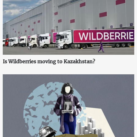
Is Wildberries moving to Kazakhstan?