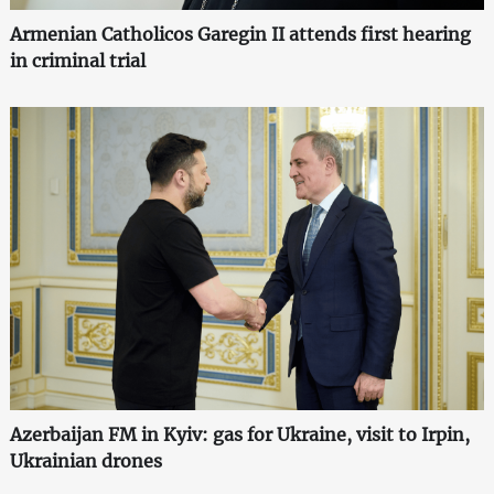
Armenian Catholicos Garegin II attends first hearing
in criminal trial
Azerbaijan FM in Kyiv: gas for Ukraine, visit to Irpin,
Ukrainian drones