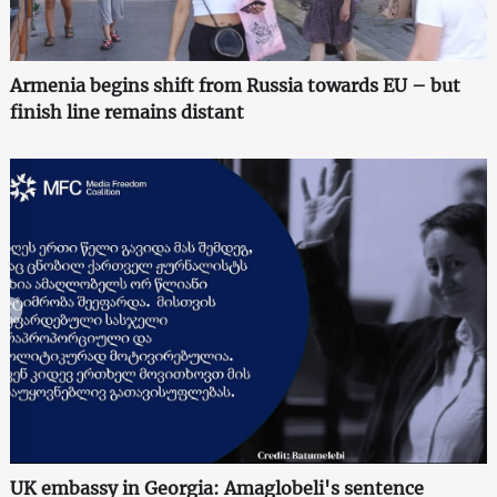
Armenia begins shift from Russia towards EU – but
finish line remains distant
UK embassy in Georgia: Amaglobeli's sentence