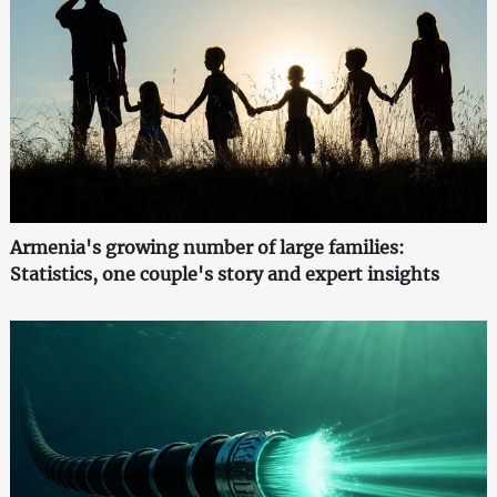
Armenia's growing number of large families:
Statistics, one couple's story and expert insights