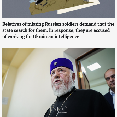
Relatives of missing Russian soldiers demand that the
state search for them. In response, they are accused
of working for Ukrainian intelligence