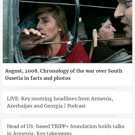
August, 2008. Chronology of the war over South
Ossetia in facts and photos
LIVE: Key morning headlines from Armenia,
Azerbaijan and Georgia | Podcast
Head of US-based TRIPP+ foundation holds talks
in Armenia: Key takeaways