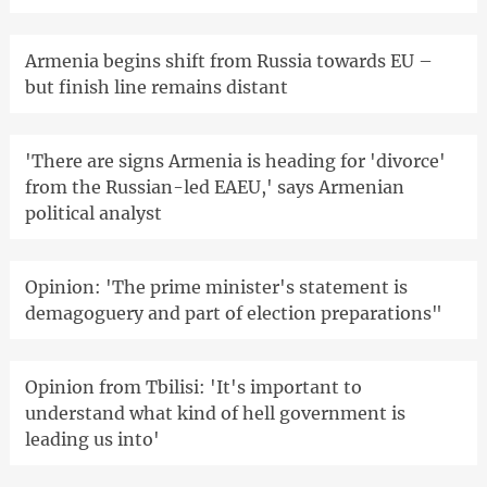
Armenia begins shift from Russia towards EU –
but finish line remains distant
'There are signs Armenia is heading for 'divorce'
from the Russian-led EAEU,' says Armenian
political analyst
Opinion: 'The prime minister's statement is
demagoguery and part of election preparations"
Opinion from Tbilisi: 'It's important to
understand what kind of hell government is
leading us into'