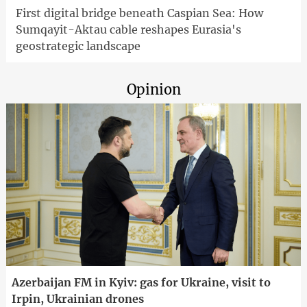
First digital bridge beneath Caspian Sea: How
Sumqayit-Aktau cable reshapes Eurasia's
geostrategic landscape
Opinion
Azerbaijan FM in Kyiv: gas for Ukraine, visit to
Irpin, Ukrainian drones