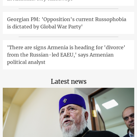
Georgian PM: 'Opposition's current Russophobia
is dictated by Global War Party'
'There are signs Armenia is heading for 'divorce'
from the Russian-led EAEU,' says Armenian
political analyst
Latest news