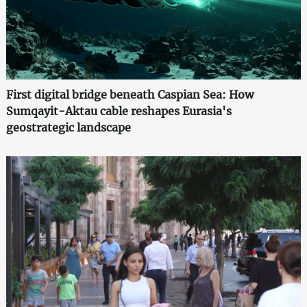
First digital bridge beneath Caspian Sea: How
Sumqayit-Aktau cable reshapes Eurasia's
geostrategic landscape