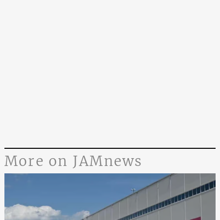
More on JAMnews