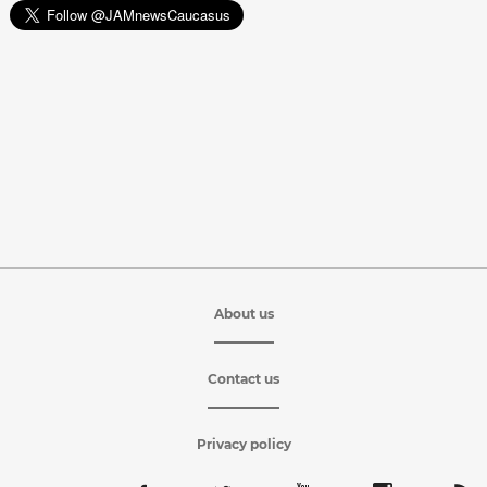
About us
Contact us
Privacy policy