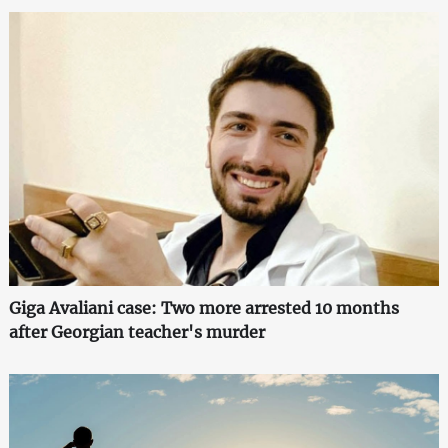
Giga Avaliani case: Two more arrested 10 months
after Georgian teacher's murder