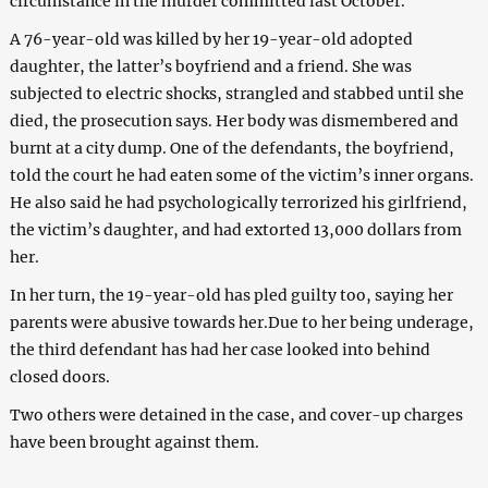
circumstance in the murder committed last October.
A 76-year-old was killed by her 19-year-old adopted
daughter, the latter’s boyfriend and a friend. She was
subjected to electric shocks, strangled and stabbed until she
died, the prosecution says. Her body was dismembered and
burnt at a city dump. One of the defendants, the boyfriend,
told the court he had eaten some of the victim’s inner organs.
He also said he had psychologically terrorized his girlfriend,
the victim’s daughter, and had extorted 13,000 dollars from
her.
In her turn, the 19-year-old has pled guilty too, saying her
parents were abusive towards her.Due to her being underage,
the third defendant has had her case looked into behind
closed doors.
Two others were detained in the case, and cover-up charges
have been brought against them.