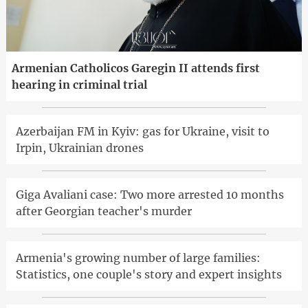
Armenian Catholicos Garegin II attends first
hearing in criminal trial
Azerbaijan FM in Kyiv: gas for Ukraine, visit to
Irpin, Ukrainian drones
Giga Avaliani case: Two more arrested 10 months
after Georgian teacher's murder
Armenia's growing number of large families:
Statistics, one couple's story and expert insights