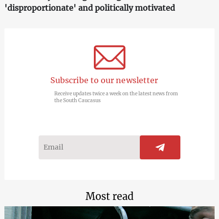
'disproportionate' and politically motivated
Subscribe to our newsletter
Receive updates twice a week on the latest news from
the South Caucasus
Most read