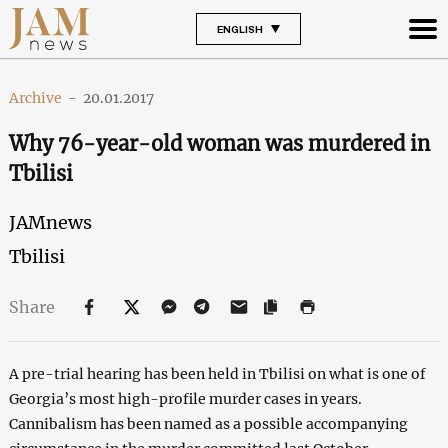
ENGLISH
Archive
-
20.01.2017
Why 76-year-old woman was murdered in
Tbilisi
JAMnews
Tbilisi
Share
A pre-trial hearing has been held in Tbilisi on what is one of
Georgia’s most high-profile murder cases in years.
Cannibalism has been named as a possible accompanying