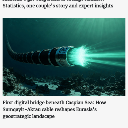
Statistics, one couple's story and expert insights
First digital bridge beneath Caspian Sea: How
Sumqayit-Aktau cable reshapes Eurasia's
geostrategic landscape