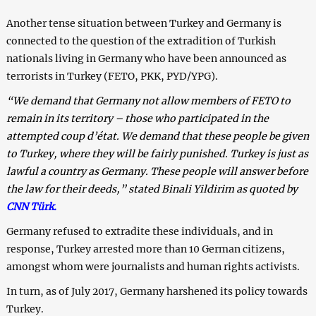
Another tense situation between Turkey and Germany is
connected to the question of the extradition of Turkish
nationals living in Germany who have been announced as
terrorists in Turkey (FETO, PKK, PYD/YPG).
“We demand that Germany not allow members of FETO to
remain in its territory – those who participated in the
attempted coup d’état. We demand that these people be given
to Turkey, where they will be fairly punished. Turkey is just as
lawful a country as Germany. These people will answer before
the law for their deeds,” stated Binali Yildirim as quoted by
CNN Türk.
Germany refused to extradite these individuals, and in
response, Turkey arrested more than 10 German citizens,
amongst whom were journalists and human rights activists.
In turn, as of July 2017, Germany harshened its policy towards
Turkey.