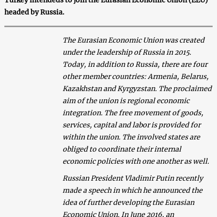
headed by Russia.
The Eurasian Economic Union was created
under the leadership of Russia in 2015.
Today, in addition to Russia, there are four
other member countries: Armenia, Belarus,
Kazakhstan and Kyrgyzstan. The proclaimed
aim of the union is regional economic
integration. The free movement of goods,
services, capital and labor is provided for
within the union. The involved states are
obliged to coordinate their internal
economic policies with one another as well.
Russian President Vladimir Putin recently
made a speech in which he announced the
idea of further developing the Eurasian
Economic Union. In June 2016, an