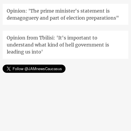
Opinion: 'The prime minister's statement is
demagoguery and part of election preparations"
Opinion from Tbilisi: 'It's important to
understand what kind of hell government is
leading us into'