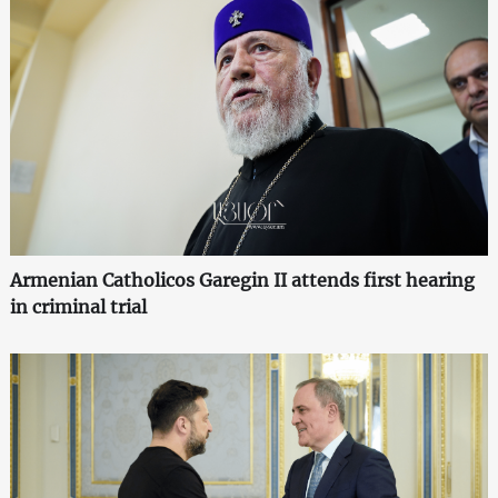
Armenian Catholicos Garegin II attends first hearing
in criminal trial