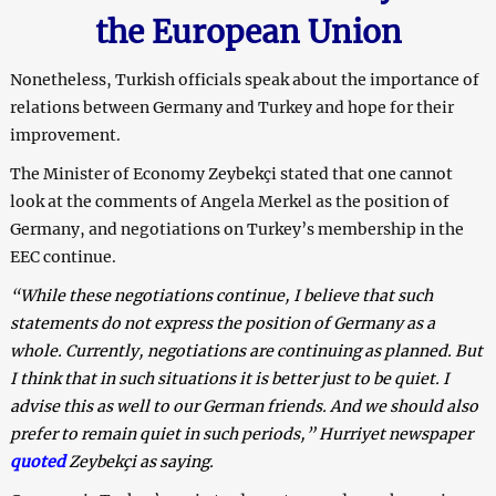
the European Union
Nonetheless, Turkish officials speak about the importance of
relations between Germany and Turkey and hope for their
improvement.
The Minister of Economy Zeybekçi stated that one cannot
look at the comments of Angela Merkel as the position of
Germany, and negotiations on Turkey’s membership in the
EEC continue.
“While these negotiations continue, I believe that such
statements do not express the position of Germany as a
whole. Currently, negotiations are continuing as planned. But
I think that in such situations it is better just to be quiet. I
advise this as well to our German friends. And we should also
prefer to remain quiet in such periods,” Hurriyet newspaper
quoted
Zeybekçi as saying.