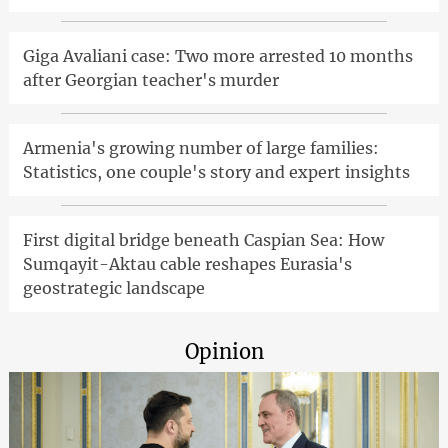
Giga Avaliani case: Two more arrested 10 months
after Georgian teacher's murder
Armenia's growing number of large families:
Statistics, one couple's story and expert insights
First digital bridge beneath Caspian Sea: How
Sumqayit-Aktau cable reshapes Eurasia's
geostrategic landscape
Opinion