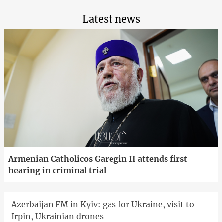
Latest news
Armenian Catholicos Garegin II attends first
hearing in criminal trial
Azerbaijan FM in Kyiv: gas for Ukraine, visit to
Irpin, Ukrainian drones