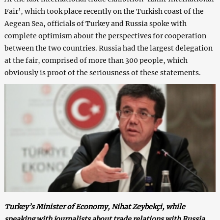
Fair’, which took place recently on the Turkish coast of the
Aegean Sea, officials of Turkey and Russia spoke with
complete optimism about the perspectives for cooperation
between the two countries. Russia had the largest delegation
at the fair, comprised of more than 300 people, which
obviously is proof of the seriousness of these statements.
Turkey’s Minister of Economy, Nihat Zeybekçi, while
speaking with journalists about trade relations with Russia,