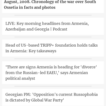
August, 2008. Chronology of the war over South
Ossetia in facts and photos
LIVE: Key morning headlines from Armenia,
Azerbaijan and Georgia | Podcast
Head of US-based TRIPP+ foundation holds talks
in Armenia: Key takeaways
'There are signs Armenia is heading for 'divorce'
from the Russian-led EAEU,' says Armenian
political analyst
Georgian PM: 'Opposition's current Russophobia
is dictated by Global War Party'