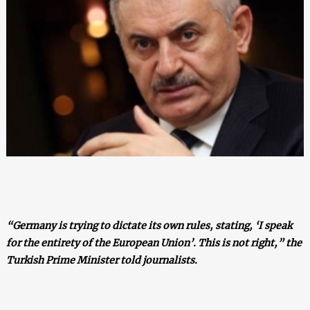
“Germany is trying to dictate its own rules, stating, ‘I speak
for the entirety of the European Union’. This is not right,” the
Turkish Prime Minister told journalists.