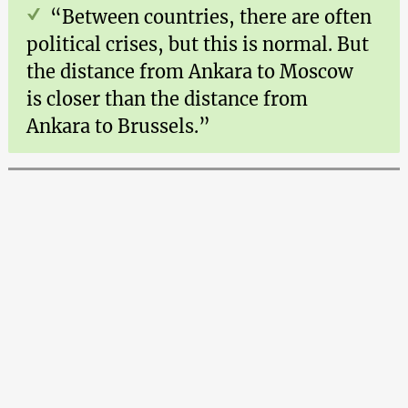
“Between countries, there are often
political crises, but this is normal. But
the distance from Ankara to Moscow
is closer than the distance from
Ankara to Brussels.”