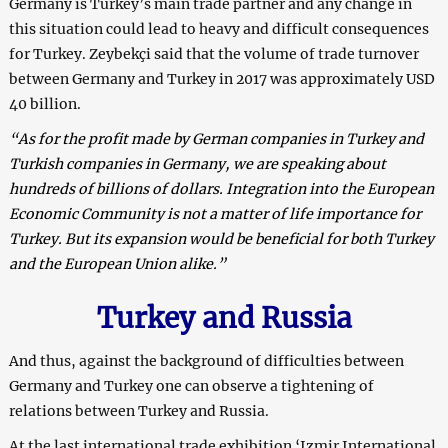
Germany is Turkey’s main trade partner and any change in
this situation could lead to heavy and difficult consequences
for Turkey. Zeybekçi said that the volume of trade turnover
between Germany and Turkey in 2017 was approximately USD
40 billion.
“As for the profit made by German companies in Turkey and
Turkish companies in Germany, we are speaking about
hundreds of billions of dollars. Integration into the European
Economic Community is not a matter of life importance for
Turkey. But its expansion would be beneficial for both Turkey
and the European Union alike.”
Turkey and Russia
And thus, against the background of difficulties between
Germany and Turkey one can observe a tightening of
relations between Turkey and Russia.
At the last international trade exhibition ‘Izmir International