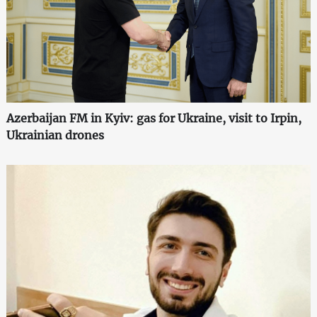
Azerbaijan FM in Kyiv: gas for Ukraine, visit to Irpin,
Ukrainian drones