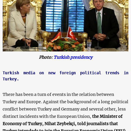
Photo:
Turkish presidency
Turkish media on new foreign political trends in 
Turkey.
There has been a turn of events in the relation between
Turkey and Europe. Against the background of a long political
conflict between Turkey and Germany and several other, less
distinct incidents with the European Union,
the Minister of
Economy of Turkey, Nihat Zeybekçi, told journalists that
Turkey intendeds to join the Eurasian Economic Union (EEU)