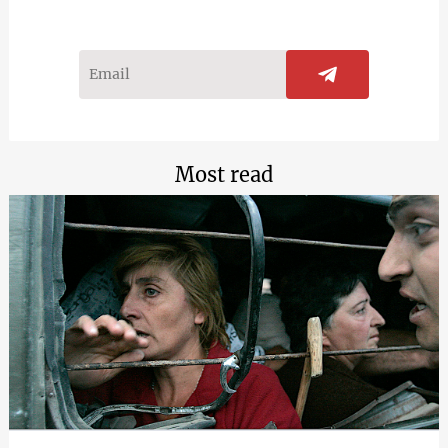
Most read