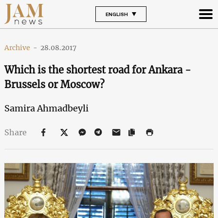
ENGLISH
Archive
-
28.08.2017
Which is the shortest road for Ankara -
Brussels or Moscow?
Samira Ahmadbeyli
Share