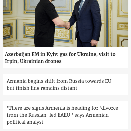
Azerbaijan FM in Kyiv: gas for Ukraine, visit to
Irpin, Ukrainian drones
Armenia begins shift from Russia towards EU –
but finish line remains distant
'There are signs Armenia is heading for 'divorce'
from the Russian-led EAEU,' says Armenian
political analyst