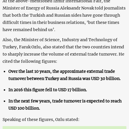
At the above-mentioned Izmir International Fair, the
Minister of Energy of Russia Aleksandr Novak told journalists
that both the Turkish and Russian sides have gone through
difficult times in their business relations, ‘but these times
have remained behind us’.
Also, the Minister of Science, Industry and Technology of
Turkey, Faruk Ozlu, also stated that the two countries intend
to sharply increase the volume of external trade turnover. He
cited the following figures:
Over the last 10 years, the approximate external trade
turnover between Turkey and Russia was USD 30 billion.
In 2016 this figure fell to USD 17 billion.
In the next few years, trade turnover is expected to reach
USD 100 billion.
Speaking of these figures, Ozlu stated: