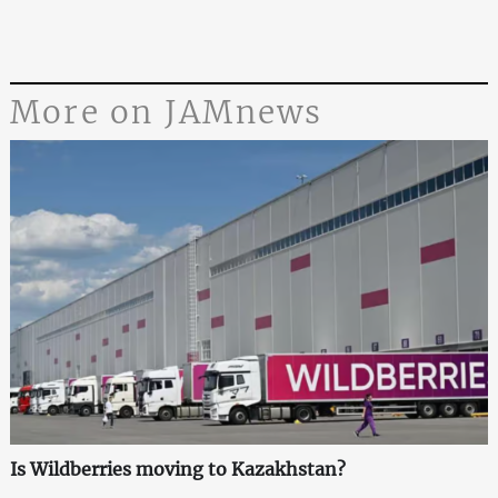
More on JAMnews
Is Wildberries moving to Kazakhstan?