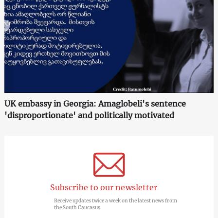
UK embassy in Georgia: Amaglobeli's sentence
'disproportionate' and politically motivated
Subscribe to our newsletter
Receive updates twice a week on the latest news from
the South Caucasus