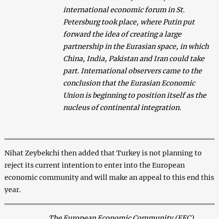
international economic forum in St.
Petersburg took place, where Putin put
forward the idea of creating a large
partnership in the Eurasian space, in which
China, India, Pakistan and Iran could take
part. International observers came to the
conclusion that the Eurasian Economic
Union is beginning to position itself as the
nucleus of continental integration.
Nihat Zeybekchi then added that Turkey is not planning to
reject its current intention to enter into the European
economic community and will make an appeal to this end this
year.
The European Economic Community (EEC)