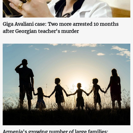
Giga Avaliani case: Two more arrested 10 months
after Georgian teacher's murder
Armenia's growing number of large families: