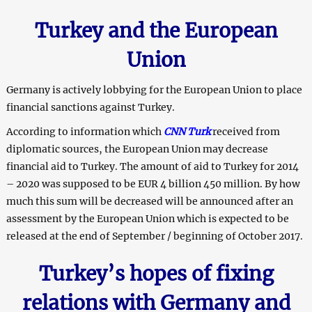
Turkey and the European
Union
Germany is actively lobbying for the European Union to place
financial sanctions against Turkey.
According to information which
CNN Turk
received from
diplomatic sources, the European Union may decrease
financial aid to Turkey. The amount of aid to Turkey for 2014
– 2020 was supposed to be EUR 4 billion 450 million. By how
much this sum will be decreased will be announced after an
assessment by the European Union which is expected to be
released at the end of September / beginning of October 2017.
Turkey’s hopes of fixing
relations with Germany and