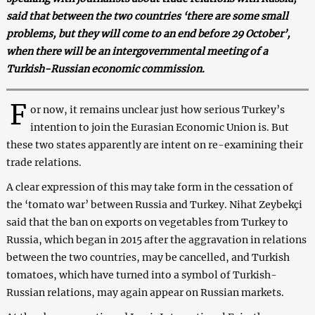
said that between the two countries ‘there are some small
problems, but they will come to an end before 29 October’,
when there will be an intergovernmental meeting of a
Turkish-Russian economic commission.
F
or now, it remains unclear just how serious Turkey’s
intention to join the Eurasian Economic Union is. But
these two states apparently are intent on re-examining their
trade relations.
A clear expression of this may take form in the cessation of
the ‘tomato war’ between Russia and Turkey. Nihat Zeybekçi
said that the ban on exports on vegetables from Turkey to
Russia, which began in 2015 after the aggravation in relations
between the two countries, may be cancelled, and Turkish
tomatoes, which have turned into a symbol of Turkish-
Russian relations, may again appear on Russian markets.