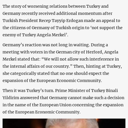
The story of worsening relations between Turkey and
Germany recently received additional momentum after
Turkish President Recep Tayyip Erdogan made an appeal to
the citizens of Germany of Turkish origin to ‘not support the
enemy of Turkey Angela Merkel’.
Germany’s reaction was not long in waiting. During a
meeting with voters in the German city of Herford, Angela
Merkel stated that: “We will not allow such interference in
the internal affairs of our country.” Then, hinting at Turkey,
she categorically stated that no one should expect the
expansion of the European Economic Community.
Then it was Turkey’s turn. Prime Minister of Turkey Binali
Yildirim answered that Germany cannot make such a decision
in the name of the European Union concerning the expansion
of the European Economic Community.