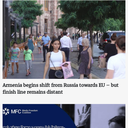
Armenia begins shift from Russia towards EU – but
finish line remains distant