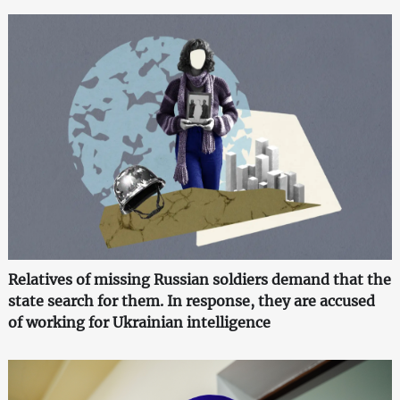
Relatives of missing Russian soldiers demand that the
state search for them. In response, they are accused
of working for Ukrainian intelligence