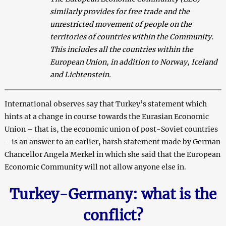
similarly provides for free trade and the
unrestricted movement of people on the
territories of countries within the Community.
This includes all the countries within the
European Union, in addition to Norway, Iceland
and Lichtenstein.
International observes say that Turkey’s statement which
hints at a change in course towards the Eurasian Economic
Union – that is, the economic union of post-Soviet countries
– is an answer to an earlier, harsh statement made by German
Chancellor Angela Merkel in which she said that the European
Economic Community will not allow anyone else in.
Turkey-Germany: what is the
conflict?