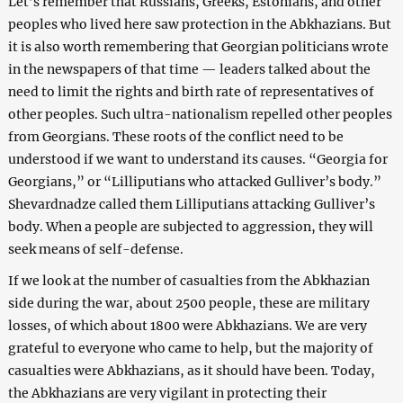
Let’s remember that Russians, Greeks, Estonians, and other
peoples who lived here saw protection in the Abkhazians. But
it is also worth remembering that Georgian politicians wrote
in the newspapers of that time — leaders talked about the
need to limit the rights and birth rate of representatives of
other peoples. Such ultra-nationalism repelled other peoples
from Georgians. These roots of the conflict need to be
understood if we want to understand its causes. “Georgia for
Georgians,” or “Lilliputians who attacked Gulliver’s body.”
Shevardnadze called them Lilliputians attacking Gulliver’s
body. When a people are subjected to aggression, they will
seek means of self-defense.
If we look at the number of casualties from the Abkhazian
side during the war, about 2500 people, these are military
losses, of which about 1800 were Abkhazians. We are very
grateful to everyone who came to help, but the majority of
casualties were Abkhazians, as it should have been. Today,
the Abkhazians are very vigilant in protecting their