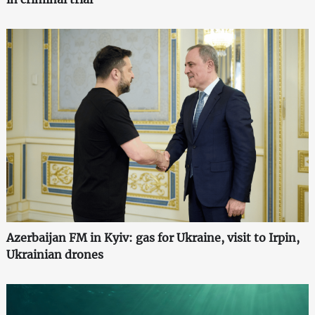
Azerbaijan FM in Kyiv: gas for Ukraine, visit to Irpin,
Ukrainian drones