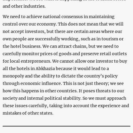
and other industries.
We need to achieve national consensus in maintaining
control over our economy. This does not mean that we will
not accept investors, but there are certain areas where our
own people are successfully working, such as in tourism or
the hotel business. We can attract chains, but we need to
carefully monitor prices of goods and preserve retail outlets
for local entrepreneurs. We cannot allow one investor to buy
all the hotels in Abkhazia because it would lead to a
monopoly and the ability to dictate the country’s policy
through economic influence. This is not just theory; we see
how this happens in other countries. It poses threats to our
society and internal political stability. So we must approach
these issues carefully, taking into account the experience and
mistakes of other states.