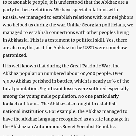
to reasonable people, it is understood that the Abkhaz are a
party to these relations. We have special relations with
Russia. We managed to establish relations with our neighbors
who helped us during the war. Unlike Georgian politicians, we
managed to establish connections with other peoples living
in Abkhazia. This is a testament to political skill. Yes, there
are also myths, as if the Abkhaz in the USSR were somehow
patronized.
It is well known that during the Great Patriotic War, the
Abkhaz population numbered about 60,000 people. Over
5,000 Abkhaz perished in battles, which is nearly 10% of the
total population. Significant losses were suffered especially
among the young male population. No one particularly
looked out for us. The Abkhaz also fought to establish
national institutions. For example, the Abkhaz managed to
have the Abkhaz language recognized as a state language in
the Abkhazian Autonomous Soviet Socialist Republic.