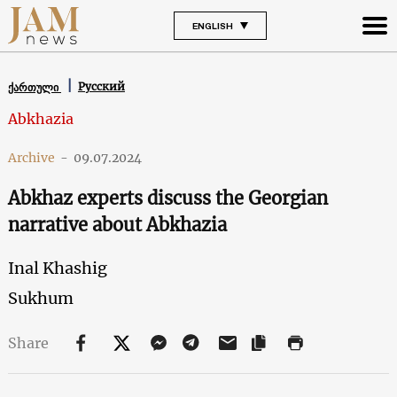
ENGLISH
Русский
ქართული
Abkhazia
Archive
-
09.07.2024
Abkhaz experts discuss the Georgian
narrative about Abkhazia
Inal Khashig
Sukhum
Share