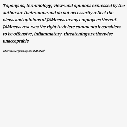
Toponyms, terminology, views and opinions expressed by the
author are theirs alone and do not necessarily reflect the
views and opinions of JAMnews or any employees thereof.
JAMnews reserves the right to delete comments it considers
to be offensive, inflammatory, threatening or otherwise
unacceptable
What do Georgians say about Abkhaz?