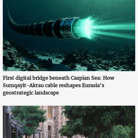
First digital bridge beneath Caspian Sea: How
Sumqayit-Aktau cable reshapes Eurasia's
geostrategic landscape