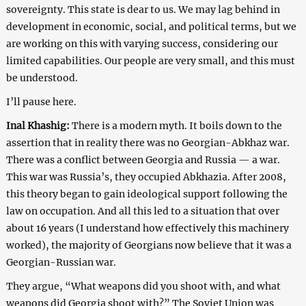
sovereignty. This state is dear to us. We may lag behind in
development in economic, social, and political terms, but we
are working on this with varying success, considering our
limited capabilities. Our people are very small, and this must
be understood.
I’ll pause here.
Inal Khashig:
There is a modern myth. It boils down to the
assertion that in reality there was no Georgian-Abkhaz war.
There was a conflict between Georgia and Russia — a war.
This war was Russia’s, they occupied Abkhazia. After 2008,
this theory began to gain ideological support following the
law on occupation. And all this led to a situation that over
about 16 years (I understand how effectively this machinery
worked), the majority of Georgians now believe that it was a
Georgian-Russian war.
They argue, “What weapons did you shoot with, and what
weapons did Georgia shoot with?” The Soviet Union was