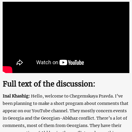
Full text of the discussion:
Inal Khashig:
Hello, welcome to Chegemskaya Pravda. I’ve
been planning to make a short program about comments that
appear on our YouTube channel. They mostly concern events
in Georgia and the Georgian-Abkhaz conflict. There’s a lot of
comments, most of them from Georgians. They have their