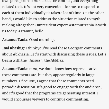
own perception of Abkhazia, the conflict, and everything
related to it. It’s not very convenient for me to respond to
each of them individually; it takes a lot of time. On the other
hand, I would like to address the situation related to myth-
making altogether. Our resident expert Astamur Tania is with
us today. Astamur, hello.
Astamur Tania:
Good morning.
Inal Khashig:
I think you’ve read these Georgian comments
about Abkhazia. Let’s start with discussing these issues. Let’s
begin with the “Apsua”, the Abkhaz.
Astamur Tania:
First, we don’t know how representative
these comments are, but they appear regularly in large
numbers. Of course, I agree that these comments need
periodic discussion. It’s good to engage with the audience,
and it’s good that the programs are generating interest. I
would encourage viewers to continue commenting.