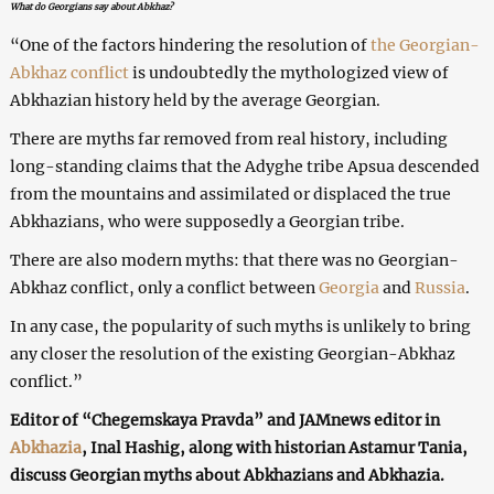
What do Georgians say about Abkhaz?
“One of the factors hindering the resolution of
the Georgian-
Abkhaz conflict
is undoubtedly the mythologized view of
Abkhazian history held by the average Georgian.
There are myths far removed from real history, including
long-standing claims that the Adyghe tribe Apsua descended
from the mountains and assimilated or displaced the true
Abkhazians, who were supposedly a Georgian tribe.
There are also modern myths: that there was no Georgian-
Abkhaz conflict, only a conflict between
Georgia
and
Russia
.
In any case, the popularity of such myths is unlikely to bring
any closer the resolution of the existing Georgian-Abkhaz
conflict.”
Editor of “Chegemskaya Pravda” and JAMnews editor in
Abkhazia
, Inal Hashig, along with historian Astamur Tania,
discuss Georgian myths about Abkhazians and Abkhazia.