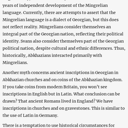
years of independent development of the Mingrelian
language. Currently, there are attempts to assert that the
Mingrelian language is a dialect of Georgian, but this does
not reflect reality. Mingrelians consider themselves an
integral part of the Georgian nation, reflecting their political
identity. Svans also consider themselves part of the Georgian
political nation, despite cultural and ethnic differences. Thus,
historically, Abkhazians interacted primarily with
Mingrelians.
Another myth concerns ancient inscriptions in Georgian in
Abkhazian churches and on coins of the Abkhazian kingdom.
If you take coins from modern Britain, you won’t see
inscriptions in English but in Latin. What conclusion can be
drawn? That ancient Romans lived in England? We have
inscriptions in churches and on gravestones. This is similar to
the use of Latin in Germany.
There is a temptation to use historical circumstances for