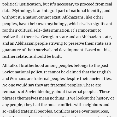
political justification, but it’s necessary to proceed from real
data. Mythology is an integral part of national identity, and
without it, a nation cannot exist. Abkhazians, like other
peoples, have their own mythology, which is also significant
for their cultural self-determination. It’s important to
realize that there is a Georgian state and an Abkhazian state,
and an Abkhazian people striving to preserve their state as a
guarantee of their survival and development. Based on this,
further relations should be built.
All talk of brotherhood among peoples belongs to the past
Soviet national policy. It cannot be claimed that the English
and Germans are fraternal peoples despite their ancient ties.
No one would say they are fraternal peoples. These are
remnants of Soviet ideology about fraternal peoples. These
phrases themselves mean nothing. If we look at the history of
any people, they had the most conflicts with neighbors and
so-called fraternal peoples. Conflicts arose over resources,