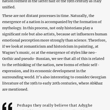
nation formed in the latter half of the 19th century as Italy
unified.
These are not distant processes in time. Naturally, the
emergence of a nation is accompanied by the formation of
mythology. In this process, not only historians play a
significant role but also artists, because art influences human
emotional perception more strongly than science. Therefore,
if we look at romanticism and historicism in painting, at
Wagner’s music, or at the emergence of styles like neo-
Gothic and pseudo-Russian, we see that all of this is related
to the rethinking of the nation, new forms of ethnic self-
expression, and its economic development in the
surrounding world. It’s also interesting to consider Georgian
literature of the 19th to early 20th centuries, where Abkhaz
are mentioned.
Perhaps they really believe that Adyghe