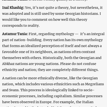
Inal Khashig:
Yes, it’s not quite a theory, but nevertheless, it
was adopted and is still used by some Georgian historians. I
would like you to comment on how well this theory
corresponds to reality.
Astamur Tania:
First, regarding mythology ⁠— it’s an integral
part of nation-building. Every nation has its own mythology
that forms an idealized perception of itself and not always a
favorable one of its neighbors, as nations often contrast
themselves with others. Historically, both the Georgian and
Abkhaz nations are young nations. Please do not confuse
ethnicity and nation; they are completely different things.
A nation can be more ethnically diverse, like the Georgian
nation, which includes various ethnicities such as Megrelians
and Svans. This process is ideologically linked to socio-
economic processes, including capitalism. Similar processes
have been observed in Europe. For example, the Italian