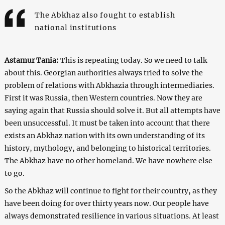
The Abkhaz also fought to establish
national institutions
Astamur Tania:
This is repeating today. So we need to talk
about this. Georgian authorities always tried to solve the
problem of relations with Abkhazia through intermediaries.
First it was Russia, then Western countries. Now they are
saying again that Russia should solve it. But all attempts have
been unsuccessful. It must be taken into account that there
exists an Abkhaz nation with its own understanding of its
history, mythology, and belonging to historical territories.
The Abkhaz have no other homeland. We have nowhere else
to go.
So the Abkhaz will continue to fight for their country, as they
have been doing for over thirty years now. Our people have
always demonstrated resilience in various situations. At least