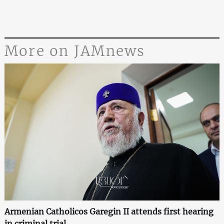
More on JAMnews
Armenian Catholicos Garegin II attends first hearing
in criminal trial