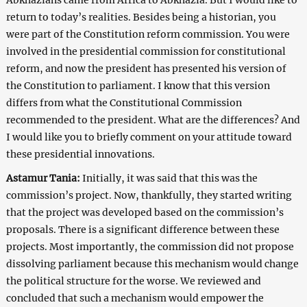
return to today’s realities. Besides being a historian, you
were part of the Constitution reform commission. You were
involved in the presidential commission for constitutional
reform, and now the president has presented his version of
the Constitution to parliament. I know that this version
differs from what the Constitutional Commission
recommended to the president. What are the differences? And
I would like you to briefly comment on your attitude toward
these presidential innovations.
Astamur Tania:
Initially, it was said that this was the
commission’s project. Now, thankfully, they started writing
that the project was developed based on the commission’s
proposals. There is a significant difference between these
projects. Most importantly, the commission did not propose
dissolving parliament because this mechanism would change
the political structure for the worse. We reviewed and
concluded that such a mechanism would empower the