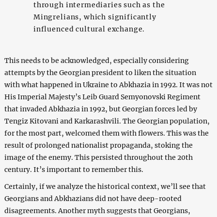
through intermediaries such as the
Mingrelians, which significantly
influenced cultural exchange.
This needs to be acknowledged, especially considering
attempts by the Georgian president to liken the situation
with what happened in Ukraine to Abkhazia in 1992. It was not
His Imperial Majesty’s Leib Guard Semyonovski Regiment
that invaded Abkhazia in 1992, but Georgian forces led by
Tengiz Kitovani and Karkarashvili. The Georgian population,
for the most part, welcomed them with flowers. This was the
result of prolonged nationalist propaganda, stoking the
image of the enemy. This persisted throughout the 20th
century. It’s important to remember this.
Certainly, if we analyze the historical context, we’ll see that
Georgians and Abkhazians did not have deep-rooted
disagreements. Another myth suggests that Georgians,