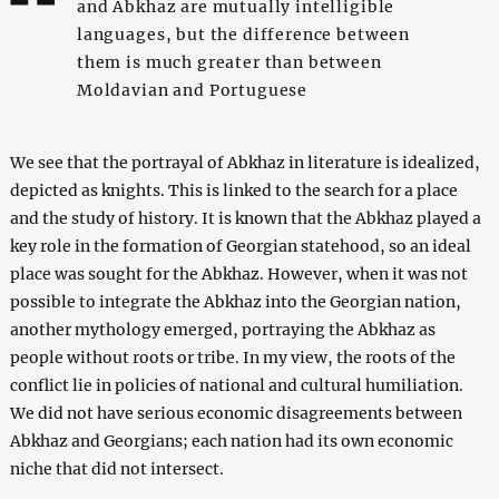
and Abkhaz are mutually intelligible
languages, but the difference between
them is much greater than between
Moldavian and Portuguese
We see that the portrayal of Abkhaz in literature is idealized,
depicted as knights. This is linked to the search for a place
and the study of history. It is known that the Abkhaz played a
key role in the formation of Georgian statehood, so an ideal
place was sought for the Abkhaz. However, when it was not
possible to integrate the Abkhaz into the Georgian nation,
another mythology emerged, portraying the Abkhaz as
people without roots or tribe. In my view, the roots of the
conflict lie in policies of national and cultural humiliation.
We did not have serious economic disagreements between
Abkhaz and Georgians; each nation had its own economic
niche that did not intersect.