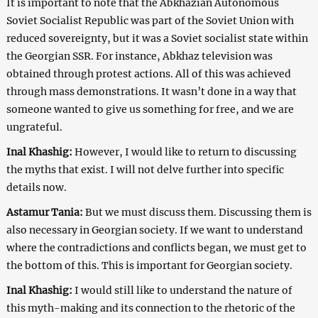
It is important to note that the Abkhazian Autonomous
Soviet Socialist Republic was part of the Soviet Union with
reduced sovereignty, but it was a Soviet socialist state within
the Georgian SSR. For instance, Abkhaz television was
obtained through protest actions. All of this was achieved
through mass demonstrations. It wasn’t done in a way that
someone wanted to give us something for free, and we are
ungrateful.
Inal Khashig:
However, I would like to return to discussing
the myths that exist. I will not delve further into specific
details now.
Astamur Tania:
But we must discuss them. Discussing them is
also necessary in Georgian society. If we want to understand
where the contradictions and conflicts began, we must get to
the bottom of this. This is important for Georgian society.
Inal Khashig:
I would still like to understand the nature of
this myth-making and its connection to the rhetoric of the