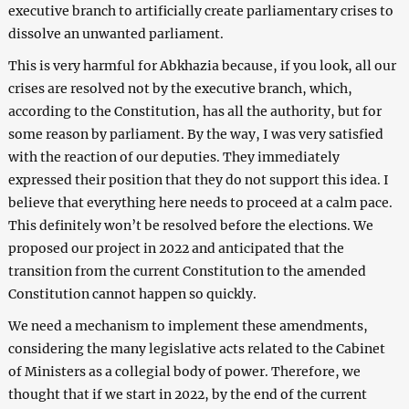
executive branch to artificially create parliamentary crises to
dissolve an unwanted parliament.
This is very harmful for Abkhazia because, if you look, all our
crises are resolved not by the executive branch, which,
according to the Constitution, has all the authority, but for
some reason by parliament. By the way, I was very satisfied
with the reaction of our deputies. They immediately
expressed their position that they do not support this idea. I
believe that everything here needs to proceed at a calm pace.
This definitely won’t be resolved before the elections. We
proposed our project in 2022 and anticipated that the
transition from the current Constitution to the amended
Constitution cannot happen so quickly.
We need a mechanism to implement these amendments,
considering the many legislative acts related to the Cabinet
of Ministers as a collegial body of power. Therefore, we
thought that if we start in 2022, by the end of the current