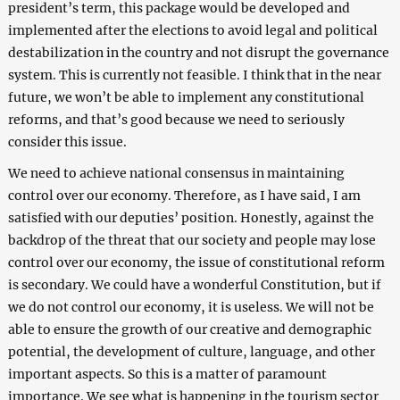
president’s term, this package would be developed and
implemented after the elections to avoid legal and political
destabilization in the country and not disrupt the governance
system. This is currently not feasible. I think that in the near
future, we won’t be able to implement any constitutional
reforms, and that’s good because we need to seriously
consider this issue.
We need to achieve national consensus in maintaining
control over our economy. Therefore, as I have said, I am
satisfied with our deputies’ position. Honestly, against the
backdrop of the threat that our society and people may lose
control over our economy, the issue of constitutional reform
is secondary. We could have a wonderful Constitution, but if
we do not control our economy, it is useless. We will not be
able to ensure the growth of our creative and demographic
potential, the development of culture, language, and other
important aspects. So this is a matter of paramount
importance. We see what is happening in the tourism sector