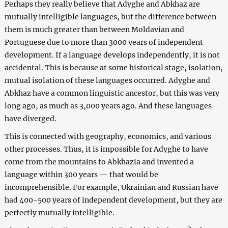
Perhaps they really believe that Adyghe and Abkhaz are
mutually intelligible languages, but the difference between
them is much greater than between Moldavian and
Portuguese due to more than 3000 years of independent
development. If a language develops independently, it is not
accidental. This is because at some historical stage, isolation,
mutual isolation of these languages occurred. Adyghe and
Abkhaz have a common linguistic ancestor, but this was very
long ago, as much as 3,000 years ago. And these languages
have diverged.
This is connected with geography, economics, and various
other processes. Thus, it is impossible for Adyghe to have
come from the mountains to Abkhazia and invented a
language within 300 years ⁠— that would be
incomprehensible. For example, Ukrainian and Russian have
had 400-500 years of independent development, but they are
perfectly mutually intelligible.