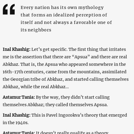
Every nation has its own mythology
that forms an idealized perception of
itself and not always a favorable one of
its neighbors
Inal Khashig:
Let’s get specific. The first thing that irritates
me is the assertion that there are “Apsua” and there are real
Abkhaz. That is, the Apsua who appeared somewhere in the
16th-17th centuries, came from the mountains, assimilated
the Georgian tribe of Abkhaz, and started calling themselves
Abkhaz, while the real Abkhaz…
Astamur Tania:
By the way, they didn’t start calling
themselves Abkhaz; they called themselves Apsua.
Inal Khashig:
This is Pavel Ingorokva’s theory that emerged
in the 1940s.
Astamur Tania:
It doesn’t really qualify as a theory.