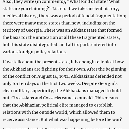
Also, they write (in comments), “What kind of state? What
state are you claiming?” Listen, if we take ancient history,
medieval history, there was a period of feudal fragmentation;
there were many more states than now, including on the
territory of Georgia. There was an Abkhaz state that formed
the basis for the unification of all these fragmented states,
but this state disintegrated, and all its parts entered into
various foreign policy relations.
If we talk about the present state, it is enough to look at how
the Abkhazians are fighting for their own. After the beginning
of the conflict on August 14, 1992, Abkhazians defended not
only for ten days or the first two weeks. Despite Georgia’s
clear military superiority, the Abkhazians managed to hold
out. Circassians and Cossacks came to our aid. This means
that the Abkhazian political elite managed to establish
relations with the outside world, which allowed them to
receive assistance. But what was happening before the war?