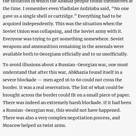
the situation in which the Abkhaz people found themselves at
the time. I remember even Vladislav Ardzinba said, “No one
gave us a single shell or cartridge.” Everything had to be
acquired independently. This was the situation when the
Soviet Union was collapsing, and the Soviet army with it.
Everyone was trying to get something somewhere. Soviet
weapons and ammunition remaining in the arsenals were
available both to Georgians officially and to us unofficially.
To avoid illusions about a Russian-Georgian war, one must
understand that after this war, Abkhazia found itself in a
severe blockade — men aged 16 to 60 could not cross the
border. It was a real reservation. The list of what could be
brought across the border could fit on a small piece of paper.
There was indeed an extremely harsh blockade. If it had been
a Russian-Georgian war, this would not have happened.
There was also a very complex negotiation process, and
Moscow helped us twist arms.