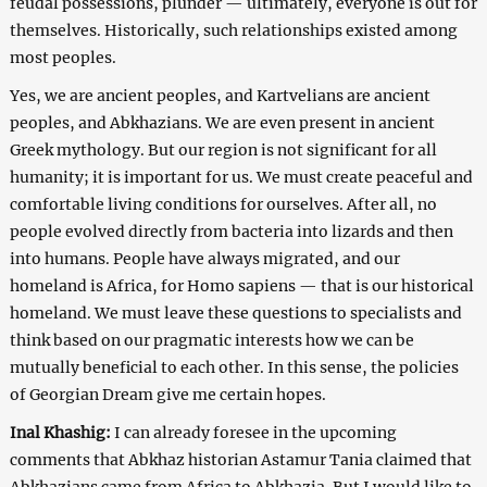
feudal possessions, plunder — ultimately, everyone is out for
themselves. Historically, such relationships existed among
most peoples.
Yes, we are ancient peoples, and Kartvelians are ancient
peoples, and Abkhazians. We are even present in ancient
Greek mythology. But our region is not significant for all
humanity; it is important for us. We must create peaceful and
comfortable living conditions for ourselves. After all, no
people evolved directly from bacteria into lizards and then
into humans. People have always migrated, and our
homeland is Africa, for Homo sapiens — that is our historical
homeland. We must leave these questions to specialists and
think based on our pragmatic interests how we can be
mutually beneficial to each other. In this sense, the policies
of Georgian Dream give me certain hopes.
Inal Khashig:
I can already foresee in the upcoming
comments that Abkhaz historian Astamur Tania claimed that
Abkhazians came from Africa to Abkhazia. But I would like to