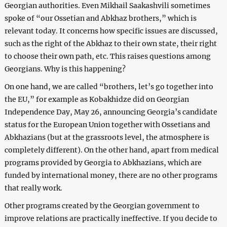
Georgian authorities. Even Mikhail Saakashvili sometimes
spoke of “our Ossetian and Abkhaz brothers,” which is
relevant today. It concerns how specific issues are discussed,
such as the right of the Abkhaz to their own state, their right
to choose their own path, etc. This raises questions among
Georgians. Why is this happening?
On one hand, we are called “brothers, let’s go together into
the EU,” for example as Kobakhidze did on Georgian
Independence Day, May 26, announcing Georgia’s candidate
status for the European Union together with Ossetians and
Abkhazians (but at the grassroots level, the atmosphere is
completely different). On the other hand, apart from medical
programs provided by Georgia to Abkhazians, which are
funded by international money, there are no other programs
that really work.
Other programs created by the Georgian government to
improve relations are practically ineffective. If you decide to