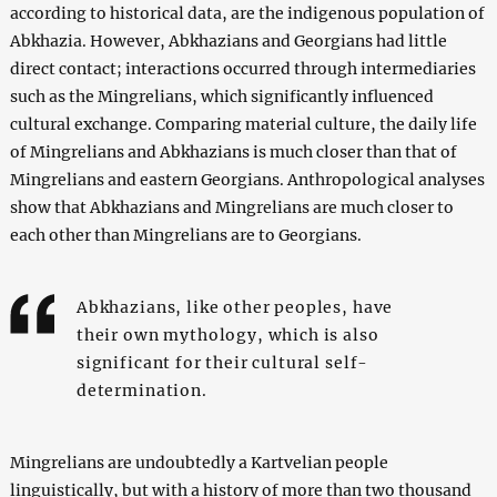
according to historical data, are the indigenous population of
Abkhazia. However, Abkhazians and Georgians had little
direct contact; interactions occurred through intermediaries
such as the Mingrelians, which significantly influenced
cultural exchange. Comparing material culture, the daily life
of Mingrelians and Abkhazians is much closer than that of
Mingrelians and eastern Georgians. Anthropological analyses
show that Abkhazians and Mingrelians are much closer to
each other than Mingrelians are to Georgians.
Abkhazians, like other peoples, have
their own mythology, which is also
significant for their cultural self-
determination.
Mingrelians are undoubtedly a Kartvelian people
linguistically, but with a history of more than two thousand