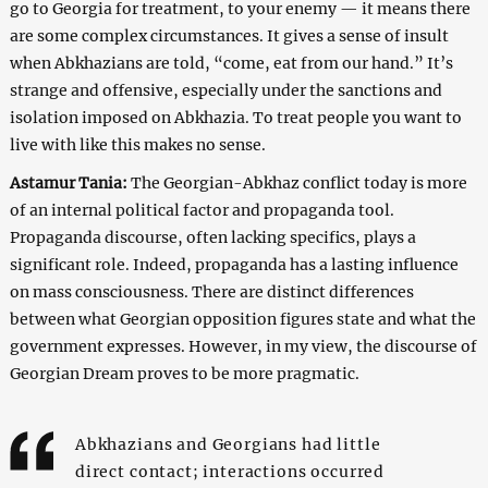
go to Georgia for treatment, to your enemy — it means there
are some complex circumstances. It gives a sense of insult
when Abkhazians are told, “come, eat from our hand.” It’s
strange and offensive, especially under the sanctions and
isolation imposed on Abkhazia. To treat people you want to
live with like this makes no sense.
Astamur Tania:
The Georgian-Abkhaz conflict today is more
of an internal political factor and propaganda tool.
Propaganda discourse, often lacking specifics, plays a
significant role. Indeed, propaganda has a lasting influence
on mass consciousness. There are distinct differences
between what Georgian opposition figures state and what the
government expresses. However, in my view, the discourse of
Georgian Dream proves to be more pragmatic.
Abkhazians and Georgians had little
direct contact; interactions occurred