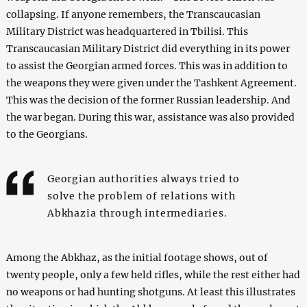
collapsing. If anyone remembers, the Transcaucasian
Military District was headquartered in Tbilisi. This
Transcaucasian Military District did everything in its power
to assist the Georgian armed forces. This was in addition to
the weapons they were given under the Tashkent Agreement.
This was the decision of the former Russian leadership. And
the war began. During this war, assistance was also provided
to the Georgians.
Georgian authorities always tried to
solve the problem of relations with
Abkhazia through intermediaries.
Among the Abkhaz, as the initial footage shows, out of
twenty people, only a few held rifles, while the rest either had
no weapons or had hunting shotguns. At least this illustrates