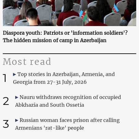
Diaspora youth: Patriots or 'information soldiers'?
The hidden mission of camp in Azerbaijan
Most read
1
Top stories in Azerbaijan, Armenia, and
Georgia from 27-31 July, 2026
2
Nauru withdraws recognition of occupied
Abkhazia and South Ossetia
3
Russian woman faces prison after calling
Armenians 'rat-like' people