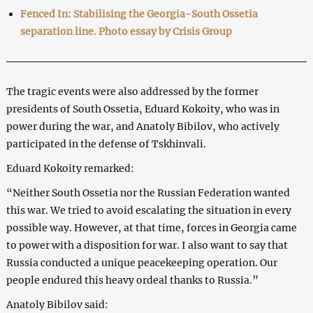
Fenced In: Stabilising the Georgia-South Ossetia
separation line. Photo essay by Crisis Group
The tragic events were also addressed by the former
presidents of South Ossetia, Eduard Kokoity, who was in
power during the war, and Anatoly Bibilov, who actively
participated in the defense of Tskhinvali.
Eduard Kokoity remarked:
“Neither South Ossetia nor the Russian Federation wanted
this war. We tried to avoid escalating the situation in every
possible way. However, at that time, forces in Georgia came
to power with a disposition for war. I also want to say that
Russia conducted a unique peacekeeping operation. Our
people endured this heavy ordeal thanks to Russia.”
Anatoly Bibilov said: