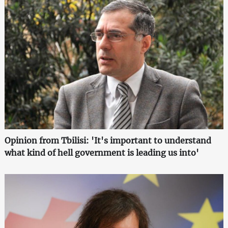
Opinion from Tbilisi: 'It's important to understand
what kind of hell government is leading us into'