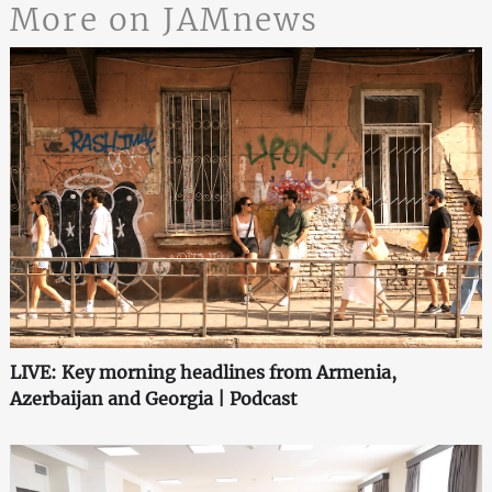
More on JAMnews
LIVE: Key morning headlines from Armenia,
Azerbaijan and Georgia | Podcast