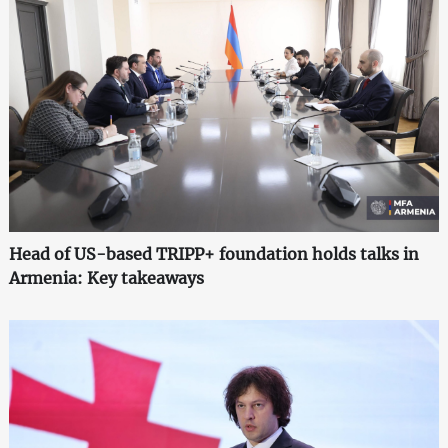
Head of US-based TRIPP+ foundation holds talks in
Armenia: Key takeaways