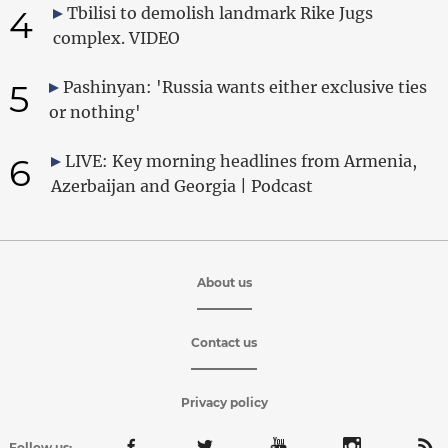
4
Tbilisi to demolish landmark Rike Jugs
complex. VIDEO
5
Pashinyan: 'Russia wants either exclusive ties
or nothing'
6
LIVE: Key morning headlines from Armenia,
Azerbaijan and Georgia | Podcast
About us
Contact us
Privacy policy
Follow us: