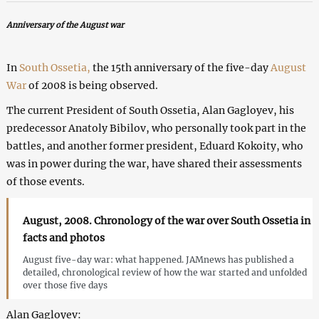
Anniversary of the August war
In
South Ossetia,
the 15th anniversary of the five-day
August
War
of 2008 is being observed.
The current President of South Ossetia, Alan Gagloyev, his
predecessor Anatoly Bibilov, who personally took part in the
battles, and another former president, Eduard Kokoity, who
was in power during the war, have shared their assessments
of those events.
August, 2008. Chronology of the war over South Ossetia in
facts and photos
August five-day war: what happened. JAMnews has published a
detailed, chronological review of how the war started and unfolded
over those five days
Alan Gagloyev: