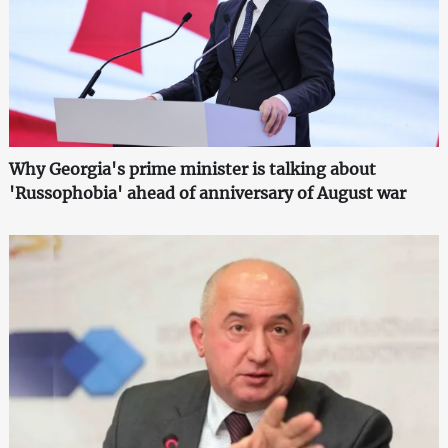
Why Georgia's prime minister is talking about
'Russophobia' ahead of anniversary of August war