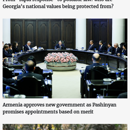
Georgia's national values being protected from?
Armenia approves new government as Pashinyan
promises appointments based on merit