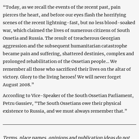
“Today, as we recall the events of the recent past, pain
pierces the heart, and before our eyes flash the horrifying
scenes of the recent lightning-fast, but no less blood-soaked
war, which claimed the lives of numerous citizens of South
Ossetia and Russia. The result of treacherous Georgian
aggression and the subsequent humanitarian catastrophe
became pain and suffering, shattered destinies, complex and
prolonged rehabilitation of the Ossetian people… We
remember all those who sacrificed their lives on the altar of
victory. Glory to the living heroes! We will never forget
August 2008.”
According to Vice-Speaker of the South Ossetian Parliament,
Petru Gassiev, “The South Ossetians owe their physical
existence to Russia, and we must always remember that.”
Terms, place names, opinions and publication ideas do not