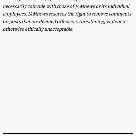
necessarily coincide with those of JAMnews or its individual
employees. JAMnews reserves the right to remove comments
on posts that are deemed offensive, threatening, violent or
otherwise ethically unacceptable.