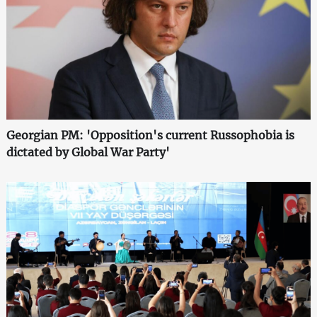
Georgian PM: 'Opposition's current Russophobia is
dictated by Global War Party'