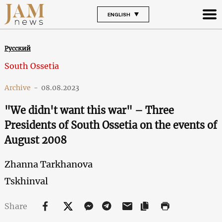
ENGLISH
Русский
South Ossetia
Archive
-
08.08.2023
"We didn't want this war" – Three
Presidents of South Ossetia on the events of
August 2008
Zhanna Tarkhanova
Tskhinval
Share