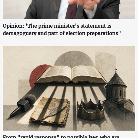
Opinion: 'The prime minister's statement is
demagoguery and part of election preparations"
From "rapid response" to possible law: who are