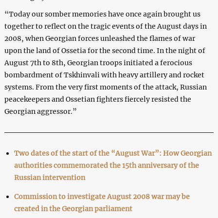
“Today our somber memories have once again brought us
together to reflect on the tragic events of the August days in
2008, when Georgian forces unleashed the flames of war
upon the land of Ossetia for the second time. In the night of
August 7th to 8th, Georgian troops initiated a ferocious
bombardment of Tskhinvali with heavy artillery and rocket
systems. From the very first moments of the attack, Russian
peacekeepers and Ossetian fighters fiercely resisted the
Georgian aggressor.”
Two dates of the start of the “August War”: How Georgian
authorities commemorated the 15th anniversary of the
Russian intervention
Commission to investigate August 2008 war may be
created in the Georgian parliament