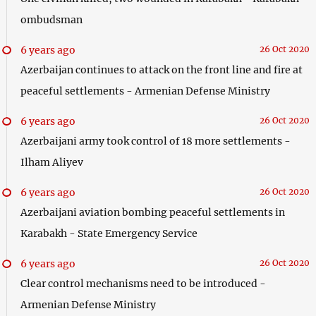
ombudsman
6 years ago
26 Oct 2020
Azerbaijan continues to attack on the front line and fire at
peaceful settlements - Armenian Defense Ministry
6 years ago
26 Oct 2020
Azerbaijani army took control of 18 more settlements -
Ilham Aliyev
6 years ago
26 Oct 2020
Azerbaijani aviation bombing peaceful settlements in
Karabakh - State Emergency Service
6 years ago
26 Oct 2020
Clear control mechanisms need to be introduced -
Armenian Defense Ministry