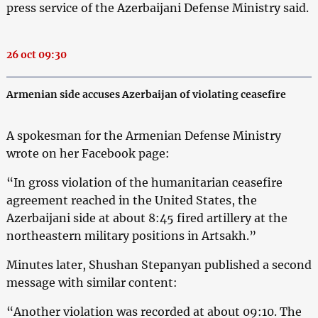
press service of the Azerbaijani Defense Ministry said.
26 oct 09:30
Armenian side accuses Azerbaijan of violating ceasefire
A spokesman for the Armenian Defense Ministry
wrote on her Facebook page:
“In gross violation of the humanitarian ceasefire
agreement reached in the United States, the
Azerbaijani side at about 8:45 fired artillery at the
northeastern military positions in Artsakh.”
Minutes later, Shushan Stepanyan published a second
message with similar content:
“Another violation was recorded at about 09:10. The