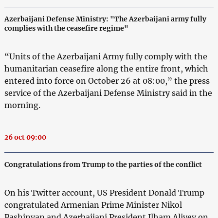
Azerbaijani Defense Ministry: "The Azerbaijani army fully
complies with the ceasefire regime"
“Units of the Azerbaijani Army fully comply with the
humanitarian ceasefire along the entire front, which
entered into force on October 26 at 08:00,” the press
service of the Azerbaijani Defense Ministry said in the
morning.
26 oct 09:00
Congratulations from Trump to the parties of the conflict
On his Twitter account, US President Donald Trump
congratulated Armenian Prime Minister Nikol
Pashinyan and Azerbaijani President Ilham Aliyev on