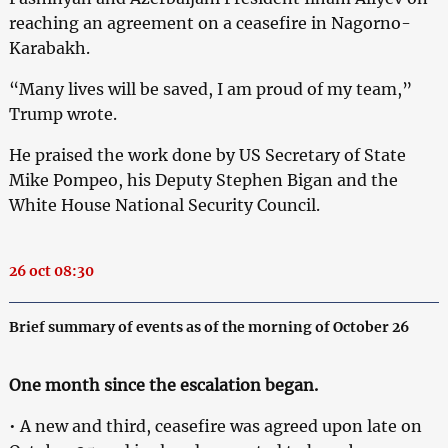
reaching an agreement on a ceasefire in Nagorno-
Karabakh.
“Many lives will be saved, I am proud of my team,”
Trump wrote.
He praised the work done by US Secretary of State
Mike Pompeo, his Deputy Stephen Bigan and the
White House National Security Council.
26 oct 08:30
Brief summary of events as of the morning of October 26
One month since the escalation began.
• A new and third, ceasefire was agreed upon late on