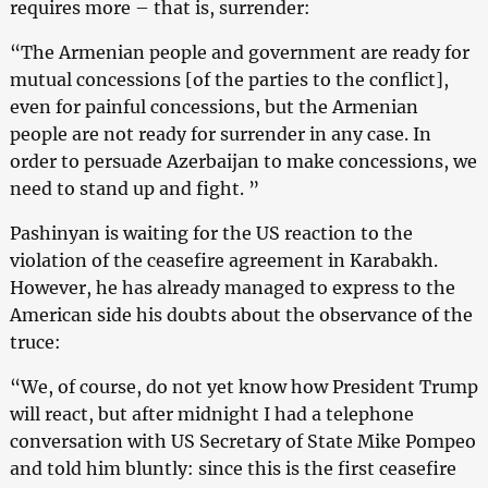
requires more – that is, surrender:
“The Armenian people and government are ready for
mutual concessions [of the parties to the conflict],
even for painful concessions, but the Armenian
people are not ready for surrender in any case. In
order to persuade Azerbaijan to make concessions, we
need to stand up and fight. ”
Pashinyan is waiting for the US reaction to the
violation of the ceasefire agreement in Karabakh.
However, he has already managed to express to the
American side his doubts about the observance of the
truce:
“We, of course, do not yet know how President Trump
will react, but after midnight I had a telephone
conversation with US Secretary of State Mike Pompeo
and told him bluntly: since this is the first ceasefire