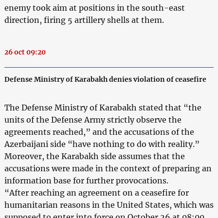
enemy took aim at positions in the south-east
direction, firing 5 artillery shells at them.
26 oct 09:20
Defense Ministry of Karabakh denies violation of ceasefire
The Defense Ministry of Karabakh stated that “the
units of the Defense Army strictly observe the
agreements reached,” and the accusations of the
Azerbaijani side “have nothing to do with reality.”
Moreover, the Karabakh side assumes that the
accusations were made in the context of preparing an
information base for further provocations.
“After reaching an agreement on a ceasefire for
humanitarian reasons in the United States, which was
supposed to enter into force on October 26 at 08:00,