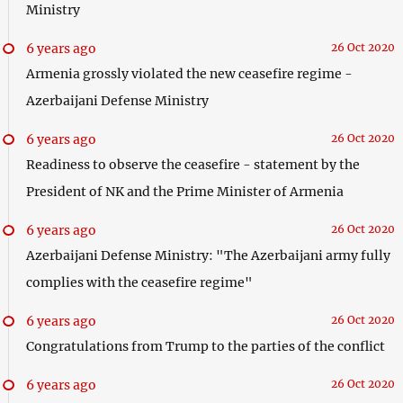
Ministry
6 years ago
26 Oct 2020
Armenia grossly violated the new ceasefire regime -
Azerbaijani Defense Ministry
6 years ago
26 Oct 2020
Readiness to observe the ceasefire - statement by the
President of NK and the Prime Minister of Armenia
6 years ago
26 Oct 2020
Azerbaijani Defense Ministry: "The Azerbaijani army fully
complies with the ceasefire regime"
6 years ago
26 Oct 2020
Congratulations from Trump to the parties of the conflict
6 years ago
26 Oct 2020