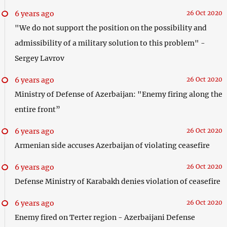
6 years ago
26 Oct 2020
"We do not support the position on the possibility and
admissibility of a military solution to this problem" -
Sergey Lavrov
6 years ago
26 Oct 2020
Ministry of Defense of Azerbaijan: "Enemy firing along the
entire front”
6 years ago
26 Oct 2020
Armenian side accuses Azerbaijan of violating ceasefire
6 years ago
26 Oct 2020
Defense Ministry of Karabakh denies violation of ceasefire
6 years ago
26 Oct 2020
Enemy fired on Terter region - Azerbaijani Defense