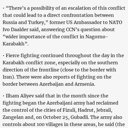
• “There’s a possibility of an escalation of this conflict
that could lead to a direct confrontation between
Russia and Turkey,” former US Ambassador to NATO
Ivo Daalder said, answering CCN’s question about
“wider importance of the conflict in Nagorno-
Karabakh”.
• Fierce fighting continued throughout the day in the
Karabakh conflict zone, especially on the southern
direction of the frontline (close to the border with
Iran). There were also reports of fighting on the
border between Azerbaijan and Armenia.
• Ilham Aliyev said that in the month since the
fighting began the Azerbaijani army had reclaimed
the control of the cities of Fizuli, Hadrut, Jebrail,
Zangelan and, on October 25, Gubadli. The army also
controls about 100 villages in these areas, he said (the