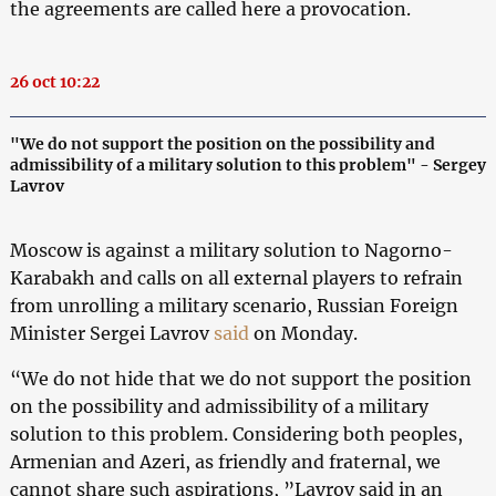
the agreements are called here a provocation.
26 oct 10:22
"We do not support the position on the possibility and
admissibility of a military solution to this problem" - Sergey
Lavrov
Moscow is against a military solution to Nagorno-
Karabakh and calls on all external players to refrain
from unrolling a military scenario, Russian Foreign
Minister Sergei Lavrov
said
on Monday.
“We do not hide that we do not support the position
on the possibility and admissibility of a military
solution to this problem. Considering both peoples,
Armenian and Azeri, as friendly and fraternal, we
cannot share such aspirations, ”Lavrov said in an