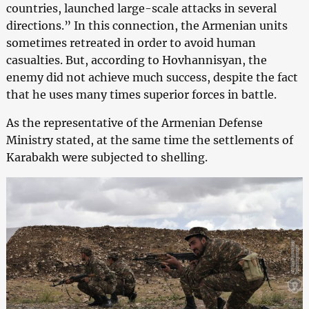
countries, launched large-scale attacks in several
directions.” In this connection, the Armenian units
sometimes retreated in order to avoid human
casualties. But, according to Hovhannisyan, the
enemy did not achieve much success, despite the fact
that he uses many times superior forces in battle.
As the representative of the Armenian Defense
Ministry stated, at the same time the settlements of
Karabakh were subjected to shelling.