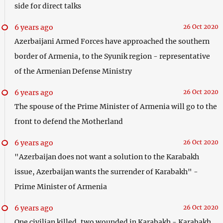
side for direct talks
6 years ago
26 Oct 2020
Azerbaijani Armed Forces have approached the southern
border of Armenia, to the Syunik region - representative
of the Armenian Defense Ministry
6 years ago
26 Oct 2020
The spouse of the Prime Minister of Armenia will go to the
front to defend the Motherland
6 years ago
26 Oct 2020
"Azerbaijan does not want a solution to the Karabakh
issue, Azerbaijan wants the surrender of Karabakh" -
Prime Minister of Armenia
6 years ago
26 Oct 2020
One civilian killed, two wounded in Karabakh - Karabakh