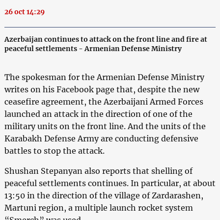
26 oct 14:29
Azerbaijan continues to attack on the front line and fire at
peaceful settlements - Armenian Defense Ministry
The spokesman for the Armenian Defense Ministry
writes on his Facebook page that, despite the new
ceasefire agreement, the Azerbaijani Armed Forces
launched an attack in the direction of one of the
military units on the front line. And the units of the
Karabakh Defense Army are conducting defensive
battles to stop the attack.
Shushan Stepanyan also reports that shelling of
peaceful settlements continues. In particular, at about
13:50 in the direction of the village of Zardarashen,
Martuni region, a multiple launch rocket system
“Smerch” was used.