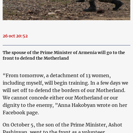
26 oct 20:52
The spouse of the Prime Minister of Armenia will go to the
front to defend the Motherland
“From tomorrow, a detachment of 13 women,
including myself, will begin training. In a few days we
will set off to defend the borders of our Motherland.
We cannot concede either our Motherland or our
dignity to the enemy, ”Anna Hakobyan wrote on her
Facebook page.
On October 5, the son of the Prime Minister, Ashot
Pashinyan, went to the front as a volunteer.