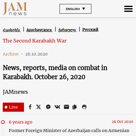
ENGLISH
Русский
Հայերեն
Azərbaycanca
ქართული
The Second Karabakh War
Archive
-
26.10.2020
News, reports, media on combat in
Karabakh. October 26, 2020
JAMnews
Live
6 years ago
26 Oct 2020
Former Foreign Minister of Azerbaijan calls on Armenian