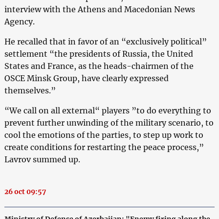
interview with the Athens and Macedonian News
Agency.
He recalled that in favor of an “exclusively political”
settlement “the presidents of Russia, the United
States and France, as the heads-chairmen of the
OSCE Minsk Group, have clearly expressed
themselves.”
“We call on all external“ players ”to do everything to
prevent further unwinding of the military scenario, to
cool the emotions of the parties, to step up work to
create conditions for restarting the peace process,”
Lavrov summed up.
26 oct 09:57
Ministry of Defense of Azerbaijan: "Enemy firing along the