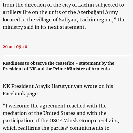
from the direction of the city of Lachin subjected to
artillery fire on the units of the Azerbaijani Army
located in the village of Safiyan, Lachin region,” the
ministry said in its next statement.
26 oct 09:10
Readiness to observe the ceasefire - statement by the
President of NK and the Prime Minister of Armenia
NK President Arayik Harutyunyan wrote on his
Facebook page:
“I welcome the agreement reached with the
mediation of the United States and with the
participation of the OSCE Minsk Group co-chairs,
which reaffirms the parties’ commitments to