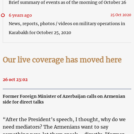
Brief summary of events as of the morning of October 26
6 years ago
25 Oct 2020
News, reports, photos / videos on military operations in
Karabakh for October 25, 2020
Our live coverage has moved here
26 oct 23:02
Former Foreign Minister of Azerbaijan calls on Armenian
side for direct talks
“After the President’s speech, I thought, why do we
need mediators? The Armenians want to say