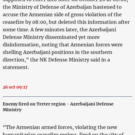
the Ministry of Defense of Azerbaijan hastened to
accuse the Armenian side of gross violation of the
ceasefire by 08:00, but deleted this information after
some time. A few minutes later, the Azerbaijani
Defense Ministry disseminated yet more
disinformation, noting that Armenian forces were
shelling Azerbaijani positions in the southern
direction,” the NK Defense Ministry said in a
statement.
26 oct 09:17
Enemy fired on Terter region - Azerbaijani Defense
Ministry
“The Armenian armed forces, violating the new
humanitarian ceasefire regime, fired on the city of