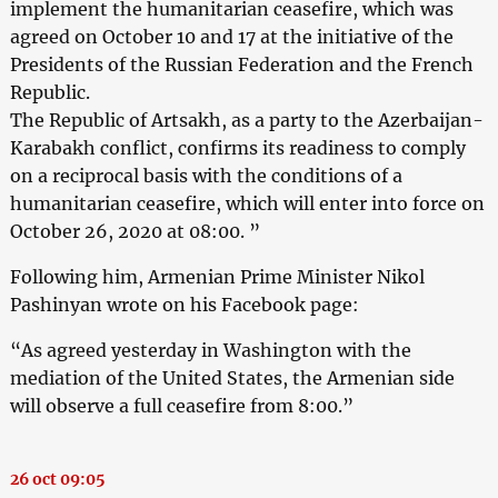
implement the humanitarian ceasefire, which was
agreed on October 10 and 17 at the initiative of the
Presidents of the Russian Federation and the French
Republic.
The Republic of Artsakh, as a party to the Azerbaijan-
Karabakh conflict, confirms its readiness to comply
on a reciprocal basis with the conditions of a
humanitarian ceasefire, which will enter into force on
October 26, 2020 at 08:00. ”
Following him, Armenian Prime Minister Nikol
Pashinyan wrote on his Facebook page:
“As agreed yesterday in Washington with the
mediation of the United States, the Armenian side
will observe a full ceasefire from 8:00.”
26 oct 09:05