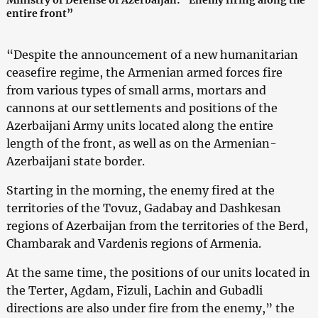
entire front”
“Despite the announcement of a new humanitarian
ceasefire regime, the Armenian armed forces fire
from various types of small arms, mortars and
cannons at our settlements and positions of the
Azerbaijani Army units located along the entire
length of the front, as well as on the Armenian-
Azerbaijani state border.
Starting in the morning, the enemy fired at the
territories of the Tovuz, Gadabay and Dashkesan
regions of Azerbaijan from the territories of the Berd,
Chambarak and Vardenis regions of Armenia.
At the same time, the positions of our units located in
the Terter, Agdam, Fizuli, Lachin and Gubadli
directions are also under fire from the enemy,” the