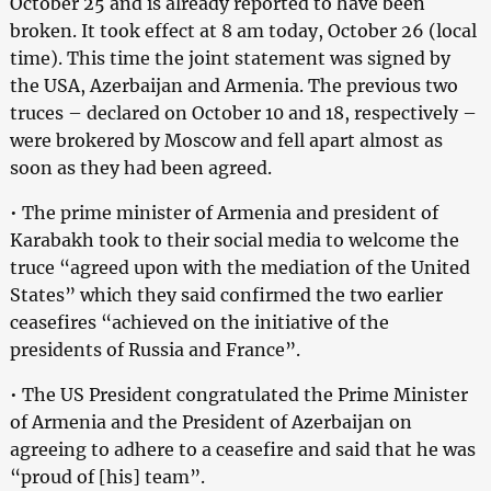
October 25 and is already reported to have been
broken. It took effect at 8 am today, October 26 (local
time). This time the joint statement was signed by
the USA, Azerbaijan and Armenia. The previous two
truces – declared on October 10 and 18, respectively –
were brokered by Moscow and fell apart almost as
soon as they had been agreed.
• The prime minister of Armenia and president of
Karabakh took to their social media to welcome the
truce “agreed upon with the mediation of the United
States” which they said confirmed the two earlier
ceasefires “achieved on the initiative of the
presidents of Russia and France”.
• The US President congratulated the Prime Minister
of Armenia and the President of Azerbaijan on
agreeing to adhere to a ceasefire and said that he was
“proud of [his] team”.