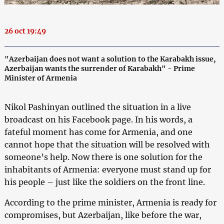
26 oct 19:49
"Azerbaijan does not want a solution to the Karabakh issue,
Azerbaijan wants the surrender of Karabakh" - Prime
Minister of Armenia
Nikol Pashinyan outlined the situation in a live
broadcast on his Facebook page. In his words, a
fateful moment has come for Armenia, and one
cannot hope that the situation will be resolved with
someone’s help. Now there is one solution for the
inhabitants of Armenia: everyone must stand up for
his people – just like the soldiers on the front line.
According to the prime minister, Armenia is ready for
compromises, but Azerbaijan, like before the war,