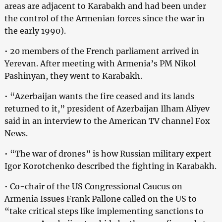
areas are adjacent to Karabakh and had been under
the control of the Armenian forces since the war in
the early 1990).
• 20 members of the French parliament arrived in
Yerevan. After meeting with Armenia’s PM Nikol
Pashinyan, they went to Karabakh.
• “Azerbaijan wants the fire ceased and its lands
returned to it,” president of Azerbaijan Ilham Aliyev
said in an interview to the American TV channel Fox
News.
• “The war of drones” is how Russian military expert
Igor Korotchenko described the fighting in Karabakh.
• Co-chair of the US Congressional Caucus on
Armenia Issues Frank Pallone called on the US to
“take critical steps like implementing sanctions to