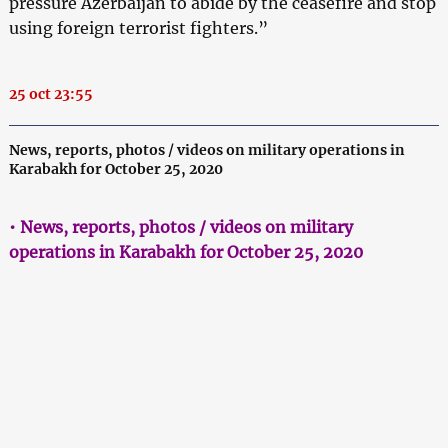
pressure Azerbaijan to abide by the ceasefire and stop
using foreign terrorist fighters.”
25 oct 23:55
News, reports, photos / videos on military operations in
Karabakh for October 25, 2020
• News, reports, photos / videos on military
operations in Karabakh for October 25, 2020