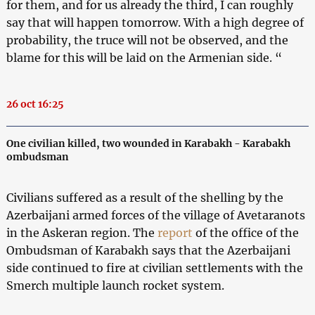
for them, and for us already the third, I can roughly
say that will happen tomorrow. With a high degree of
probability, the truce will not be observed, and the
blame for this will be laid on the Armenian side. “
26 oct 16:25
One civilian killed, two wounded in Karabakh - Karabakh
ombudsman
Civilians suffered as a result of the shelling by the
Azerbaijani armed forces of the village of Avetaranots
in the Askeran region. The
report
of the office of the
Ombudsman of Karabakh says that the Azerbaijani
side continued to fire at civilian settlements with the
Smerch multiple launch rocket system.