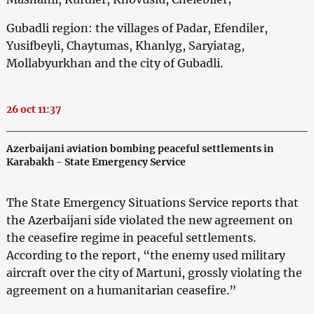
Gubadli region: the villages of Padar, Efendiler,
Yusifbeyli, Chaytumas, Khanlyg, Saryiatag,
Mollabyurkhan and the city of Gubadli.
26 oct 11:37
Azerbaijani aviation bombing peaceful settlements in
Karabakh - State Emergency Service
The State Emergency Situations Service reports that
the Azerbaijani side violated the new agreement on
the ceasefire regime in peaceful settlements.
According to the report, “the enemy used military
aircraft over the city of Martuni, grossly violating the
agreement on a humanitarian ceasefire.”