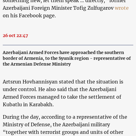
something new, let them speak … directly, ”former
Azerbaijani Foreign Minister Tofig Zulfugarov
wrote
on his Facebook page.
26 oct 22:47
Azerbaijani Armed Forces have approached the southern
border of Armenia, to the Syunik region - representative of
the Armenian Defense Ministry
Artsrun Hovhannisyan stated that the situation is
under control. He also said that the Azerbaijani
Armed Forces managed to take the settlement of
Kubatlu in Karabakh.
During the day, according to a representative of the
Ministry of Defense, the Azerbaijani military
“together with terrorist groups and units of other