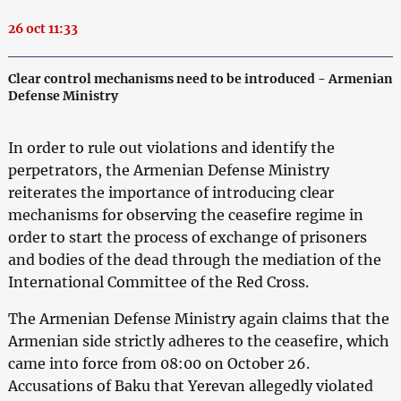
26 oct 11:33
Clear control mechanisms need to be introduced - Armenian
Defense Ministry
In order to rule out violations and identify the
perpetrators, the Armenian Defense Ministry
reiterates the importance of introducing clear
mechanisms for observing the ceasefire regime in
order to start the process of exchange of prisoners
and bodies of the dead through the mediation of the
International Committee of the Red Cross.
The Armenian Defense Ministry again claims that the
Armenian side strictly adheres to the ceasefire, which
came into force from 08:00 on October 26.
Accusations of Baku that Yerevan allegedly violated