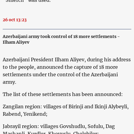
26 oct 13:23
Azerbaijani army took control of 18 more settlements -
Ilham Aliyev
Azerbaijani President Ilham Aliyev, during his address
to the people, announced the capture of 18 more
settlements under the control of the Azerbaijani
army.
The list of these settlements has been announced:
Zangilan region: villages of Birinji and Ikinji Alybeyli,
Rabend, Yenikend;
Jabrayil region: villages Govshudlu, Sofulu, Dag
Mashanli, Kurdler, Khovuslu, Chelebiler;