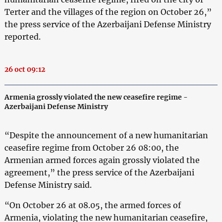
Terter and the villages of the region on October 26,”
the press service of the Azerbaijani Defense Ministry
reported.
26 oct 09:12
Armenia grossly violated the new ceasefire regime -
Azerbaijani Defense Ministry
“Despite the announcement of a new humanitarian
ceasefire regime from October 26 08:00, the
Armenian armed forces again grossly violated the
agreement,” the press service of the Azerbaijani
Defense Ministry said.
“On October 26 at 08.05, the armed forces of
Armenia, violating the new humanitarian ceasefire,