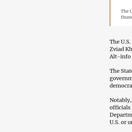
The U
finan
The U.S.
Zviad Kh
Alt-info
The Stat
governme
democra
Notably,
official
Departme
U.S. or u