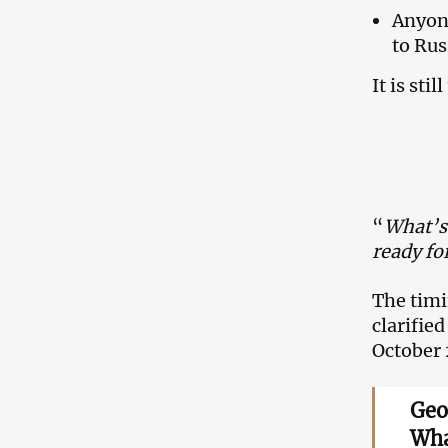
Anyone
to Rus
It is st
“
What’s 
ready fo
The timi
clarifie
October 
Geo
Wha