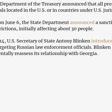
 Department of the Treasury announced that all prop
ls located in the U.S. or in countries under U.S. juri
 on June 6, the State Department
announced
a sanct
rictions, initially affecting about 30 people.
4, U.S. Secretary of State Antony Blinken
introduc
argeting Russian law enforcement officials. Blinken a
tally reassess its relationship with Georgia.