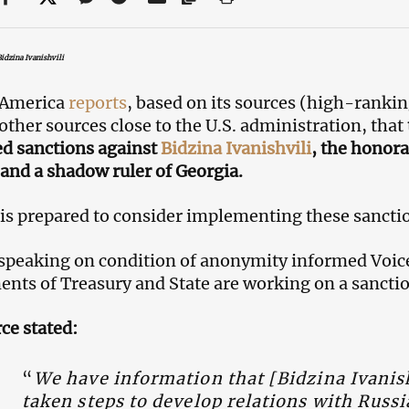
idzina Ivanishvili
 America
reports
, based on its sources (high-rankin
other sources close to the U.S. administration, that
d sanctions against
Bidzina Ivanishvili
, the honor
nd a shadow ruler of Georgia.
 is prepared to consider implementing these sanctio
speaking on condition of anonymity informed Voice 
nts of Treasury and State are working on a sancti
ce stated:
“
We have information that [Bidzina Ivanish
taken steps to develop relations with Russi