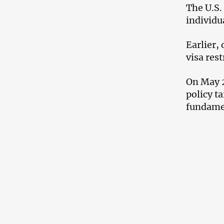
The U.S.
individua
Earlier,
visa rest
On May 2
policy t
fundamen