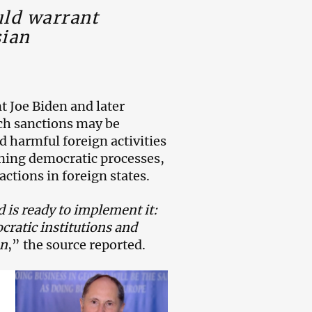
uld warrant
sian
t Joe Biden and later
ch sanctions may be
d harmful foreign activities
ining democratic processes,
actions in foreign states.
 is ready to implement it:
cratic institutions and
on
,” the source reported.