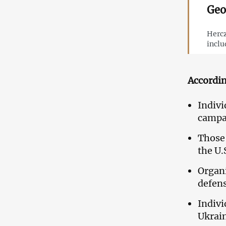
Geo
Hercz
inclu
Accordin
Indivi
campa
Those 
the U.S
Organi
defens
Indivi
Ukrai