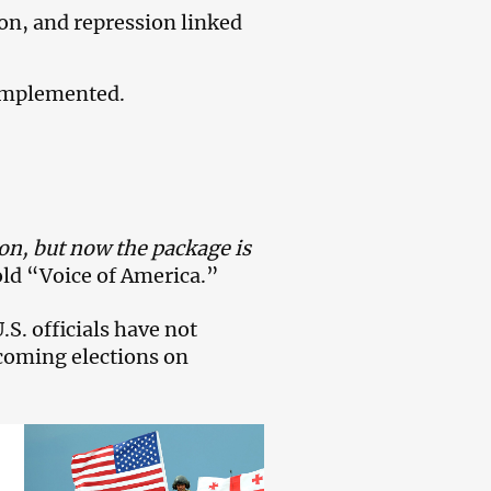
on, and repression linked
e implemented.
ion, but now the package is
told “Voice of America.”
S. officials have not
pcoming elections on