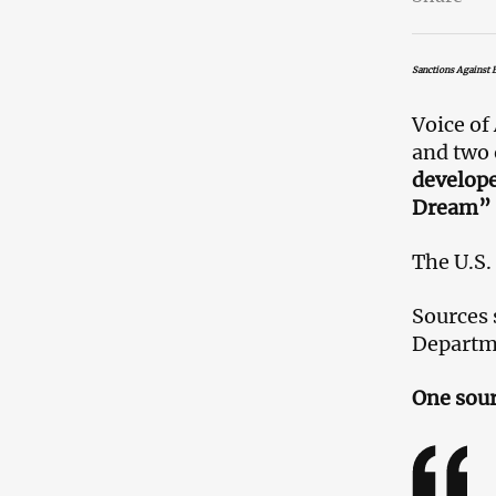
Sanctions Against B
Voice of
and two 
develope
Dream” a
The U.S.
Sources 
Departme
One sour