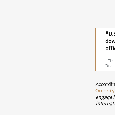
"U.
dow
offi
“The 
Dream
Accordin
Order 1
engage i
internat