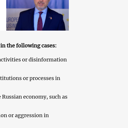
in the following cases:
ctivities or disinformation
itutions or processes in
he Russian economy, such as
ion or aggression in