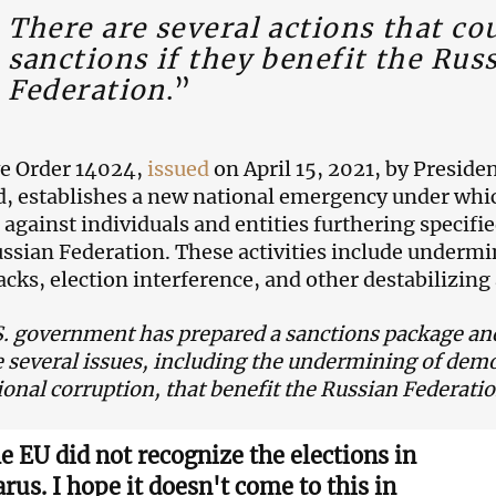
There are several actions that co
sanctions if they benefit the Rus
Federation
.”
e Order 14024,
issued
on April 15, 2021, by Presiden
 establishes a new national emergency under whi
against individuals and entities furthering specifie
ussian Federation. These activities include underm
acks, election interference, and other destabilizing 
. government has prepared a sanctions package and
e several issues, including the undermining of demo
ional corruption, that benefit the Russian Federati
e EU did not recognize the elections in
rus. I hope it doesn't come to this in