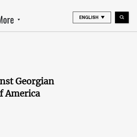
More
ENGLISH
inst Georgian
of America