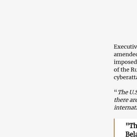
Executiv
amended,
imposed 
of the R
cyberatt
“
The U.S
there ar
internat
"Th
Bela