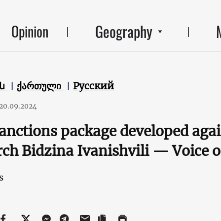
Geography
Opinion
են
ქართული
Русский
20.09.2024
sanctions package developed aga
rch Bidzina Ivanishvili — Voice 
s