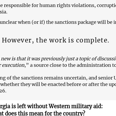
 responsible for human rights violations, corrupti
sia.
ill unclear when (or if) the sanctions package will b
However, the work is complete.
new is that it was previously just a topic of discuss
r execution
,” a source close to the administration 
ng of the sanctions remains uncertain, and senior U.
d whether they will be enacted before or after the u
26.
rgia is left without Western military aid:
t does this mean for the country?