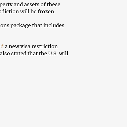
erty and assets of these
sdiction will be frozen.
ions package that includes
ed
a new visa restriction
lso stated that the U.S. will