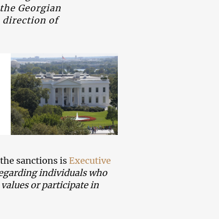
 the Georgian
 direction of
 the sanctions is
Executive
regarding individuals who
alues or participate in