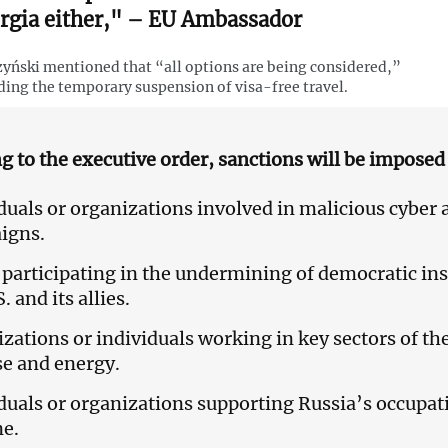
rgia either," – EU Ambassador
yński mentioned that “all options are being considered,”
ding the temporary suspension of visa-free travel.
g to the executive order, sanctions will be imposed 
duals or organizations involved in malicious cyber a
igns.
participating in the undermining of democratic inst
. and its allies.
zations or individuals working in key sectors of t
e and energy.
duals or organizations supporting Russia’s occupat
ne.