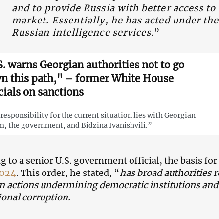
and to provide Russia with better access to
market. Essentially, he has acted under the
Russian intelligence services
.”
S. warns Georgian authorities not to go
n this path," – former White House
cials on sanctions
responsibility for the current situation lies with Georgian
, the government, and Bidzina Ivanishvili.”
g to a senior U.S. government official, the basis for
4024
. This order, he stated, “
has broad authorities 
n actions undermining democratic institutions and v
ional corruption.