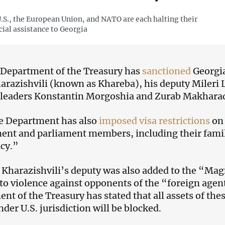
.S., the European Union, and NATO are each halting their
cial assistance to Georgia
 Department of the Treasury has
sanctioned
Georgia
arazishvili (known as Khareba), his deputy Mileri
 leaders Konstantin Morgoshia and Zurab Makhara
e Department has also
imposed visa restrictions
on 
nt and parliament members, including their fami
cy.”
 Kharazishvili’s deputy was also added to the “Magn
s to violence against opponents of the “foreign agen
nt of the Treasury has stated that all assets of the
nder U.S. jurisdiction will be blocked.