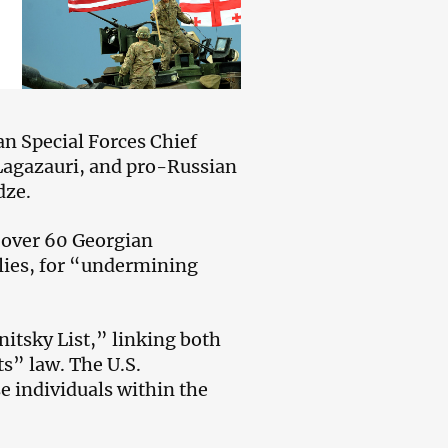
n Special Forces Chief
 Lagazauri, and pro-Russian
dze.
over 60 Georgian
lies, for “undermining
itsky List,” linking both
ts” law. The U.S.
se individuals within the