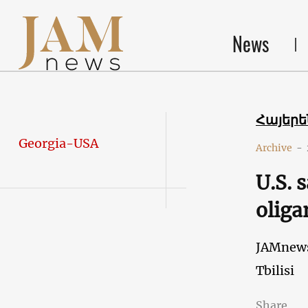
News
Հայեր
Georgia-USA
Archive
-
U.S. 
oliga
JAMnew
Tbilisi
Share