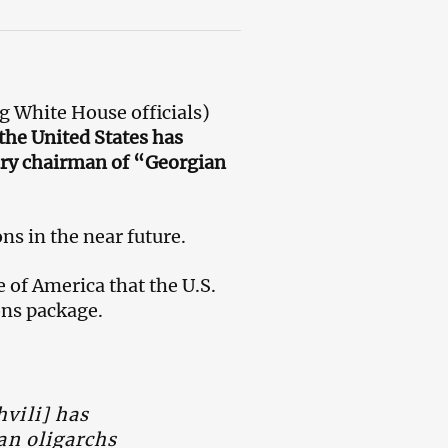
g White House officials)
the United States has
ary chairman of “Georgian
ns in the near future.
of America that the U.S.
ons package.
vili] has
an oligarchs