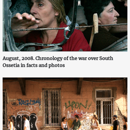
August, 2008. Chronology of the war over South
Ossetia in facts and photos