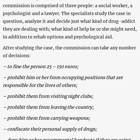
commission is comprised of three people: a social worker, a
psychologist and a lawyer. The specialists study the case in
question, analyze it and decide just what kind of drug-addict
they are dealing with; what kind of help he or she might need,
in addition to rehab options and psychological aid.
After studying the case, the commission can take any number
of decisions:
– to fine the person 25 – 150 euros;
– prohibit him or her from occupying positions that are
responsible for the lives of others;
– prohibit them from visiting night clubs;
– prohibit them from leaving the country;
– prohibit them from carrying weapons;
– confiscate their personal supply of drugs;
– deny him or her governmental handouts if they are using