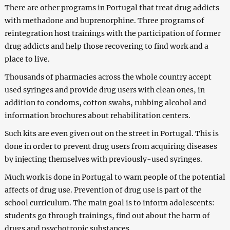
There are other programs in Portugal that treat drug addicts
with methadone and buprenorphine. Three programs of
reintegration host trainings with the participation of former
drug addicts and help those recovering to find work and a
place to live.
Thousands of pharmacies across the whole country accept
used syringes and provide drug users with clean ones, in
addition to condoms, cotton swabs, rubbing alcohol and
information brochures about rehabilitation centers.
Such kits are even given out on the street in Portugal. This is
done in order to prevent drug users from acquiring diseases
by injecting themselves with previously-used syringes.
Much work is done in Portugal to warn people of the potential
affects of drug use. Prevention of drug use is part of the
school curriculum. The main goal is to inform adolescents:
students go through trainings, find out about the harm of
drugs and psychotropic substances.