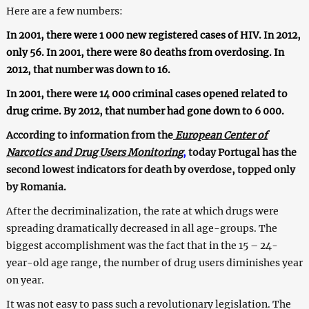
Here are a few numbers:
In 2001, there were 1 000 new registered cases of HIV. In 2012,
only 56. In 2001, there were 80 deaths from overdosing. In
2012, that number was down to 16.
In 2001, there were 14 000 criminal cases opened related to
drug crime. By 2012, that number had gone down to 6 000.
According to information from the
European Center of
Narcotics and Drug Users Monitoring
,
today Portugal has the
second lowest indicators for death by overdose, topped only
by Romania.
After the decriminalization, the rate at which drugs were
spreading dramatically decreased in all age-groups. The
biggest accomplishment was the fact that in the 15 – 24-
year-old age range, the number of drug users diminishes year
on year.
It was not easy to pass such a revolutionary legislation. The