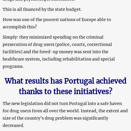
This is all financed by the state budget.
How was one of the poorest nations of Europe able to
accomplish this?
Simply: they minimized spending on the criminal
persecution of drug users (police, courts, correctional
facilities) and the freed-up money was sent into the
healthcare system, including rehabilitation and special
programs.
What results has Portugal achieved
thanks to these initiatives?
The new legislation did not turn Portugal into a safe haven
for drug users from all over the world. Instead, the extent and
size of the country’s drug problem was significantly
decreased.