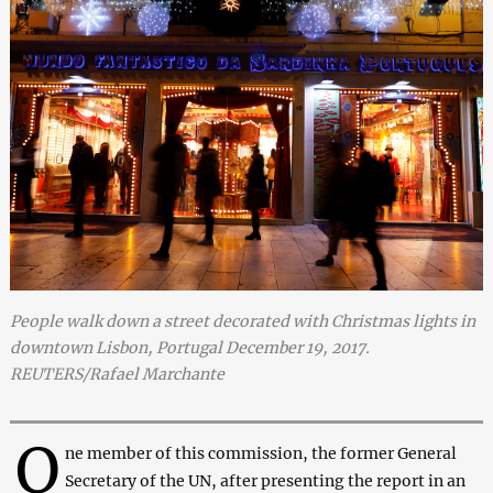
People walk down a street decorated with Christmas lights in
downtown Lisbon, Portugal December 19, 2017.
REUTERS/Rafael Marchante
O
ne member of this commission, the former General
Secretary of the UN, after presenting the report in an