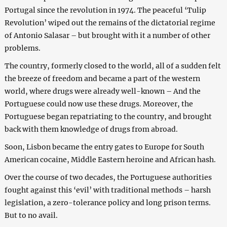
Portugal since the revolution in 1974. The peaceful ‘Tulip
Revolution’ wiped out the remains of the dictatorial regime
of Antonio Salasar – but brought with it a number of other
problems.
The country, formerly closed to the world, all of a sudden felt
the breeze of freedom and became a part of the western
world, where drugs were already well-known – And the
Portuguese could now use these drugs. Moreover, the
Portuguese began repatriating to the country, and brought
back with them knowledge of drugs from abroad.
Soon, Lisbon became the entry gates to Europe for South
American cocaine, Middle Eastern heroine and African hash.
Over the course of two decades, the Portuguese authorities
fought against this ‘evil’ with traditional methods – harsh
legislation, a zero-tolerance policy and long prison terms.
But to no avail.