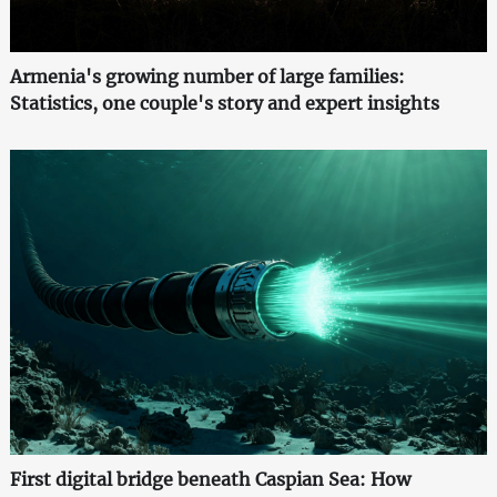
Armenia's growing number of large families:
Statistics, one couple's story and expert insights
First digital bridge beneath Caspian Sea: How