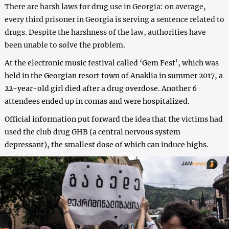
There are harsh laws for drug use in Georgia: on average,
every third prisoner in Georgia is serving a sentence related to
drugs. Despite the harshness of the law, authorities have
been unable to solve the problem.
At the electronic music festival called ‘Gem Fest’, which was
held in the Georgian resort town of Anaklia in summer 2017, a
22-year-old girl died after a drug overdose. Another 6
attendees ended up in comas and were hospitalized.
Official information put forward the idea that the victims had
used the club drug GHB (a central nervous system
depressant), the smallest dose of which can induce highs.