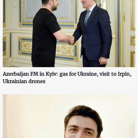
Azerbaijan FM in Kyiv: gas for Ukraine, visit to Irpin,
Ukrainian drones