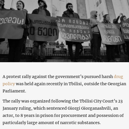
A protest rally against the government’s pursued harsh
drug
policy
was held again recently in Tbilisi, outside the Georgian
Parliament.
The rally was organized following the Tbilisi City Court’s 23
January ruling, which sentenced Giorgi Giorganashvili, an
actor, to 8 years in prison for procurement and possession of
particularly large amount of narcotic substances.