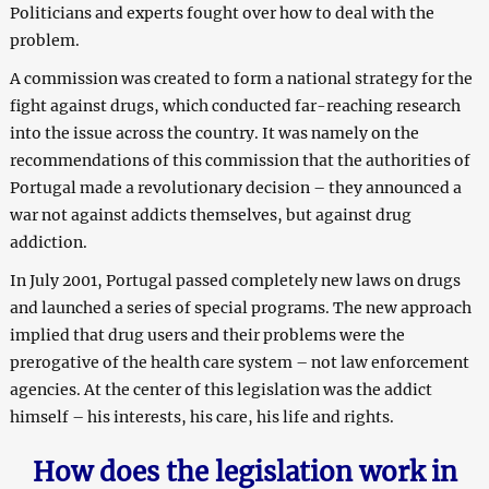
Politicians and experts fought over how to deal with the
problem.
A commission was created to form a national strategy for the
fight against drugs, which conducted far-reaching research
into the issue across the country. It was namely on the
recommendations of this commission that the authorities of
Portugal made a revolutionary decision – they announced a
war not against addicts themselves, but against drug
addiction.
In July 2001, Portugal passed completely new laws on drugs
and launched a series of special programs. The new approach
implied that drug users and their problems were the
prerogative of the health care system – not law enforcement
agencies. At the center of this legislation was the addict
himself – his interests, his care, his life and rights.
How does the legislation work in