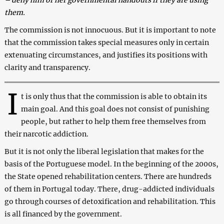
them.
The commission is not innocuous. But it is important to note
that the commission takes special measures only in certain
extenuating circumstances, and justifies its positions with
clarity and transparency.
I
t is only thus that the commission is able to obtain its
main goal. And this goal does not consist of punishing
people, but rather to help them free themselves from
their narcotic addiction.
But it is not only the liberal legislation that makes for the
basis of the Portuguese model. In the beginning of the 2000s,
the State opened rehabilitation centers. There are hundreds
of them in Portugal today. There, drug-addicted individuals
go through courses of detoxification and rehabilitation. This
is all financed by the government.