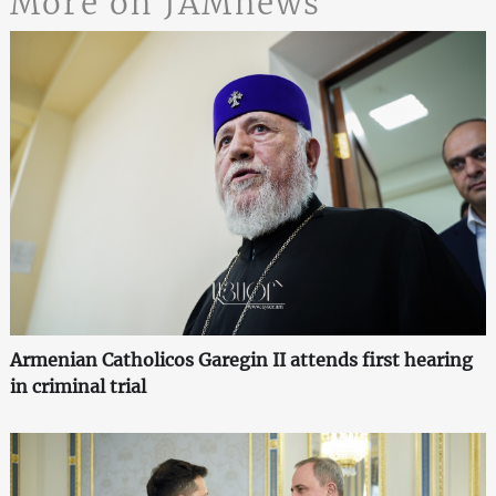
More on JAMnews
Armenian Catholicos Garegin II attends first hearing
in criminal trial