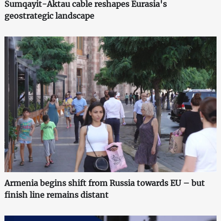
Sumqayit-Aktau cable reshapes Eurasia's
geostrategic landscape
Armenia begins shift from Russia towards EU – but
finish line remains distant