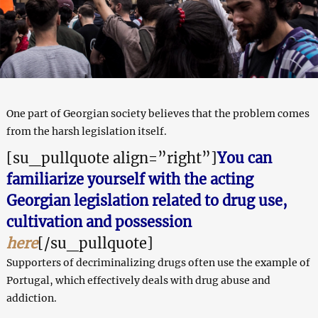
One part of Georgian society believes that the problem comes
from the harsh legislation itself.
[su_pullquote align=”right”]
You can
familiarize yourself with the acting
Georgian legislation related to drug use,
cultivation and possession
here
[/su_pullquote]
Supporters of decriminalizing drugs often use the example of
Portugal, which effectively deals with drug abuse and
addiction.