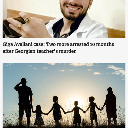
Giga Avaliani case: Two more arrested 10 months
after Georgian teacher's murder