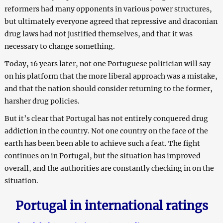
reformers had many opponents in various power structures,
but ultimately everyone agreed that repressive and draconian
drug laws had not justified themselves, and that it was
necessary to change something.
Today, 16 years later, not one Portuguese politician will say
on his platform that the more liberal approach was a mistake,
and that the nation should consider returning to the former,
harsher drug policies.
But it’s clear that Portugal has not entirely conquered drug
addiction in the country. Not one country on the face of the
earth has been been able to achieve such a feat. The fight
continues on in Portugal, but the situation has improved
overall, and the authorities are constantly checking in on the
situation.
Portugal in international ratings