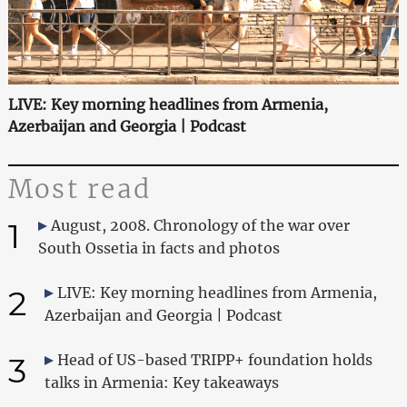
LIVE: Key morning headlines from Armenia,
Azerbaijan and Georgia | Podcast
Most read
1
August, 2008. Chronology of the war over
South Ossetia in facts and photos
2
LIVE: Key morning headlines from Armenia,
Azerbaijan and Georgia | Podcast
3
Head of US-based TRIPP+ foundation holds
talks in Armenia: Key takeaways