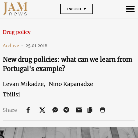
ENGLISH
Drug policy
Archive
-
25.01.2018
New drug policies: what can we learn from
Portugal's example?
Levan Mikadze,
Nino Kapanadze
Tbilisi
Share