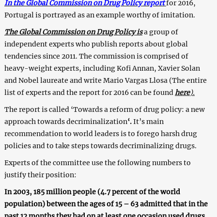
In the Global Commission on Drug Policy report
for 2016,
Portugal is portrayed as an example worthy of imitation.
The Global Commission on Drug Policy is
a group of
independent experts who publish reports about global
tendencies since 2011. The commission is comprised of
heavy-weight experts, including Kofi Annan, Xavier Solan
and Nobel laureate and write Mario Vargas Llosa (The entire
list of experts and the report for 2016 can be found
here
).
The report is called ‘
Towards a reform of drug policy: a new
approach towards decriminalization
‘
.
It’s main
recommendation to world leaders is to forego harsh drug
policies and to take steps towards decriminalizing drugs.
Experts of the committee use the following numbers to
justify their position:
In 2003, 185 million people (4.7 percent of the world
population) between the ages of 15 – 63 admitted that in the
past 12 months they had on at least one occasion used drugs.