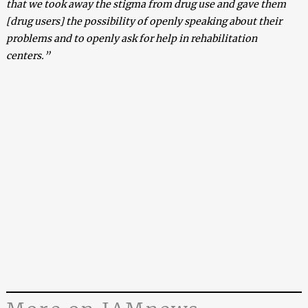
that we took away the stigma from drug use and gave them
[drug users] the possibility of openly speaking about their
problems and to openly ask for help in rehabilitation
centers.”