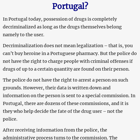
Portugal?
In Portugal today, possession of drugs is completely
decriminalized as long as the drugs themselves belong
namely to the user.
Decriminalization does not mean legalization – that is, you
can’t buy heroine in a Portuguese pharmacy. But the police do
not have the right to charge people with criminal offenses if
drugs of up to a certain quantity are found on their person.
The police do not have the right to arrest a person on such
grounds. However, their data is written down and
information on the person is sent to a special commission. In
Portugal, there are dozens of these commissions, and it is
they who help decide the fate of the drug user – not the
police.
After receiving information from the police, the
administrative process turns to the commission. The