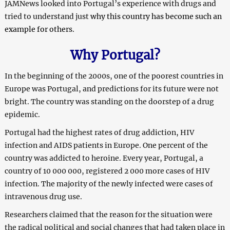
JAMNews looked into Portugal’s experience with drugs and
tried to understand just
why this country has become such an
example for others.
Why Portugal?
In the beginning of the 2000s, one of the poorest countries in
Europe was Portugal, and predictions for its future were not
bright. The country was standing on the doorstep of a drug
epidemic.
Portugal had the highest rates of drug addiction, HIV
infection and AIDS patients in Europe. One percent of the
country was addicted to heroine. Every year, Portugal, a
country of 10 000 000, registered 2 000 more cases of HIV
infection. The majority of the newly infected were cases of
intravenous drug use.
Researchers claimed that the reason for the situation were
the radical political and social changes that had taken place in