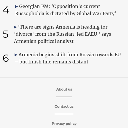
4
Georgian PM: 'Opposition's current
Russophobia is dictated by Global War Party'
'There are signs Armenia is heading for
5
'divorce' from the Russian-led EAEU,' says
Armenian political analyst
6
Armenia begins shift from Russia towards EU
– but finish line remains distant
About us
Contact us
Privacy policy