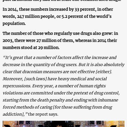
In 2014, these numbers increased by 33 percent, in other
words, 247 million people, or 5.2 percent of the world’s
population.
The number of those who regularly use drugs also grew: in
2003, there were 27 million of them, whereas in 2014 their
numbers stood at 29 million.
“
It’s great that a number of factors affect the increase and
decrease in the quantity of drug users. But it is also absolutely
clear that draconian measures are not effective [either].
Moreover, [such laws] have heavy medical and social
repercussions. Every year, a number of human rights
violations are committed under the pretext of drug control,
starting from the death penalty and ending with inhumane
forced methods of caring [for those suffering from drug
addiction],”
the report says.