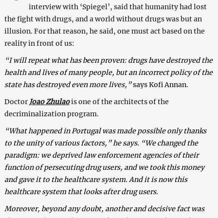
interview with ‘Spiegel’, said that humanity had lost
the fight with drugs, and a world without drugs was but an
illusion. For that reason, he said, one must act based on the
reality in front of us:
“
I will repeat what has been proven: drugs have destroyed the
health and lives of many people, but an incorrect policy of the
state has destroyed even more lives,”
says Kofi Annan.
Doctor
Joao Zhulao
is one of the architects of the
decriminalization program.
“What happened in Portugal was made possible only thanks
to the unity of various factors,” he says. “We changed the
paradigm: we deprived law enforcement agencies of their
function of persecuting drug users, and we took this money
and gave it to the healthcare system. And it is now this
healthcare system that looks after drug users.
Moreover, beyond any doubt, another and decisive fact was