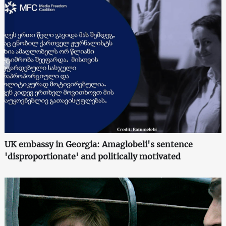
UK embassy in Georgia: Amaglobeli's sentence
'disproportionate' and politically motivated