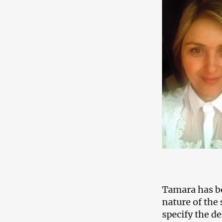
Tamara has be
nature of the 
specify the de