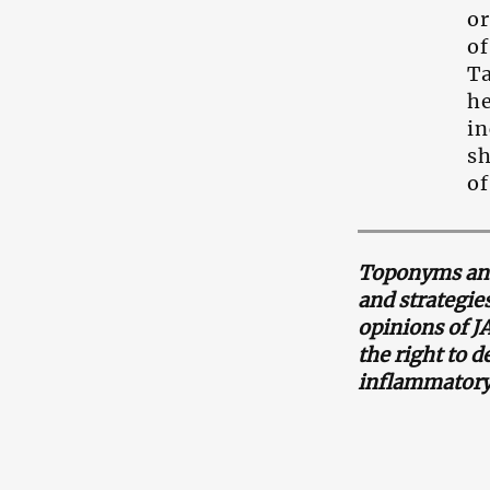
or
of
Ta
he
in
sh
of
Toponyms and 
and strategies
opinions of 
the right to d
inflammatory,