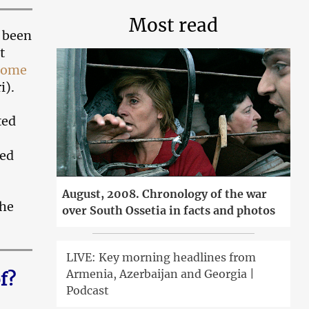
Most read
s been
t
 home
i).
ted
hed
August, 2008. Chronology of the war
she
over South Ossetia in facts and photos
LIVE: Key morning headlines from
Armenia, Azerbaijan and Georgia |
f?
Podcast