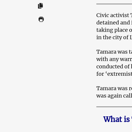
Civic activis
detained and 
taking place 
in the city of
Tamara was ta
with any warr
conducted of 
for ‘extremist
Tamara was re
was again call
What is