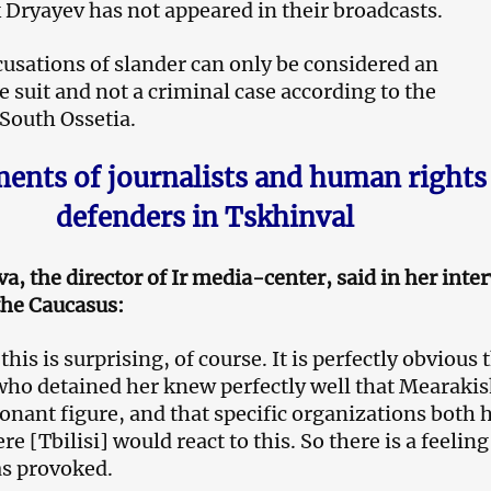
Dryayev has not appeared in their broadcasts.
usations of slander can only be considered an
 suit and not a criminal case according to the
 South Ossetia.
nts of journalists and human rights
defenders in Tskhinval
a, the director of Ir media-center, said in her inte
the Caucasus:
 this is surprising, of course. It is perfectly obvious 
who detained her knew perfectly well that Mearakis
sonant figure, and that specific organizations both 
re [Tbilisi] would react to this. So there is a feeling
as provoked.