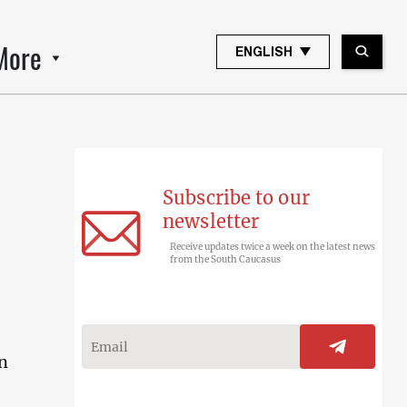
More
ENGLISH
Subscribe to our
newsletter
Receive updates twice a week on the latest news
from the South Caucasus
in