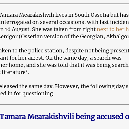
t Tamara Mearakishvili lives in South Ossetia but ha
interrogated on several occasions, with last inciden
on 16 August. She was taken from right
next to her
 Lenigor (Ossetian version of the Georgian, Akhalgor
ken to the police station, despite not being presen
ant for her arrest. On the same day, a search was
her home, and she was told that it was being searc
 literature’.
leased the same day. However, the following day 
ed in for questioning.
 Tamara Mearakishvili being accused o