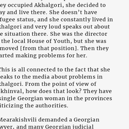
ey occupied Akhalgori, she decided to
ay and live there. She doesn’t have
fugee status, and she constantly lived in
halgori and very loud speaks out about
e situation there. She was the director
 the local House of Youth, but she was
moved [from that position]. Then they
arted making problems for her.
his is all connected to the fact that she
eaks to the media about problems in
halgori. From the point of view of
khinval, how does that look? They have
single Georgian woman in the provinces
iticizing the authorities.
Mearakishvili demanded a Georgian
wyer, and many Georgian judicial