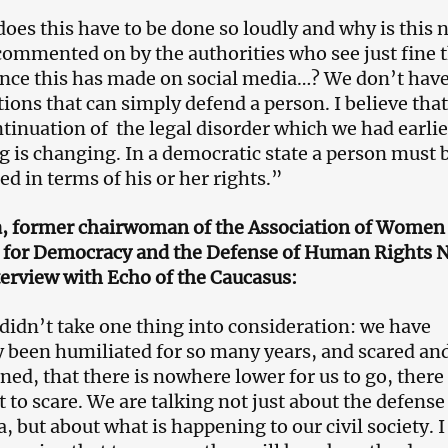
oes this have to be done so loudly and why is this 
commented on by the authorities who see just fine 
nce this has made on social media…? We don’t hav
tions that can simply defend a person. I believe that
ntinuation of the legal disorder which we had earlie
g is changing. In a democratic state a person must 
d in terms of his or her rights.”
a, former chairwoman of the Association of Women
a for Democracy and the Defense of Human Rights 
nterview with Echo of the Caucasus:
didn’t take one thing into consideration: we have
y been humiliated for so many years, and scared an
ned, that there is nowhere lower for us to go, there 
t to scare. We are talking not just about the defense
 but about what is happening to our civil society. I