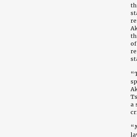
th
st
re
Ak
th
of
re
st
“T
sp
Ak
Ts
a 
cr
“
la