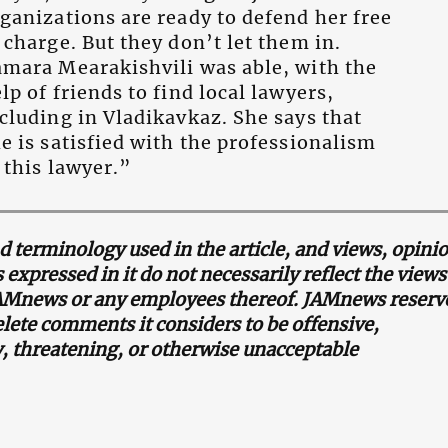
ganizations are ready to defend her free
 charge. But they don’t let them in.
mara Mearakishvili was able, with the
lp of friends to find local lawyers,
cluding in Vladikavkaz. She says that
e is satisfied with the professionalism
 this lawyer.”
terminology used in the article, and views, opini
 expressed in it do not necessarily reflect the view
JAMnews or any employees thereof. JAMnews reserv
elete comments it considers to be offensive,
 threatening, or otherwise unacceptable