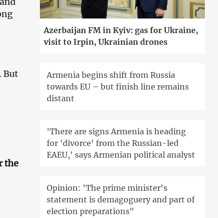
 and
ong
Azerbaijan FM in Kyiv: gas for Ukraine,
visit to Irpin, Ukrainian drones
. But
Armenia begins shift from Russia
towards EU – but finish line remains
distant
'There are signs Armenia is heading
for 'divorce' from the Russian-led
EAEU,' says Armenian political analyst
r the
Opinion: 'The prime minister's
statement is demagoguery and part of
election preparations"