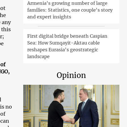
Armenia's growing number of large
not
families: Statistics, one couple's story
the
and expert insights
e any
 this
r;
First digital bridge beneath Caspian
Sea: How Sumqayit-Aktau cable
be
reshapes Eurasia's geostrategic
landscape
 of
NGO,
Opinion
d
is no
 of
 can