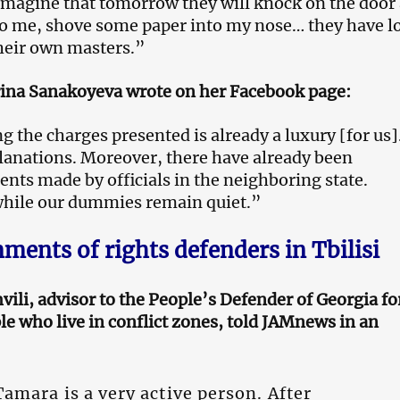
 imagine that tomorrow they will knock on the door
o me, shove some paper into my nose… they have l
heir own masters.”
rina Sanakoyeva wrote on her Facebook page:
 the charges presented is already a luxury [for us]
lanations. Moreover, there have already been
ents made by officials in the neighboring state.
ile our dummies remain quiet.”
ents of rights defenders in Tbilisi
ili, advisor to the People’s Defender of Georgia fo
le who live in conflict zones, told JAMnews in an
amara is a very active person. After