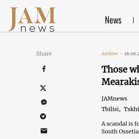
News
Share
Archive
-
18.08.
Those w
Mearakis
JAMnews
Tbilisi,
Tskhi
A scandal is 
South Ossetia