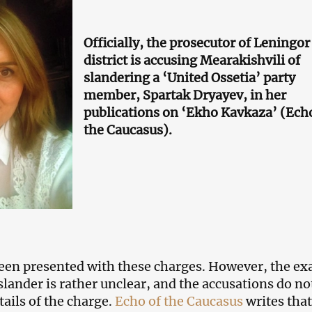
Officially, the prosecutor of Leningor
district is accusing Mearakishvili of
slandering a ‘United Ossetia’ party
member, Spartak Dryayev, in her
publications on ‘Ekho Kavkaza’ (Ech
the Caucasus).
en presented with these charges. However, the ex
slander is rather unclear, and the accusations do no
tails of the charge.
Echo of the Caucasus
writes that