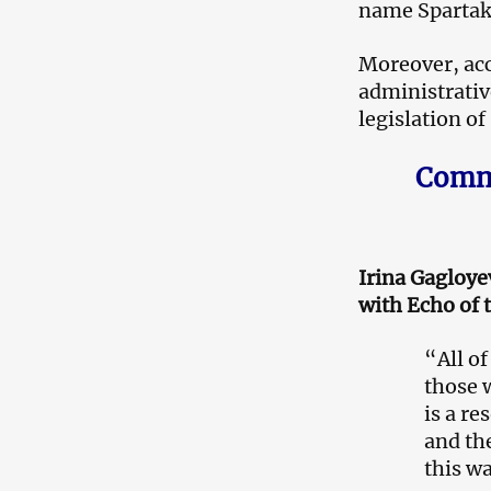
name Spartak 
Moreover, acc
administrative
legislation of
Comme
Irina Gagloyev
with Echo of 
“All of
those 
is a re
and the
this w