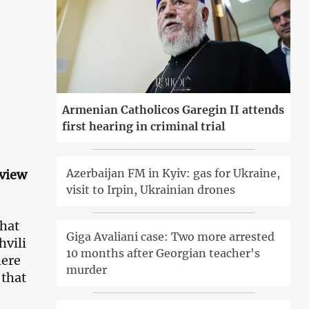
Armenian Catholicos Garegin II attends
first hearing in criminal trial
Azerbaijan FM in Kyiv: gas for Ukraine,
rview
visit to Irpin, Ukrainian drones
that
Giga Avaliani case: Two more arrested
hvili
10 months after Georgian teacher's
here
murder
 that