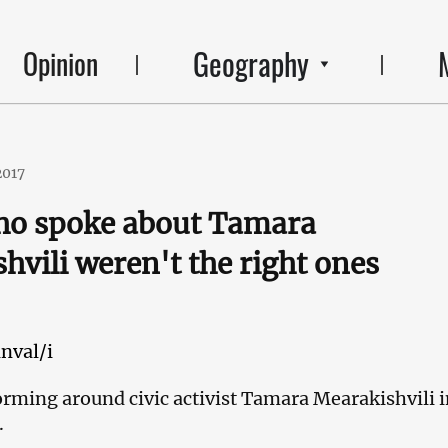
Geography
Opinion
2017
ho spoke about Tamara
hvili weren't the right ones
nval/i
forming around civic activist Tamara Mearakishvili 
.