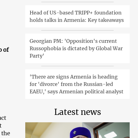
Head of US-based TRIPP+ foundation
holds talks in Armenia: Key takeaways
Georgian PM: 'Opposition's current
Russophobia is dictated by Global War
o of
Party'
'There are signs Armenia is heading
for 'divorce' from the Russian-led
EAEU,' says Armenian political analyst
Latest news
act
t
 the