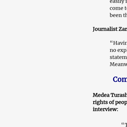
easily
come t
been t
Journalist Za
“Having
no exp
statem
Meanwh
Comm
Medea Turashv
rights of peop
interview:
“T