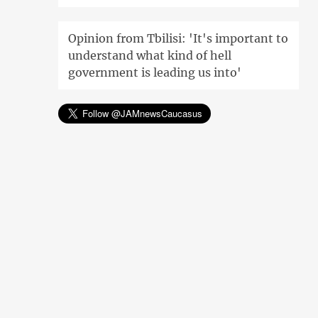
Opinion from Tbilisi: 'It's important to
understand what kind of hell
government is leading us into'