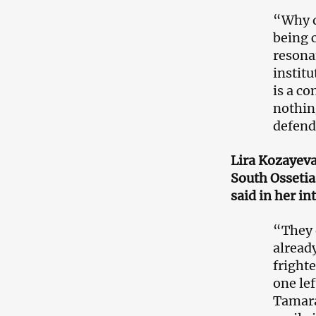
“Why d
being 
resona
institu
is a co
nothin
defende
Lira Kozayev
South Osseti
said in her i
“They 
alread
frighte
one lef
Tamara,