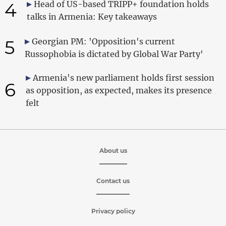
4
Head of US-based TRIPP+ foundation holds
talks in Armenia: Key takeaways
5
Georgian PM: 'Opposition's current
Russophobia is dictated by Global War Party'
Armenia's new parliament holds first session
6
as opposition, as expected, makes its presence
felt
About us
Contact us
Privacy policy