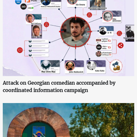
Attack on Georgian comedian accompanied by
coordinated information campaign