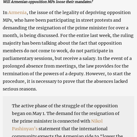
Will Armenian opposition MPs loose their mandates?
In
Armenia
, the issue of the legality of depriving opposition
MPs, who have been participating in street protests and
demanding the resignation of the prime minister for over a
month, is being discussed. For the entire last week, the ruling
majority has been talking about the fact that opposition
members do not come to work, do not participate in
parliamentary sessions, but receive a salary. In the event of a
prolonged absence from meetings, the law provides for the
termination of the powers of a deputy. However, to start the
procedure, it is necessary to prove that the absences lacked
serious reasons.
The active phase of the struggle of the opposition
began on May 1. The demand for the resignation of
the prime minister is connected with
Nikol
Pashinyan’s
statement that the international
community expects the Armenian side to “lower the