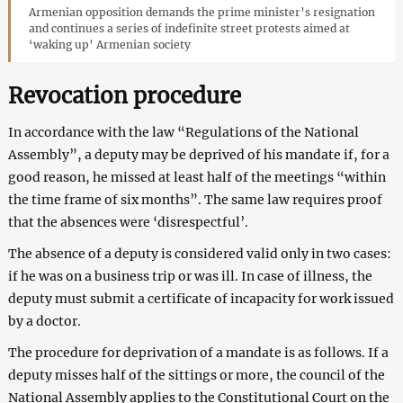
Armenian opposition demands the prime minister’s resignation
and continues a series of indefinite street protests aimed at
‘waking up’ Armenian society
Revocation procedure
In accordance with the law “Regulations of the National
Assembly”, a deputy may be deprived of his mandate if, for a
good reason, he missed at least half of the meetings “within
the time frame of six months”. The same law requires proof
that the absences were ‘disrespectful’.
The absence of a deputy is considered valid only in two cases:
if he was on a business trip or was ill. In case of illness, the
deputy must submit a certificate of incapacity for work issued
by a doctor.
The procedure for deprivation of a mandate is as follows. If a
deputy misses half of the sittings or more, the council of the
National Assembly applies to the Constitutional Court on the