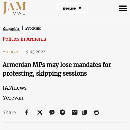
ENGLISH
Русский
Հայերեն
Politics in Armenia
Archive
-
19.05.2022
Armenian MPs may lose mandates for
protesting, skipping sessions
JAMnews
Yerevan
Share