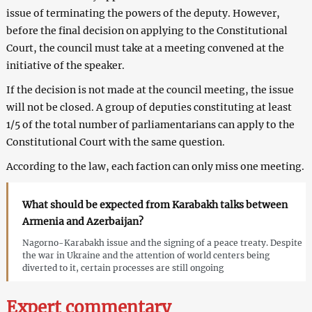
issue of terminating the powers of the deputy. However,
before the final decision on applying to the Constitutional
Court, the council must take at a meeting convened at the
initiative of the speaker.
If the decision is not made at the council meeting, the issue
will not be closed. A group of deputies constituting at least
1/5 of the total number of parliamentarians can apply to the
Constitutional Court with the same question.
According to the law, each faction can only miss one meeting.
What should be expected from Karabakh talks between
Armenia and Azerbaijan?
Nagorno-Karabakh issue and the signing of a peace treaty. Despite
the war in Ukraine and the attention of world centers being
diverted to it, certain processes are still ongoing
Expert commentary