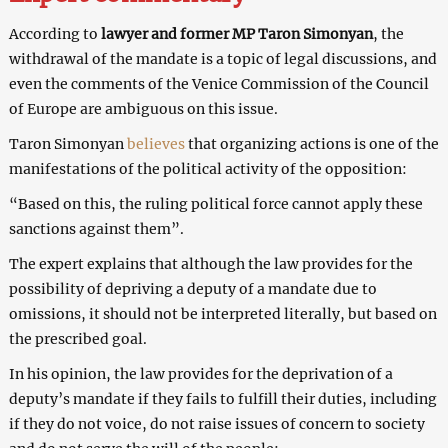
According to
lawyer and former MP Taron Simonyan
, the
withdrawal of the mandate is a topic of legal discussions, and
even the comments of the Venice Commission of the Council
of Europe are ambiguous on this issue.
Taron Simonyan
believes
that organizing actions is one of the
manifestations of the political activity of the opposition:
“Based on this, the ruling political force cannot apply these
sanctions against them”.
The expert explains that although the law provides for the
possibility of depriving a deputy of a mandate due to
omissions, it should not be interpreted literally, but based on
the prescribed goal.
In his opinion, the law provides for the deprivation of a
deputy’s mandate if they fails to fulfill their duties, including
if they do not voice, do not raise issues of concern to society