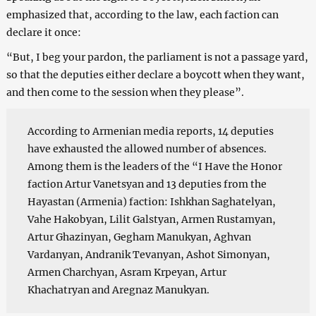
emphasized that, according to the law, each faction can
declare it once:
“But, I beg your pardon, the parliament is not a passage yard,
so that the deputies either declare a boycott when they want,
and then come to the session when they please”.
According to Armenian media reports, 14 deputies
have exhausted the allowed number of absences.
Among them is the leaders of the “I Have the Honor
faction Artur Vanetsyan and 13 deputies from the
Hayastan (Armenia) faction: Ishkhan Saghatelyan,
Vahe Hakobyan, Lilit Galstyan, Armen Rustamyan,
Artur Ghazinyan, Gegham Manukyan, Aghvan
Vardanyan, Andranik Tevanyan, Ashot Simonyan,
Armen Charchyan, Asram Krpeyan, Artur
Khachatryan and Aregnaz Manukyan.