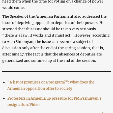
need them when the time for voting on a change of power
would come.
The Speaker of the Armenian Parliament also addressed the
issue of depriving opposition deputies of their powers. He
stressed that this issue should be taken very seriously –
“there is a law, it works and it must act”. However, according
to Alen Simonyan, the issue can become a subject of
discussion only after the end of the spring session, that is,
after June 17. The fact is that the absences of deputies are
generalized and summed up at the end of the session.
“A list of promises or a program?”: what does the
Armenian opposition offer to society
Protesters in Armenia up pressure for PM Pashinyan’s
resignation. Video