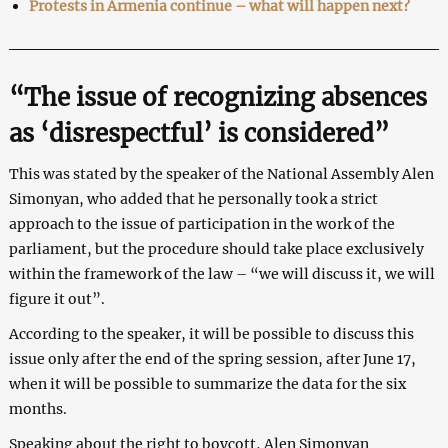
Protests in Armenia continue – what will happen next?
“The issue of recognizing absences
as ‘disrespectful’ is considered”
This was stated by the speaker of the National Assembly Alen
Simonyan, who added that he personally took a strict
approach to the issue of participation in the work of the
parliament, but the procedure should take place exclusively
within the framework of the law – “we will discuss it, we will
figure it out”.
According to the speaker, it will be possible to discuss this
issue only after the end of the spring session, after June 17,
when it will be possible to summarize the data for the six
months.
Speaking about the right to boycott, Alen Simonyan