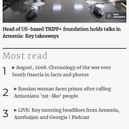
Head of US-based TRIPP+ foundation holds talks in
Armenia: Key takeaways
Most read
1
August, 2008. Chronology of the war over
South Ossetia in facts and photos
2
Russian woman faces prison after calling
Armenians 'rat-like' people
3
LIVE: Key morning headlines from Armenia,
Azerbaijan and Georgia | Podcast