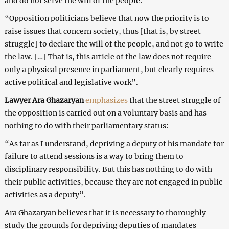
and do not serve the will of the people:
“Opposition politicians believe that now the priority is to
raise issues that concern society, thus [that is, by street
struggle] to declare the will of the people, and not go to write
the law. […] That is, this article of the law does not require
only a physical presence in parliament, but clearly requires
active political and legislative work”.
Lawyer Ara Ghazaryan
emphasizes
that the street struggle of
the opposition is carried out on a voluntary basis and has
nothing to do with their parliamentary status:
“As far as I understand, depriving a deputy of his mandate for
failure to attend sessions is a way to bring them to
disciplinary responsibility. But this has nothing to do with
their public activities, because they are not engaged in public
activities as a deputy”.
Ara Ghazaryan believes that it is necessary to thoroughly
study the grounds for depriving deputies of mandates