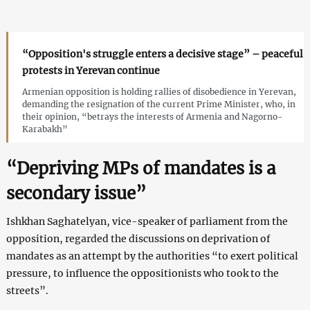
“Opposition's struggle enters a decisive stage” – peaceful
protests in Yerevan continue
Armenian opposition is holding rallies of disobedience in Yerevan,
demanding the resignation of the current Prime Minister, who, in
their opinion, “betrays the interests of Armenia and Nagorno-
Karabakh”
“Depriving MPs of mandates is a
secondary issue”
Ishkhan Saghatelyan, vice-speaker of parliament from the
opposition, regarded the discussions on deprivation of
mandates as an attempt by the authorities “to exert political
pressure, to influence the oppositionists who took to the
streets”.