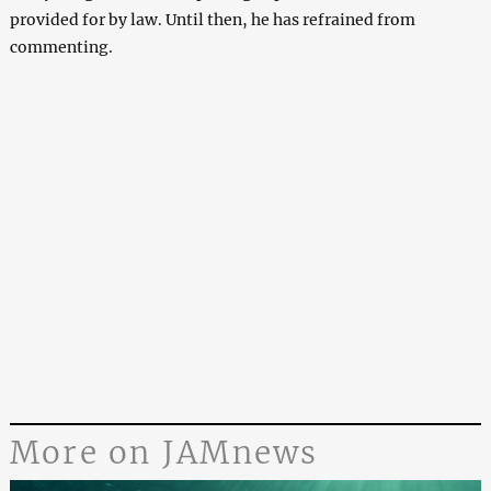
provided for by law. Until then, he has refrained from
commenting.
More on JAMnews