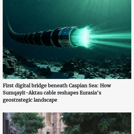
First digital bridge beneath Caspian Sea: How
Sumqayit-Aktau cable reshapes Eurasia's
geostrategic landscape