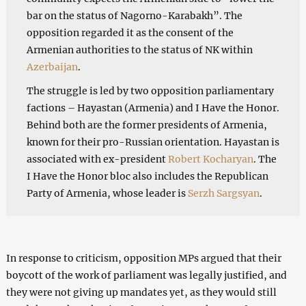
bar on the status of Nagorno-Karabakh”. The
opposition regarded it as the consent of the
Armenian authorities to the status of NK within
Azerbaijan
.
The struggle is led by two opposition parliamentary
factions – Hayastan (Armenia) and I Have the Honor.
Behind both are the former presidents of Armenia,
known for their pro-Russian orientation. Hayastan is
associated with ex-president
Robert Kocharyan
. The
I Have the Honor bloc also includes the Republican
Party of Armenia, whose leader is
Serzh Sargsyan
.
In response to criticism, opposition MPs argued that their
boycott of the work of parliament was legally justified, and
they were not giving up mandates yet, as they would still