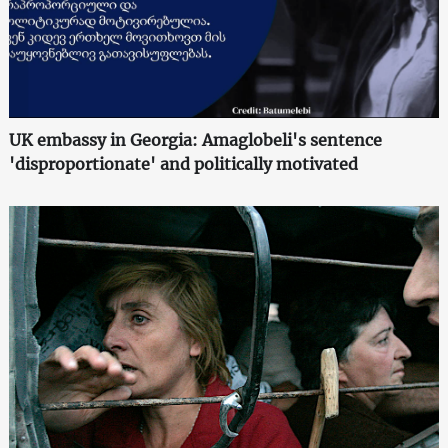
UK embassy in Georgia: Amaglobeli's sentence
'disproportionate' and politically motivated