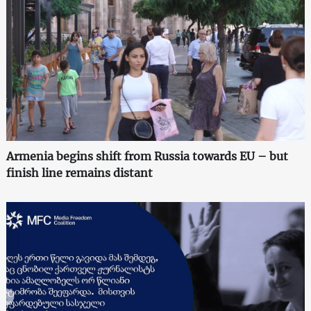
Armenia begins shift from Russia towards EU – but
finish line remains distant