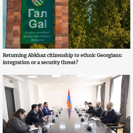
Returning Abkhaz citizenship to ethnic Georgians:
integration or a security threat?