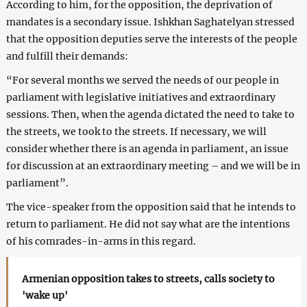
According to him, for the opposition, the deprivation of
mandates is a secondary issue. Ishkhan Saghatelyan stressed
that the opposition deputies serve the interests of the people
and fulfill their demands:
“For several months we served the needs of our people in
parliament with legislative initiatives and extraordinary
sessions. Then, when the agenda dictated the need to take to
the streets, we took to the streets. If necessary, we will
consider whether there is an agenda in parliament, an issue
for discussion at an extraordinary meeting – and we will be in
parliament”.
The vice-speaker from the opposition said that he intends to
return to parliament. He did not say what are the intentions
of his comrades-in-arms in this regard.
Armenian opposition takes to streets, calls society to
'wake up'