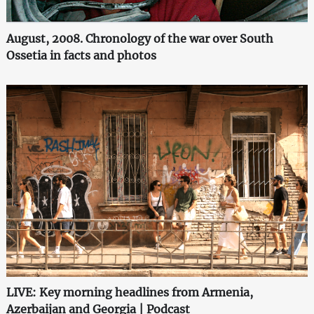
August, 2008. Chronology of the war over South
Ossetia in facts and photos
LIVE: Key morning headlines from Armenia,
Azerbaijan and Georgia | Podcast