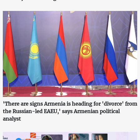
'There are signs Armenia is heading for 'divorce' from
the Russian-led EAEU,' says Armenian political
analyst