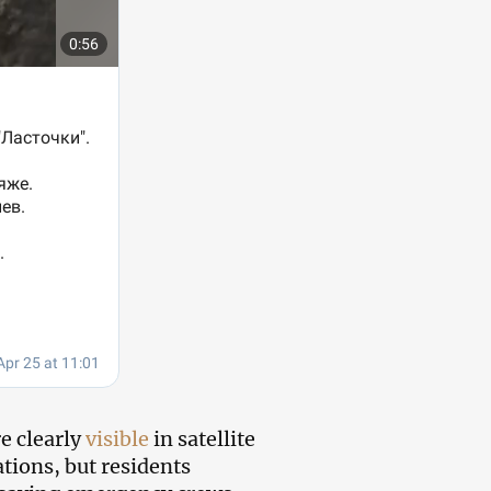
e clearly
visible
in satellite
tions, but residents