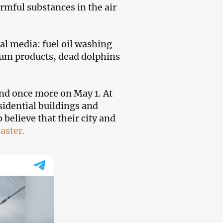
rmful substances in the air
al media: fuel oil washing
leum products, dead dolphins
and once more on May 1. At
esidential buildings and
believe that their city and
aster.