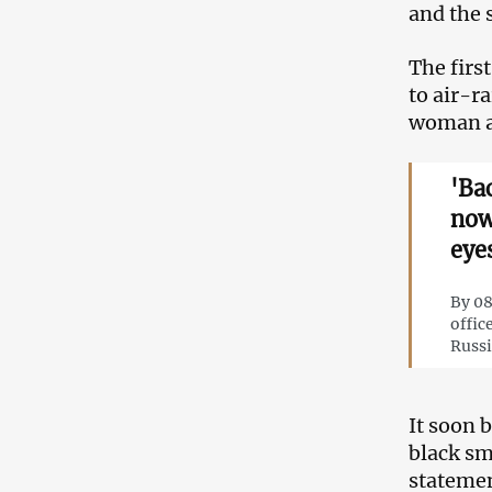
and the 
The firs
to air-r
woman an
'Ba
now
eye
By 08
offic
Russi
It soon 
black sm
statemen