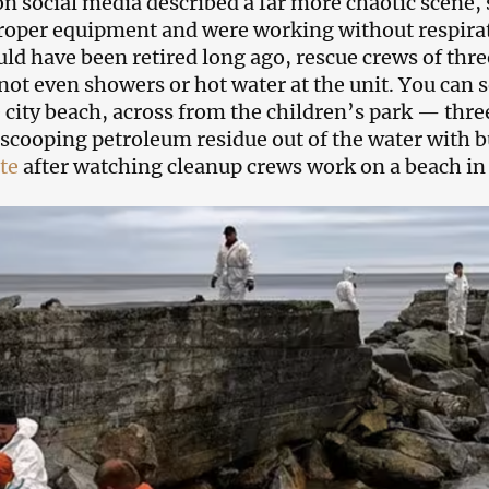
on social media described a far more chaotic scene
roper equipment and were working without respir
uld have been retired long ago, rescue crews of thre
not even showers or hot water at the unit. You can see
e city beach, across from the children’s park — thr
scooping petroleum residue out of the water with b
te
after watching cleanup crews work on a beach in