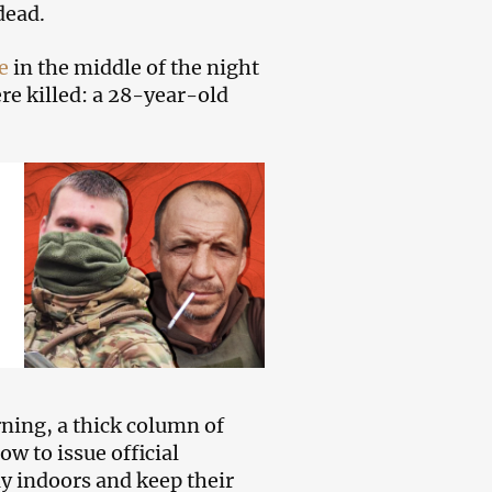
dead.
e
in the middle of the night
re killed: a 28-year-old
rning, a thick column of
ow to issue official
ay indoors and keep their