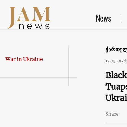
News
ქართუ
War in Ukraine
12.05.2026
Black
Tuaps
Ukrai
Share