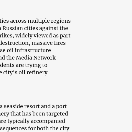
ties across multiple regions
n Russian cities against the
trikes, widely viewed as part
destruction, massive fires
se oil infrastructure
ead the Media Network
dents are trying to
ity’s oil refinery.
a seaside resort and a port
inery that has been targeted
are typically accompanied
sequences for both the city