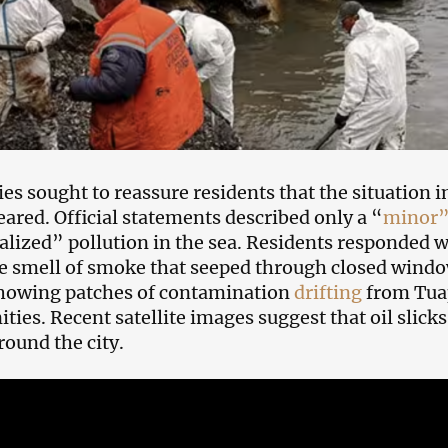
ies sought to reassure residents that the situation 
peared. Official statements described only a “
minor”
alized” pollution in the sea. Residents responded w
e smell of smoke that seeped through closed windo
howing patches of contamination
drifting
from Tuap
ies. Recent satellite images suggest that oil slicks 
round the city.