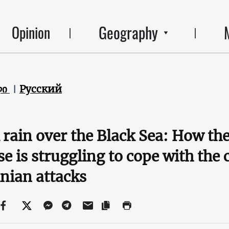
Geography
Opinion
ლი
Русский
 rain over the Black Sea: How the
e is struggling to cope with the
nian attacks