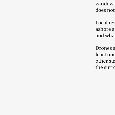
windows 
does not
Local re
ashore a
and what
Drones s
least on
other st
the surr