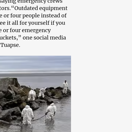
, saying emergency crews
ators.“Outdated equipment
e or four people instead of
 it all for yourself if you
ee or four emergency
uckets,” one social media
 Tuapse.