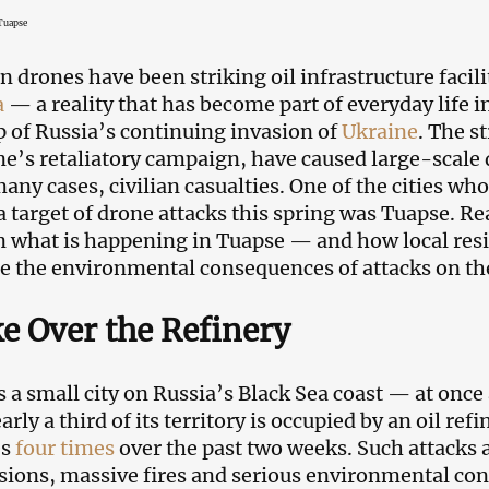
 Tuapse
n drones have been striking oil infrastructure facili
a
— a reality that has become part of everyday life i
 of Russia’s continuing invasion of
Ukraine
. The s
ne’s retaliatory campaign, have caused large-scale 
any cases, civilian casualties. One of the cities who
 target of drone attacks this spring was Tuapse. R
n what is happening in Tuapse — and how local resi
 the environmental consequences of attacks on the c
 Over the Refinery
s a small city on Russia’s Black Sea coast — at once 
rly a third of its territory is occupied by an oil ref
es
four times
over the past two weeks. Such attacks 
sions, massive fires and serious environmental con