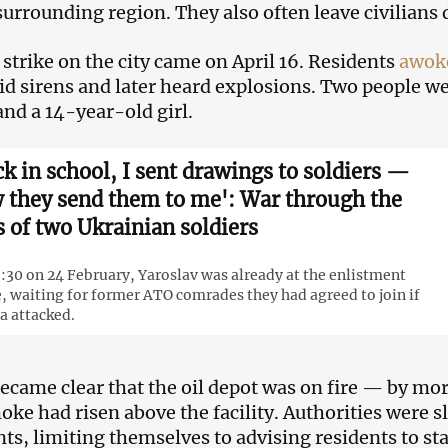
surrounding region. They also often leave civilians 
t strike on the city came on April 16. Residents
awok
aid sirens and later heard explosions. Two people we
d a 14-year-old girl.
ck in school, I sent drawings to soldiers —
 they send them to me': War through the
s of two Ukrainian soldiers
:30 on 24 February, Yaroslav was already at the enlistment
e, waiting for former ATO comrades they had agreed to join if
a attacked.
became clear that the oil depot was on fire — by mo
oke had risen above the facility. Authorities were sl
ts, limiting themselves to advising residents to st