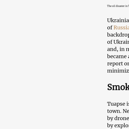
The oil disaster in
Ukrainia
of
Russi
backdrop
of Ukrai
and, in m
became a
report o
minimize
Smoke
Tuapse i
town. Nea
by dron
by explo