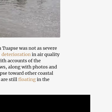
in Tuapse was not as severe
 deterioration
in air quality
ith accounts of the
ws, along with photos and
se toward other coastal
are still
floating
in the