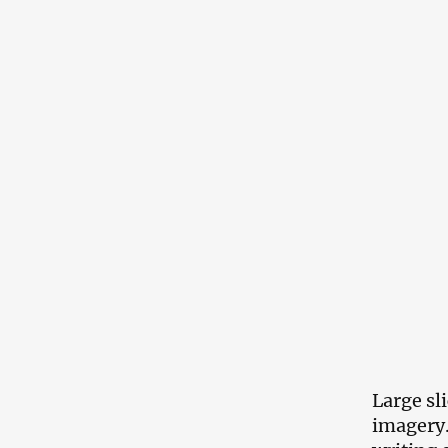
Large sl
imagery.