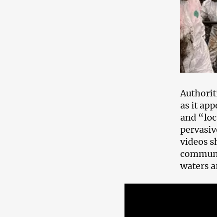
Authorit
as it ap
and “loc
pervasiv
videos s
communit
waters a