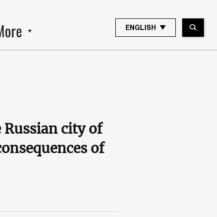
More
ENGLISH
 Russian city of
 consequences of