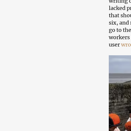
writing 
lacked p
that sho
six, and 
go to th
workers 
user
wro