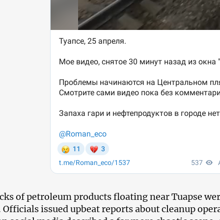
icks of petroleum products floating near Tuapse wer
 Officials issued upbeat reports about cleanup opera