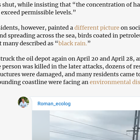
shut, while insisting that “the concentration of ha
 exceed permissible levels.”
sidents, however, painted a
different picture
on soci
nd spreading across the sea, birds coated in petro
 many described as “
black rain.
”
truck the oil depot again on April 20 and April 28, 
e person was killed in the later attacks, dozens of r
ructures were damaged, and many residents came to 
ounding coastline were facing an
environmental dis