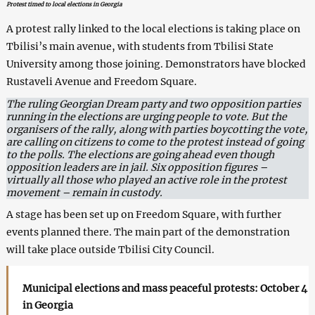
Protest timed to local elections in Georgia
A protest rally linked to the local elections is taking place on
Tbilisi’s main avenue, with students from Tbilisi State
University among those joining. Demonstrators have blocked
Rustaveli Avenue and Freedom Square.
The ruling Georgian Dream party and two opposition parties
running in the elections are urging people to vote. But the
organisers of the rally, along with parties boycotting the vote,
are calling on citizens to come to the protest instead of going
to the polls. The elections are going ahead even though
opposition leaders are in jail. Six opposition figures –
virtually all those who played an active role in the protest
movement – remain in custody.
A stage has been set up on Freedom Square, with further
events planned there. The main part of the demonstration
will take place outside Tbilisi City Council.
Municipal elections and mass peaceful protests: October 4
in Georgia