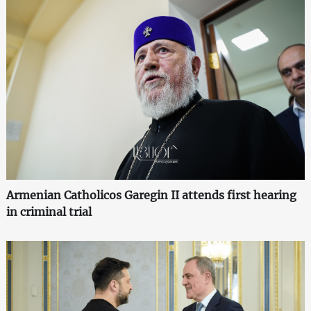
Armenian Catholicos Garegin II attends first hearing
in criminal trial