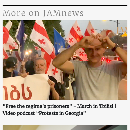
More on JAMnews
“Free the regime’s prisoners” - March in Tbilisi |
Video podcast “Protests in Georgia”