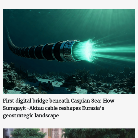
First digital bridge beneath Caspian Sea: How
Sumqayit-Aktau cable reshapes Eurasia's
geostrategic landscape