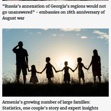
“Russia’s annexation of Georgia’s regions would not
go unanswered” - embassies on 18th anniversary of
August war
Armenia's growing number of large families:
Statistics, one couple's story and expert insights