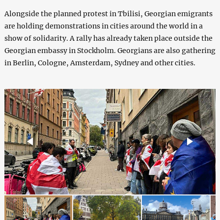
Alongside the planned protest in Tbilisi, Georgian emigrants
are holding demonstrations in cities around the world in a
show of solidarity. A rally has already taken place outside the
Georgian embassy in Stockholm. Georgians are also gathering
in Berlin, Cologne, Amsterdam, Sydney and other cities.