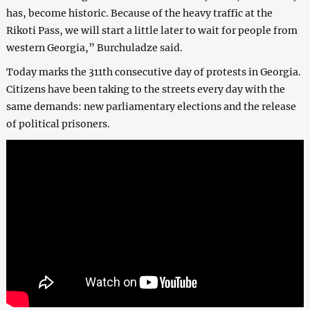
has, become historic. Because of the heavy traffic at the
Rikoti Pass, we will start a little later to wait for people from
western Georgia,” Burchuladze said.
Today marks the 311th consecutive day of protests in Georgia.
Citizens have been taking to the streets every day with the
same demands: new parliamentary elections and the release
of political prisoners.