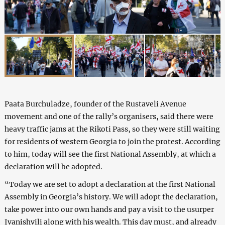
Paata Burchuladze, founder of the Rustaveli Avenue
movement and one of the rally’s organisers, said there were
heavy traffic jams at the Rikoti Pass, so they were still waiting
for residents of western Georgia to join the protest. According
to him, today will see the first National Assembly, at which a
declaration will be adopted.
“Today we are set to adopt a declaration at the first National
Assembly in Georgia’s history. We will adopt the declaration,
take power into our own hands and pay a visit to the usurper
Ivanishvili along with his wealth. This day must, and already