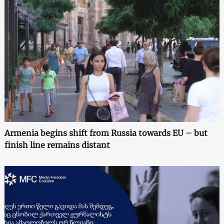
Armenia begins shift from Russia towards EU – but
finish line remains distant