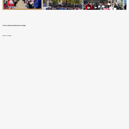
Protest timed to local elections in Georgia
News in Georgia