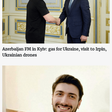
Azerbaijan FM in Kyiv: gas for Ukraine, visit to Irpin,
Ukrainian drones