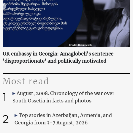
UK embassy in Georgia: Amaglobeli's sentence
'disproportionate' and politically motivated
Most read
1
August, 2008. Chronology of the war over
South Ossetia in facts and photos
2
Top stories in Azerbaijan, Armenia, and
Georgia from 3-7 August, 2026