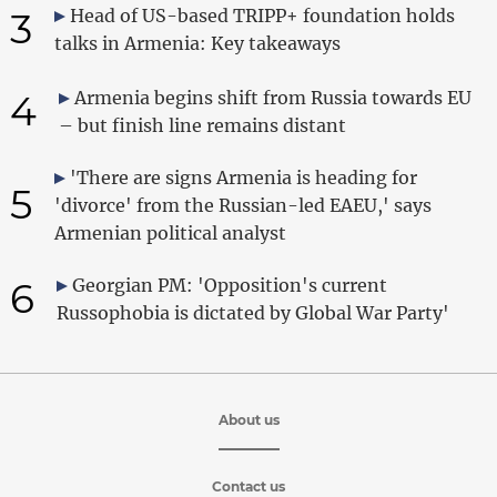
3
Head of US-based TRIPP+ foundation holds
talks in Armenia: Key takeaways
4
Armenia begins shift from Russia towards EU
– but finish line remains distant
'There are signs Armenia is heading for
5
'divorce' from the Russian-led EAEU,' says
Armenian political analyst
6
Georgian PM: 'Opposition's current
Russophobia is dictated by Global War Party'
About us
Contact us