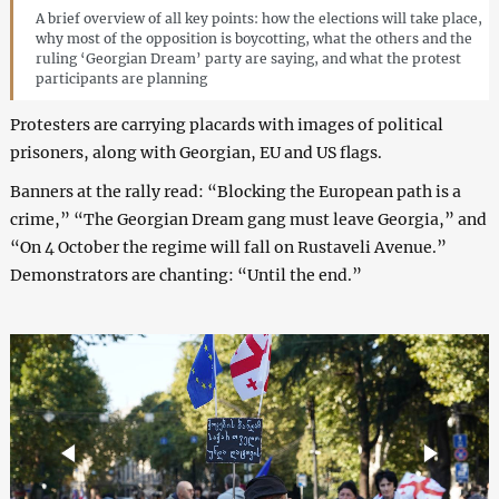
A brief overview of all key points: how the elections will take place,
why most of the opposition is boycotting, what the others and the
ruling ‘Georgian Dream’ party are saying, and what the protest
participants are planning
Protesters are carrying placards with images of political
prisoners, along with Georgian, EU and US flags.
Banners at the rally read: “Blocking the European path is a
crime,” “The Georgian Dream gang must leave Georgia,” and
“On 4 October the regime will fall on Rustaveli Avenue.”
Demonstrators are chanting: “Until the end.”