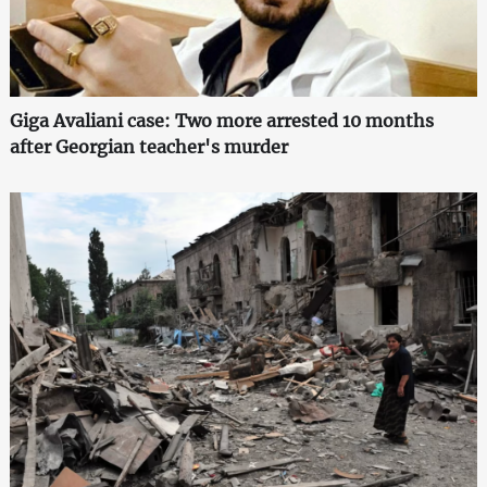
Giga Avaliani case: Two more arrested 10 months
after Georgian teacher's murder