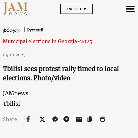
ENGLISH
Русский
ქართული
Municipal elections in Georgia-2025
04.10.2025
Tbilisi sees protest rally timed to local
elections. Photo/video
JAMnews
Tbilisi
Share