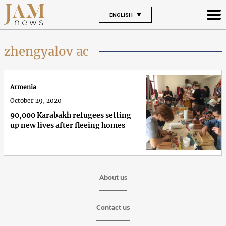
ENGLISH
zhengyalov ac
Armenia
October 29, 2020
90,000 Karabakh refugees setting
up new lives after fleeing homes
About us
Contact us