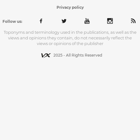
Privacy policy
Follow us:
Toponyms and terminology used in the publications, as well as the
views and opinions they contain, do not necessarily reflect the
views or opinions of the publisher
2025 - All Rights Reserved