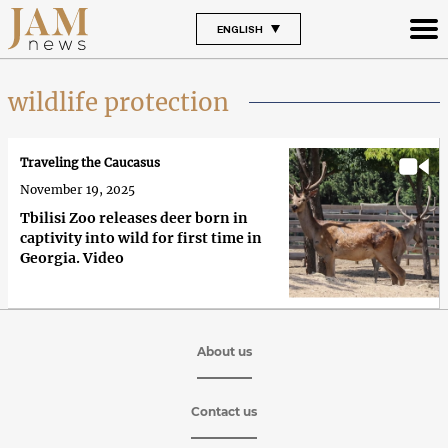
ENGLISH
wildlife protection
Traveling the Caucasus
November 19, 2025
Tbilisi Zoo releases deer born in
captivity into wild for first time in
Georgia. Video
About us
Contact us