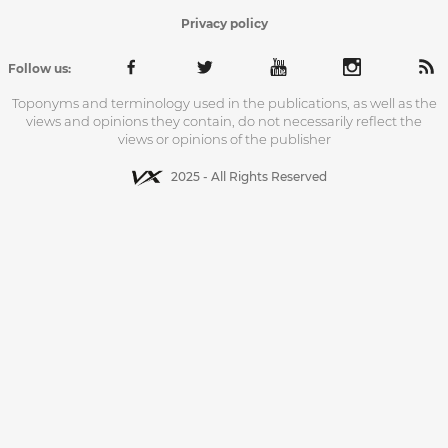
Privacy policy
Follow us:
Toponyms and terminology used in the publications, as well as the
views and opinions they contain, do not necessarily reflect the
views or opinions of the publisher
2025 - All Rights Reserved