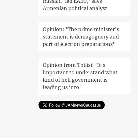
Russian-led EAEU,' says
Armenian political analyst
Opinion: 'The prime minister's
statement is demagoguery and
part of election preparations"
Opinion from Tbilisi: 'It's
important to understand what
kind of hell government is
leading us into'