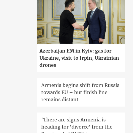
Azerbaijan FM in Kyiv: gas for
Ukraine, visit to Irpin, Ukrainian
drones
Armenia begins shift from Russia
towards EU – but finish line
remains distant
'There are signs Armenia is
heading for 'divorce' from the