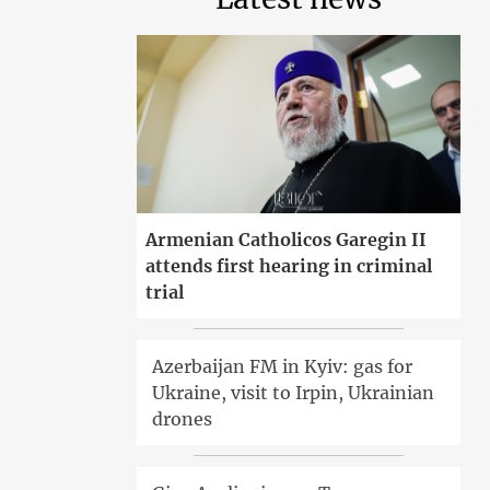
Armenian Catholicos Garegin II
attends first hearing in criminal
trial
Azerbaijan FM in Kyiv: gas for
Ukraine, visit to Irpin, Ukrainian
drones