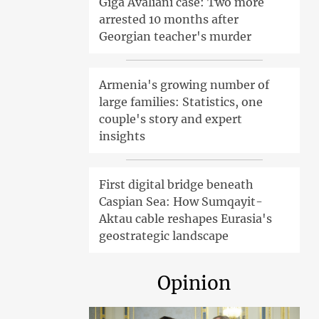
Giga Avaliani case: Two more
arrested 10 months after
Georgian teacher's murder
Armenia's growing number of
large families: Statistics, one
couple's story and expert
insights
First digital bridge beneath
Caspian Sea: How Sumqayit-
Aktau cable reshapes Eurasia's
geostrategic landscape
Opinion