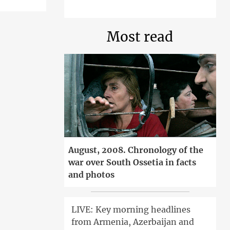
Most read
August, 2008. Chronology of the
war over South Ossetia in facts
and photos
LIVE: Key morning headlines
from Armenia, Azerbaijan and