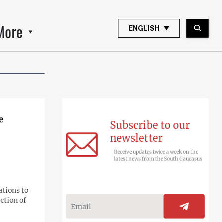
More
ENGLISH
e
Subscribe to our
newsletter
Receive updates twice a week on the
latest news from the South Caucasus
ations to
ction of