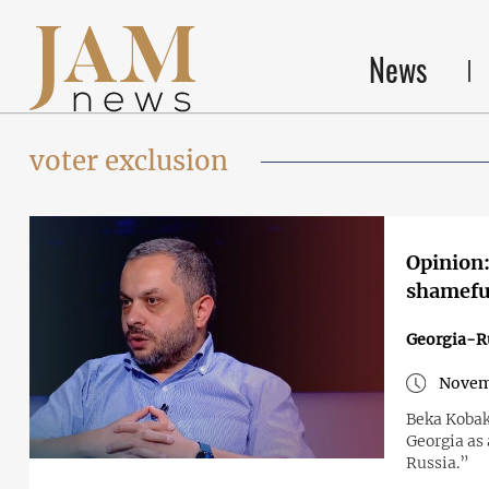
News
voter exclusion
Opinion:
shameful
Georgia-R
Novem
Beka Kobak
Georgia as 
Russia.”