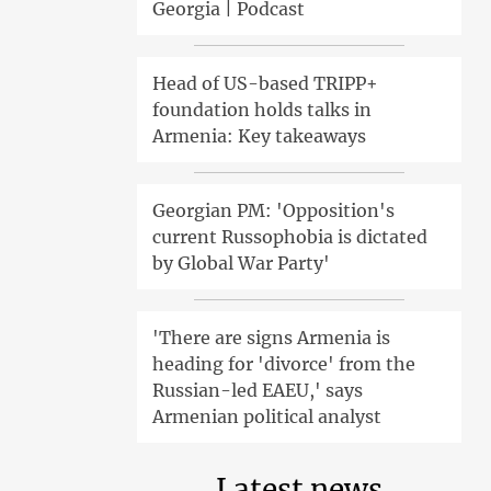
Georgia | Podcast
Head of US-based TRIPP+
foundation holds talks in
Armenia: Key takeaways
Georgian PM: 'Opposition's
current Russophobia is dictated
by Global War Party'
'There are signs Armenia is
heading for 'divorce' from the
Russian-led EAEU,' says
Armenian political analyst
Latest news