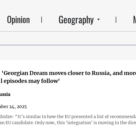
Geography
Opinion
 'Georgian Dream moves closer to Russia, and mor
 episodes may follow'
ussia
ber 24, 2025
hidze: “It’s similar to how the EU presented a list of recommend
an EU candidate. Only now, this ‘integration’ is moving in the dire