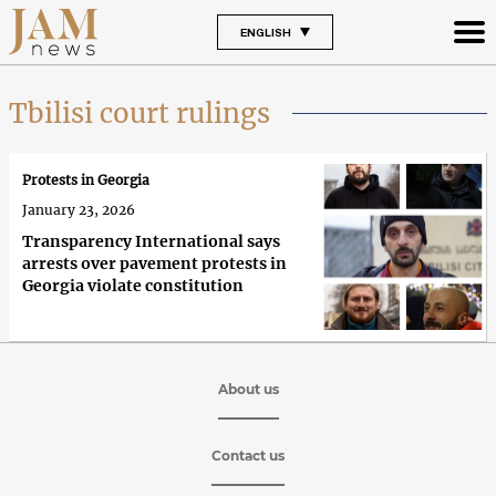
ENGLISH
Tbilisi court rulings
Protests in Georgia
January 23, 2026
Transparency International says
arrests over pavement protests in
Georgia violate constitution
About us
Contact us