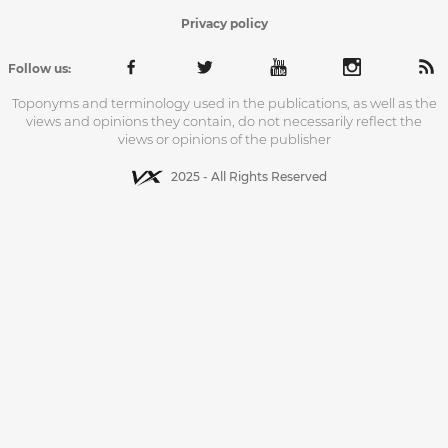
Privacy policy
Follow us:
Toponyms and terminology used in the publications, as well as the
views and opinions they contain, do not necessarily reflect the
views or opinions of the publisher
2025 - All Rights Reserved