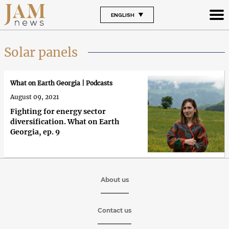
ENGLISH
Solar panels
What on Earth Georgia | Podcasts
August 09, 2021
Fighting for energy sector
diversification. What on Earth
Georgia, ep. 9
About us
Contact us