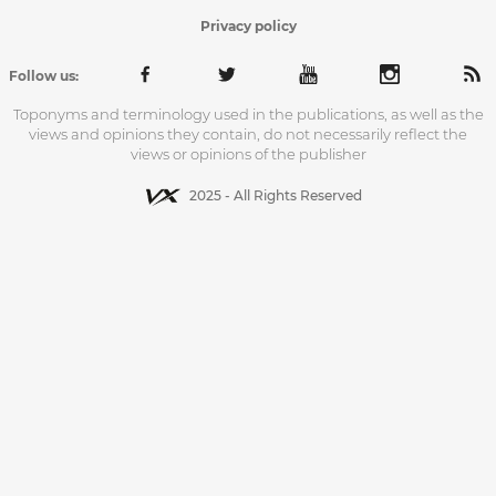
Privacy policy
Follow us:
Toponyms and terminology used in the publications, as well as the
views and opinions they contain, do not necessarily reflect the
views or opinions of the publisher
2025 - All Rights Reserved