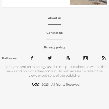
About us
Contact us
Privacy policy
Follow us:
Toponyms and terminology used in the publications, as well as the
views and opinions they contain, do not necessarily reflect the
views or opinions of the publisher
2025 - All Rights Reserved