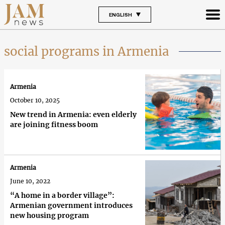
ENGLISH
social programs in Armenia
Armenia
October 10, 2025
New trend in Armenia: even elderly
are joining fitness boom
Armenia
June 10, 2022
“A home in a border village”:
Armenian government introduces
new housing program