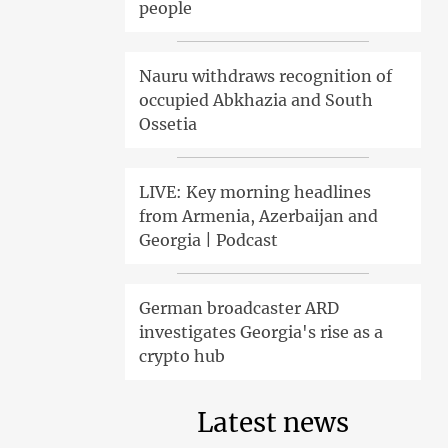
people
Nauru withdraws recognition of
occupied Abkhazia and South
Ossetia
LIVE: Key morning headlines
from Armenia, Azerbaijan and
Georgia | Podcast
German broadcaster ARD
investigates Georgia's rise as a
crypto hub
Latest news