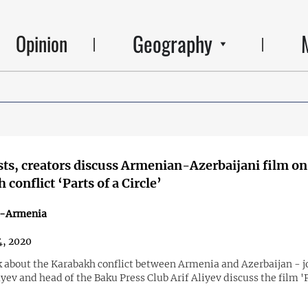
Geography
Opinion
sts, creators discuss Armenian-Azerbaijani film on
conflict ‘Parts of a Circle’
n-Armenia
, 2020
k about the Karabakh conflict between Armenia and Azerbaijan - j
ev and head of the Baku Press Club Arif Aliyev discuss the film 'P