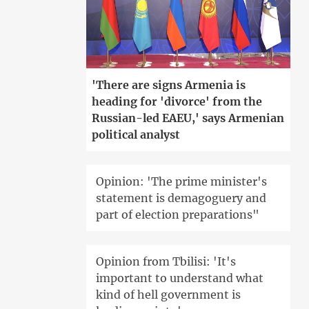
'There are signs Armenia is
heading for 'divorce' from the
Russian-led EAEU,' says Armenian
political analyst
Opinion: 'The prime minister's
statement is demagoguery and
part of election preparations"
Opinion from Tbilisi: 'It's
important to understand what
kind of hell government is