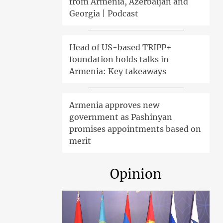
from Armenia, Azerbaijan and
Georgia | Podcast
Head of US-based TRIPP+
foundation holds talks in
Armenia: Key takeaways
Armenia approves new
government as Pashinyan
promises appointments based on
merit
Opinion