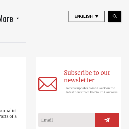
More
ENGLISH
Subscribe to our
newsletter
Receive updates twice a week on the
latest news from the South Caucasus
ournalist
arts of a