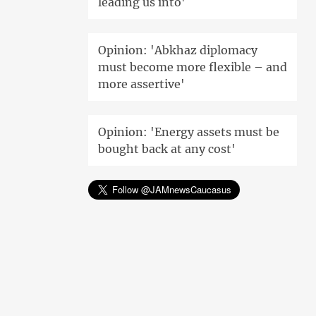
leading us into'
Opinion: 'Abkhaz diplomacy
must become more flexible – and
more assertive'
Opinion: 'Energy assets must be
bought back at any cost'