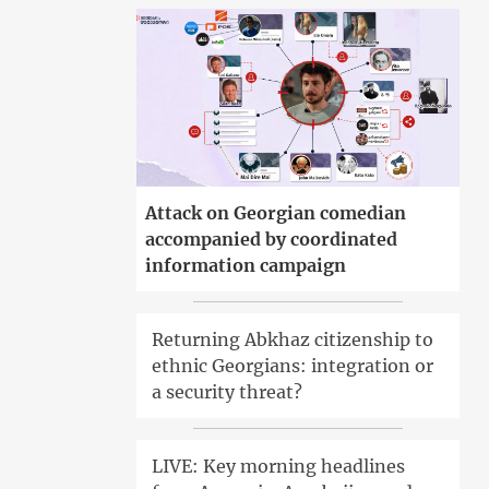
Attack on Georgian comedian
accompanied by coordinated
information campaign
Returning Abkhaz citizenship to
ethnic Georgians: integration or
a security threat?
LIVE: Key morning headlines