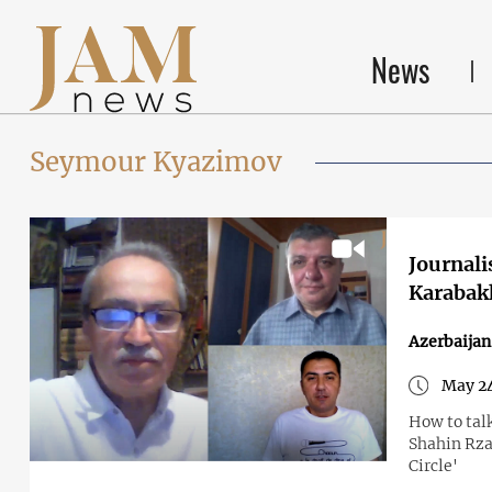
News
Seymour Kyazimov
Journali
Karabakh 
Azerbaija
May 24
How to tal
Shahin Rzay
Circle'