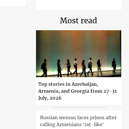
Most read
Top stories in Azerbaijan,
Armenia, and Georgia from 27-31
July, 2026
Russian woman faces prison after
calling Armenians 'rat-like'