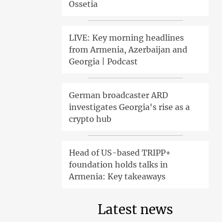
Ossetia
LIVE: Key morning headlines
from Armenia, Azerbaijan and
Georgia | Podcast
German broadcaster ARD
investigates Georgia's rise as a
crypto hub
Head of US-based TRIPP+
foundation holds talks in
Armenia: Key takeaways
Latest news