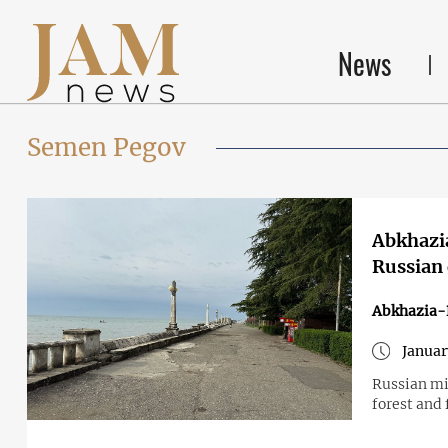
News
Semen Pegov
Abkhazia
Russian 
Abkhazia-
Januar
Russian mi
forest and 