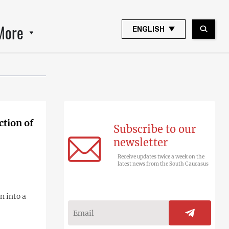
More
ENGLISH
ction of
Subscribe to our
newsletter
Receive updates twice a week on the
latest news from the South Caucasus
n into a