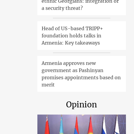
ethnic Georgians: integration or
a security threat?
Head of US-based TRIPP+
foundation holds talks in
Armenia: Key takeaways
Armenia approves new
government as Pashinyan
promises appointments based on
merit
Opinion