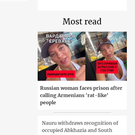
Most read
Russian woman faces prison after
calling Armenians 'rat-like'
people
Nauru withdraws recognition of
occupied Abkhazia and South