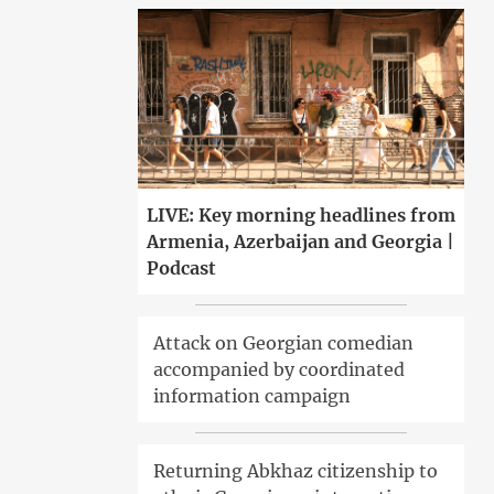
LIVE: Key morning headlines from
Armenia, Azerbaijan and Georgia |
Podcast
Attack on Georgian comedian
accompanied by coordinated
information campaign
Returning Abkhaz citizenship to