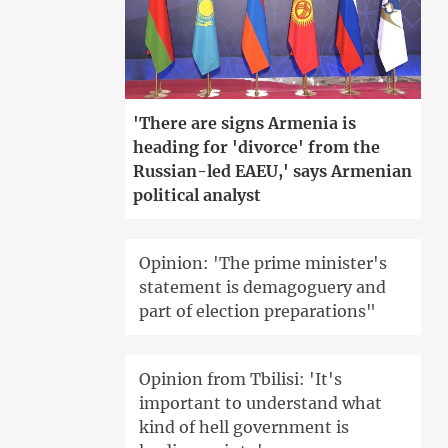
'There are signs Armenia is
heading for 'divorce' from the
Russian-led EAEU,' says Armenian
political analyst
Opinion: 'The prime minister's
statement is demagoguery and
part of election preparations"
Opinion from Tbilisi: 'It's
important to understand what
kind of hell government is