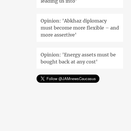
leading us into'
Opinion: 'Abkhaz diplomacy
must become more flexible – and
more assertive'
Opinion: 'Energy assets must be
bought back at any cost'