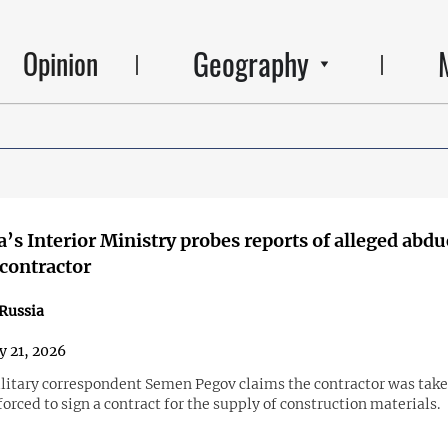
Geography
Opinion
’s Interior Ministry probes reports of alleged abdu
contractor
Russia
y 21, 2026
litary correspondent Semen Pegov claims the contractor was take
forced to sign a contract for the supply of construction materials.