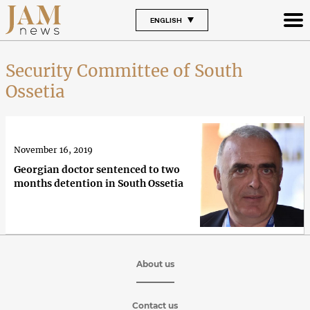
ENGLISH
Security Committee of South
Ossetia
November 16, 2019
Georgian doctor sentenced to two
months detention in South Ossetia
About us
Contact us