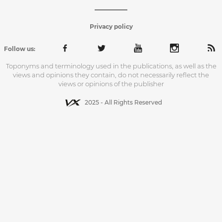
Privacy policy
Follow us:
Toponyms and terminology used in the publications, as well as the
views and opinions they contain, do not necessarily reflect the
views or opinions of the publisher
2025 - All Rights Reserved