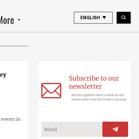
More
ENGLISH
key
Subscribe to our
newsletter
Receive updates twice a week on the
latest news from the South Caucasus
 events in