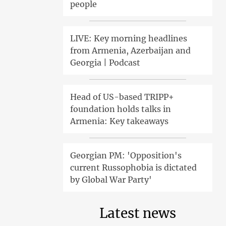
people
LIVE: Key morning headlines
from Armenia, Azerbaijan and
Georgia | Podcast
Head of US-based TRIPP+
foundation holds talks in
Armenia: Key takeaways
Georgian PM: 'Opposition's
current Russophobia is dictated
by Global War Party'
Latest news