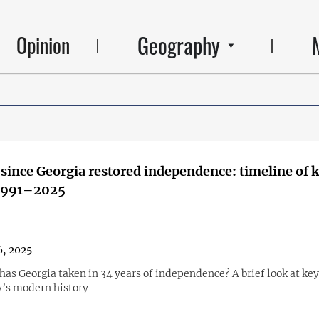
Geography
Opinion
 since Georgia restored independence: timeline of 
 1991–2025
, 2025
as Georgia taken in 34 years of independence? A brief look at key
y’s modern history