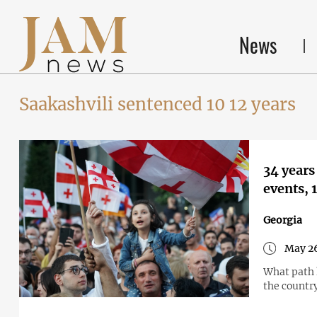
News
Saakashvili sentenced 10 12 years
34 years
events,
Georgia
May 26
What path h
the countr