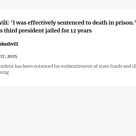
ili: 'I was effectively sentenced to death in prison.
 third president jailed for 12 years
akashvili
17, 2025
sident has been entenced for embezzlement of state funds and il
ssing