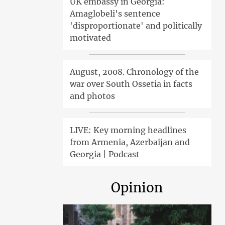
UK embassy in Georgia:
Amaglobeli's sentence
'disproportionate' and politically
motivated
August, 2008. Chronology of the
war over South Ossetia in facts
and photos
LIVE: Key morning headlines
from Armenia, Azerbaijan and
Georgia | Podcast
Opinion