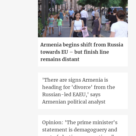
Armenia begins shift from Russia
towards EU – but finish line
remains distant
'There are signs Armenia is
heading for 'divorce' from the
Russian-led EAEU,' says
Armenian political analyst
Opinion: 'The prime minister's
statement is demagoguery and