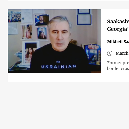
Saakashv
Georgia's
Mikheil Sa
March 
Former pre
border cro