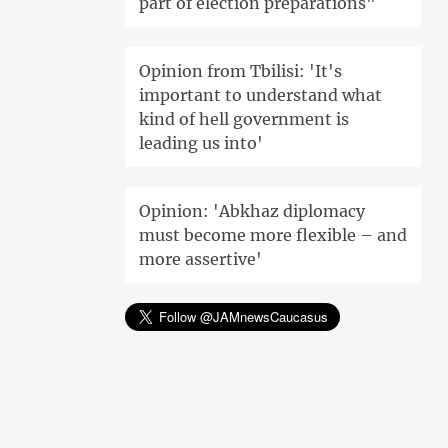
part of election preparations"
Opinion from Tbilisi: 'It's
important to understand what
kind of hell government is
leading us into'
Opinion: 'Abkhaz diplomacy
must become more flexible – and
more assertive'