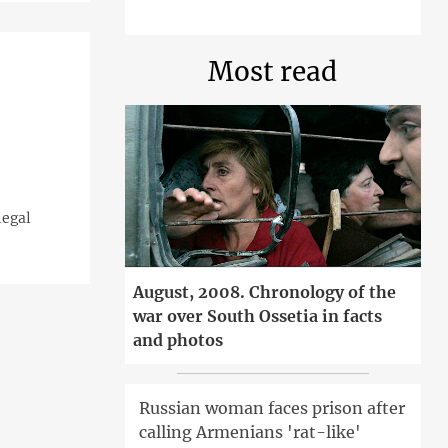
Most read
'
legal
August, 2008. Chronology of the
war over South Ossetia in facts
and photos
Russian woman faces prison after
calling Armenians 'rat-like'