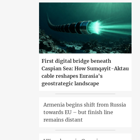
First digital bridge beneath
Caspian Sea: How Sumqayit-Aktau
cable reshapes Eurasia's
geostrategic landscape
Armenia begins shift from Russia
towards EU – but finish line
remains distant