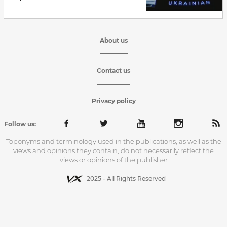
About us
Contact us
Privacy policy
Follow us:
Toponyms and terminology used in the publications, as well as the
views and opinions they contain, do not necessarily reflect the
views or opinions of the publisher
2025 - All Rights Reserved