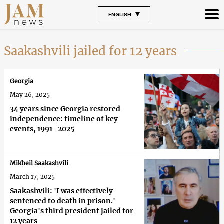
ENGLISH
Saakashvili jailed for 12 years
Georgia
May 26, 2025
34 years since Georgia restored
independence: timeline of key
events, 1991–2025
Mikheil Saakashvili
March 17, 2025
Saakashvili: 'I was effectively
sentenced to death in prison.'
Georgia's third president jailed for
12 years