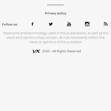
Privacy policy
Follow us:
Toponyms and terminology used in the publications, as well as the
views and opinions they contain, do not necessarily reflect the
views or opinions of the publisher
2025 - All Rights Reserved