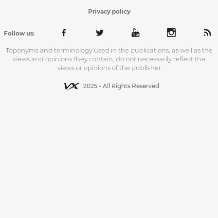
Privacy policy
Follow us:
Toponyms and terminology used in the publications, as well as the
views and opinions they contain, do not necessarily reflect the
views or opinions of the publisher
2025 - All Rights Reserved