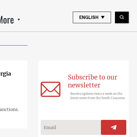
More
ENGLISH
rgia
Subscribe to our
newsletter
Receive updates twice a week on the
latest news from the South Caucasus
anctions.