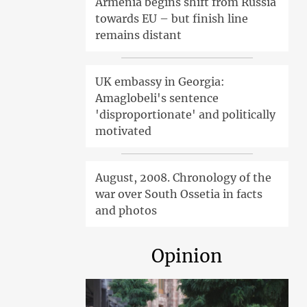
Armenia begins shift from Russia
towards EU – but finish line
remains distant
UK embassy in Georgia:
Amaglobeli's sentence
'disproportionate' and politically
motivated
August, 2008. Chronology of the
war over South Ossetia in facts
and photos
Opinion