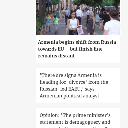
Armenia begins shift from Russia
towards EU – but finish line
remains distant
'There are signs Armenia is
heading for 'divorce' from the
Russian-led EAEU,' says
Armenian political analyst
Opinion: 'The prime minister's
statement is demagoguery and