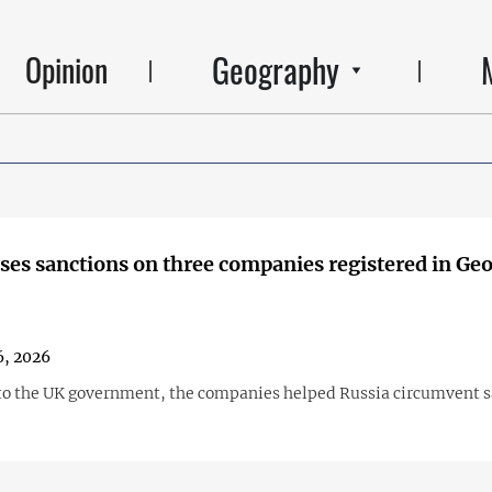
Geography
Opinion
es sanctions on three companies registered in Geo
, 2026
to the UK government, the companies helped Russia circumvent s