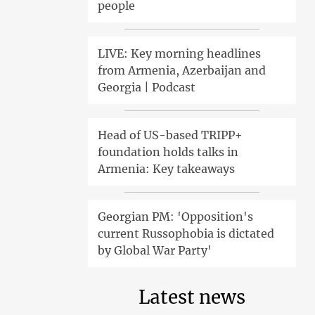
people
LIVE: Key morning headlines
from Armenia, Azerbaijan and
Georgia | Podcast
Head of US-based TRIPP+
foundation holds talks in
Armenia: Key takeaways
Georgian PM: 'Opposition's
current Russophobia is dictated
by Global War Party'
Latest news