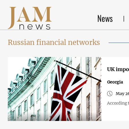
News
Russian financial networks
UK impos
Georgia
May 26
According 