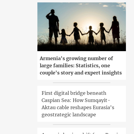
Armenia's growing number of
large families: Statistics, one
couple's story and expert insights
First digital bridge beneath
Caspian Sea: How Sumqayit-
Aktau cable reshapes Eurasia's
geostrategic landscape