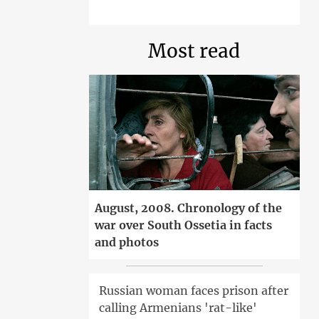
Most read
August, 2008. Chronology of the
war over South Ossetia in facts
and photos
Russian woman faces prison after
calling Armenians 'rat-like'