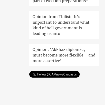
part of election preparations"
Opinion from Tbilisi: 'It's
important to understand what
kind of hell government is
leading us into'
Opinion: 'Abkhaz diplomacy
must become more flexible – and
more assertive'