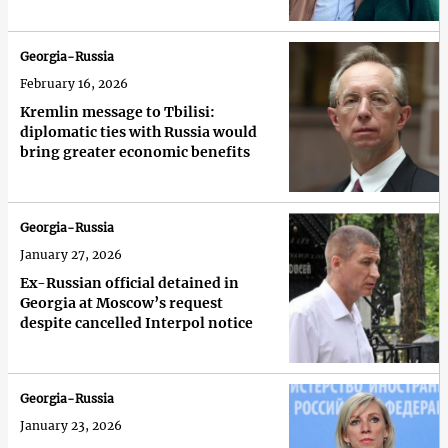
Georgia-Russia
February 16, 2026
Kremlin message to Tbilisi:
diplomatic ties with Russia would
bring greater economic benefits
Georgia-Russia
January 27, 2026
Ex-Russian official detained in
Georgia at Moscow’s request
despite cancelled Interpol notice
Georgia-Russia
January 23, 2026