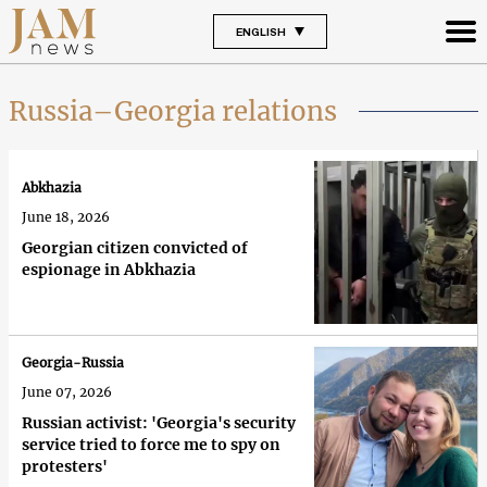
ENGLISH
Russia–Georgia relations
Abkhazia
June 18, 2026
Georgian citizen convicted of
espionage in Abkhazia
Georgia-Russia
June 07, 2026
Russian activist: 'Georgia's security
service tried to force me to spy on
protesters'