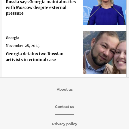
Russia says Georgia maintains ties
with Moscow despite external
pressure
Georgia
November 28, 2025
Georgia detains two Russian
activists in criminal case
About us
Contact us
Privacy policy