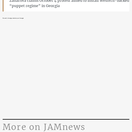
Zaharova claims October 4 protest aimed to install Western-backed
“puppet regime” in Georgia
Russia’s foreign ministry on Georgia
More on JAMnews