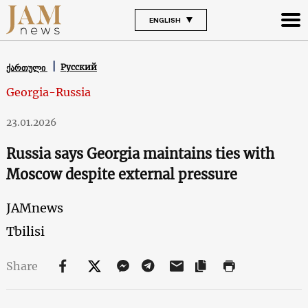
ENGLISH
Русский
ქართული
Georgia-Russia
23.01.2026
Russia says Georgia maintains ties with
Moscow despite external pressure
JAMnews
Tbilisi
Share