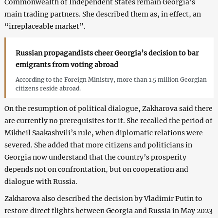
Commonwealth of Independent States remain Georgia’s
main trading partners. She described them as, in effect, an
“irreplaceable market”.
Russian propagandists cheer Georgia’s decision to bar
emigrants from voting abroad
According to the Foreign Ministry, more than 1.5 million Georgian
citizens reside abroad.
On the resumption of political dialogue, Zakharova said there
are currently no prerequisites for it. She recalled the period of
Mikheil Saakashvili’s rule, when diplomatic relations were
severed. She added that more citizens and politicians in
Georgia now understand that the country’s prosperity
depends not on confrontation, but on cooperation and
dialogue with Russia.
Zakharova also described the decision by Vladimir Putin to
restore direct flights between Georgia and Russia in May 2023