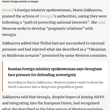
Russia’s foreign ministry on Georgia
Russia
’s foreign ministry spokeswoman, Maria Zakharova,
praised the actions of
Georgia
’s authorities, saying they were
following a “path of protecting national interests”. She
said
Moscow seeks to develop “pragmatic relations” with
Georgia.
Zakharova added that Tbilisi had not succumbed to external
pressure and had rejected what she described as a “Ukrainian
or Moldovan scenario” promoted by some Western countries.
Russian foreign ministry spokeswoman says Georgians
face pressure for defending sovereignty
According to Maria Zakharova, Western powers want to draw the
South Caucasus into a dangerous geopolitical game.
Zakharova said that Georgia, despite hopes of joining NATO
and integrating into the European Union, had recognised
what she described as the false nature of Western promises.