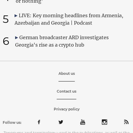
or nothing'
5
LIVE: Key morning headlines from Armenia,
Azerbaijan and Georgia | Podcast
6
German broadcaster ARD investigates
Georgia's rise as a crypto hub
About us
Contact us
Privacy policy
Follow us:
Toponyms and terminology used in the publications, as well as the