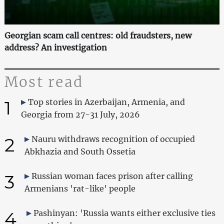
Georgian scam call centres: old fraudsters, new
address? An investigation
Most read
1
Top stories in Azerbaijan, Armenia, and
Georgia from 27-31 July, 2026
2
Nauru withdraws recognition of occupied
Abkhazia and South Ossetia
3
Russian woman faces prison after calling
Armenians 'rat-like' people
4
Pashinyan: 'Russia wants either exclusive ties