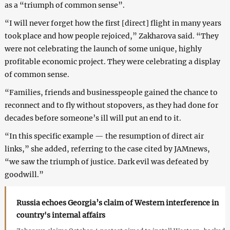
as a “triumph of common sense”.
“I will never forget how the first [direct] flight in many years
took place and how people rejoiced,” Zakharova said. “They
were not celebrating the launch of some unique, highly
profitable economic project. They were celebrating a display
of common sense.
“Families, friends and businesspeople gained the chance to
reconnect and to fly without stopovers, as they had done for
decades before someone’s ill will put an end to it.
“In this specific example — the resumption of direct air
links,” she added, referring to the case cited by JAMnews,
“we saw the triumph of justice. Dark evil was defeated by
goodwill.”
Russia echoes Georgia’s claim of Western interference in
country's internal affairs