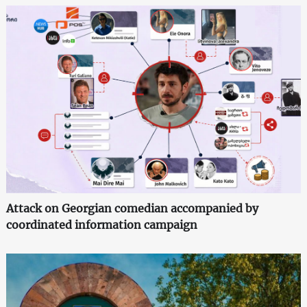
Attack on Georgian comedian accompanied by
coordinated information campaign