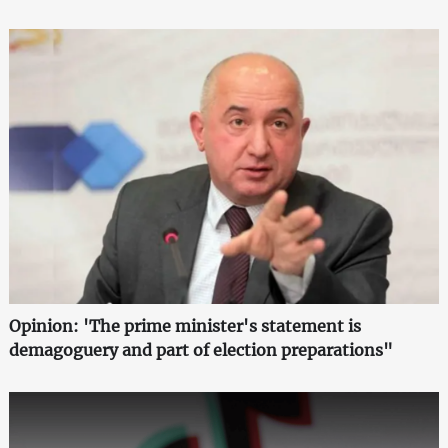
Opinion: 'The prime minister's statement is
demagoguery and part of election preparations"