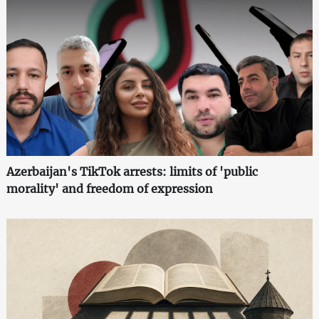
Azerbaijan's TikTok arrests: limits of 'public
morality' and freedom of expression