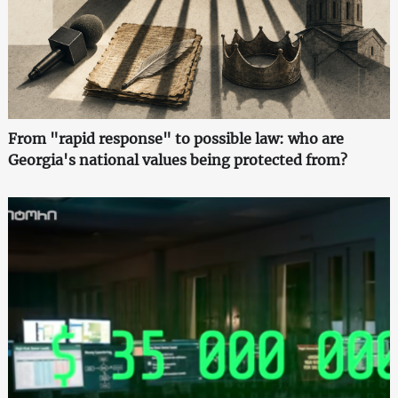
From "rapid response" to possible law: who are
Georgia's national values being protected from?