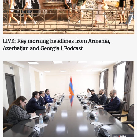
LIVE: Key morning headlines from Armenia,
Azerbaijan and Georgia | Podcast