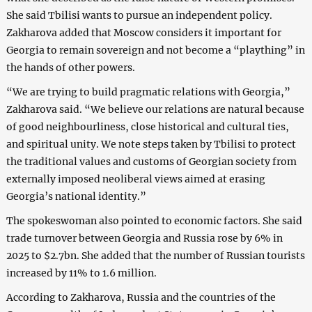
She said Tbilisi wants to pursue an independent policy.
Zakharova added that Moscow considers it important for
Georgia to remain sovereign and not become a “plaything” in
the hands of other powers.
“We are trying to build pragmatic relations with Georgia,”
Zakharova said. “We believe our relations are natural because
of good neighbourliness, close historical and cultural ties,
and spiritual unity. We note steps taken by Tbilisi to protect
the traditional values and customs of Georgian society from
externally imposed neoliberal views aimed at erasing
Georgia’s national identity.”
The spokeswoman also pointed to economic factors. She said
trade turnover between Georgia and Russia rose by 6% in
2025 to $2.7bn. She added that the number of Russian tourists
increased by 11% to 1.6 million.
According to Zakharova, Russia and the countries of the