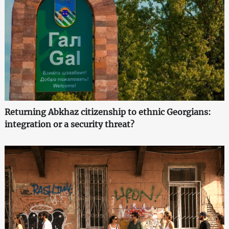
Returning Abkhaz citizenship to ethnic Georgians:
integration or a security threat?