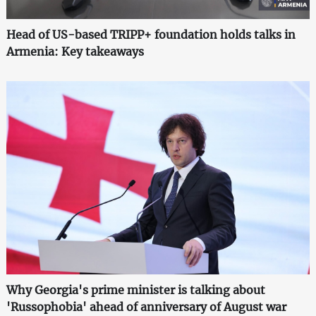
Head of US-based TRIPP+ foundation holds talks in
Armenia: Key takeaways
Why Georgia's prime minister is talking about
'Russophobia' ahead of anniversary of August war