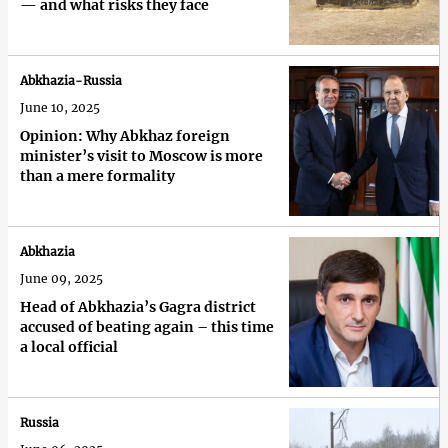
— and what risks they face
Abkhazia-Russia
June 10, 2025
Opinion: Why Abkhaz foreign
minister’s visit to Moscow is more
than a mere formality
Abkhazia
June 09, 2025
Head of Abkhazia’s Gagra district
accused of beating again – this time
a local official
Russia