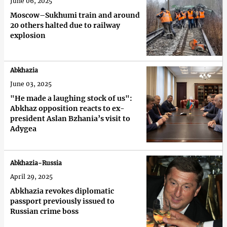
June 06, 2025
Moscow–Sukhumi train and around
20 others halted due to railway
explosion
Abkhazia
June 03, 2025
"He made a laughing stock of us":
Abkhaz opposition reacts to ex-
president Aslan Bzhania’s visit to
Adygea
Abkhazia-Russia
April 29, 2025
Abkhazia revokes diplomatic
passport previously issued to
Russian crime boss