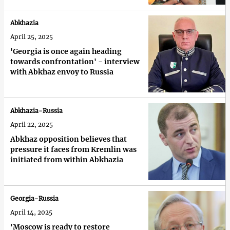
Abkhazia
April 25, 2025
'Georgia is once again heading
towards confrontation' - interview
with Abkhaz envoy to Russia
Abkhazia-Russia
April 22, 2025
Abkhaz opposition believes that
pressure it faces from Kremlin was
initiated from within Abkhazia
Georgia-Russia
April 14, 2025
'Moscow is ready to restore