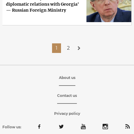
diplomatic relations with Georgia'
— Russian Foreign Ministry
1
2
About us
Contact us
Privacy policy
Follow us: