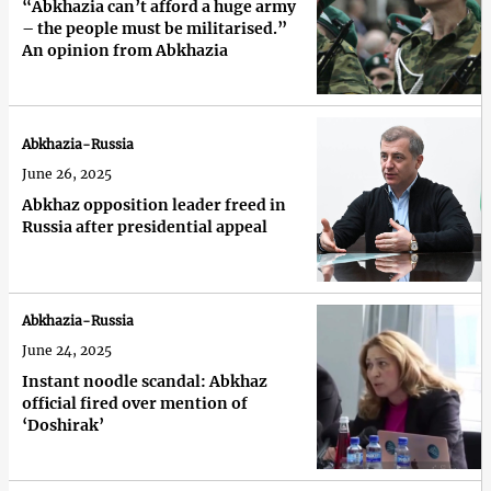
“Abkhazia can’t afford a huge army
– the people must be militarised.”
An opinion from Abkhazia
Abkhazia-Russia
June 26, 2025
Abkhaz opposition leader freed in
Russia after presidential appeal
Abkhazia-Russia
June 24, 2025
Instant noodle scandal: Abkhaz
official fired over mention of
‘Doshirak’