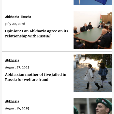
Abkhazia-Russia
July 20, 2026
Opinion: Can Abkhazia agree on its
relationship with Russia?
Abkhazia
August 27, 2025
Abkhazian mother of five jailed in
Russia for welfare fraud
Abkhazia
August 19, 2025