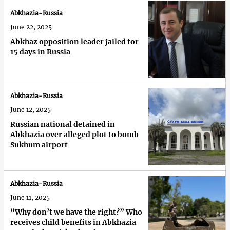
Abkhazia-Russia
June 22, 2025
Abkhaz opposition leader jailed for
15 days in Russia
Abkhazia-Russia
June 12, 2025
Russian national detained in
Abkhazia over alleged plot to bomb
Sukhum airport
Abkhazia-Russia
June 11, 2025
“Why don’t we have the right?” Who
receives child benefits in Abkhazia