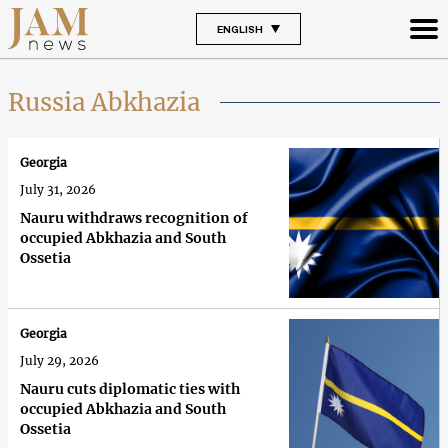
ENGLISH
Russia Abkhazia
Georgia
July 31, 2026
Nauru withdraws recognition of
occupied Abkhazia and South
Ossetia
Georgia
July 29, 2026
Nauru cuts diplomatic ties with
occupied Abkhazia and South
Ossetia