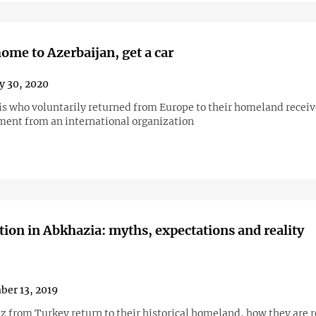
ome to Azerbaijan, get a car
y 30, 2020
is who voluntarily returned from Europe to their homeland recei
ent from an international organization
tion in Abkhazia: myths, expectations and reality
er 13, 2019
 from Turkey return to their historical homeland, how they are 