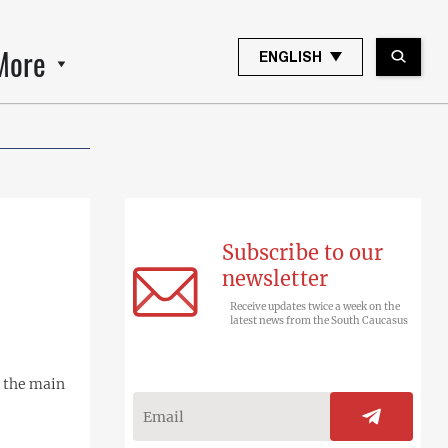
More
ENGLISH
Subscribe to our
newsletter
Receive updates twice a week on the
latest news from the South Caucasus
, the main