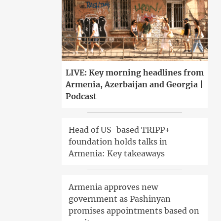
LIVE: Key morning headlines from
Armenia, Azerbaijan and Georgia |
Podcast
Head of US-based TRIPP+
foundation holds talks in
Armenia: Key takeaways
Armenia approves new
government as Pashinyan
promises appointments based on