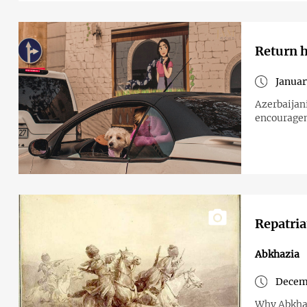
Return h
Januar
Azerbaijan
encouragem
Repatria
Abkhazia
Decemb
Why Abkhaz