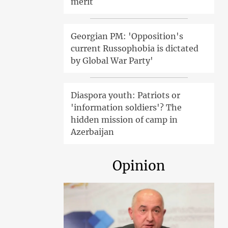
merit
Georgian PM: 'Opposition's
current Russophobia is dictated
by Global War Party'
Diaspora youth: Patriots or
'information soldiers'? The
hidden mission of camp in
Azerbaijan
Opinion