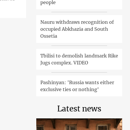
people
Nauru withdraws recognition of
occupied Abkhazia and South
Ossetia
Tbilisi to demolish landmark Rike
Jugs complex. VIDEO
Pashinyan: 'Russia wants either
exclusive ties or nothing'
Latest news