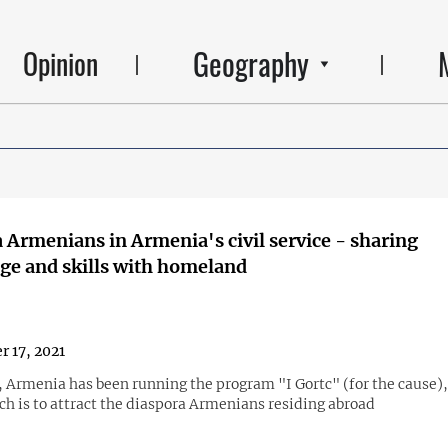
Geography
Opinion
 Armenians in Armenia's civil service - sharing
e and skills with homeland
r 17, 2021
, Armenia has been running the program "I Gortc" (for the cause)
ch is to attract the diaspora Armenians residing abroad