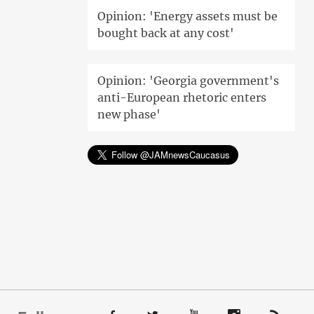
Opinion: 'Energy assets must be
bought back at any cost'
Opinion: 'Georgia government's
anti-European rhetoric enters
new phase'