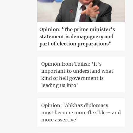
Opinion: 'The prime minister's
statement is demagoguery and
part of election preparations"
Opinion from Tbilisi: 'It's
important to understand what
kind of hell government is
leading us into'
Opinion: 'Abkhaz diplomacy
must become more flexible – and
more assertive'