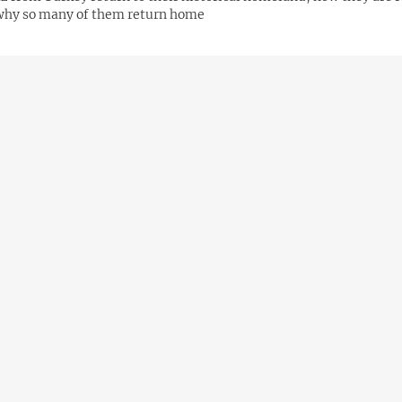
why so many of them return home