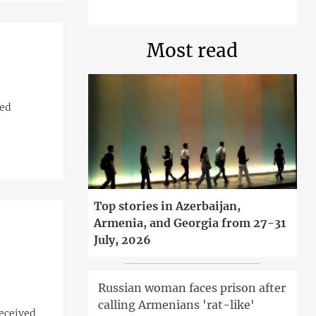
Most read
ved
Top stories in Azerbaijan,
Armenia, and Georgia from 27-31
July, 2026
Russian woman faces prison after
calling Armenians 'rat-like'
received