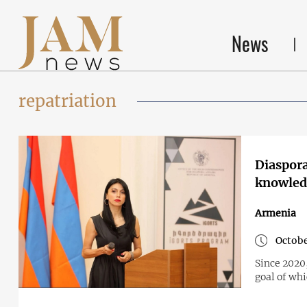
News
repatriation
Diaspora
knowledg
Armenia
Octobe
Since 2020
goal of whi