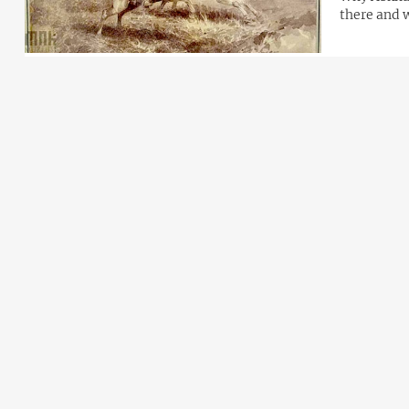
there and 