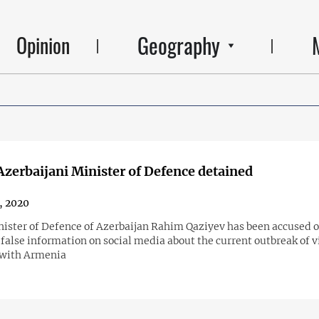
Geography
Opinion
zerbaijani Minister of Defence detained
4, 2020
ister of Defence of Azerbaijan Rahim Qaziyev has been accused o
false information on social media about the current outbreak of v
 with Armenia