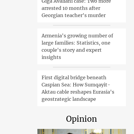
Giga Avaliani case: Two more
arrested 10 months after
Georgian teacher's murder
Armenia's growing number of
large families: Statistics, one
couple's story and expert
insights
First digital bridge beneath
Caspian Sea: How Sumqayit-
Aktau cable reshapes Eurasia's
geostrategic landscape
Opinion