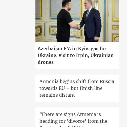
Azerbaijan FM in Kyiv: gas for
Ukraine, visit to Irpin, Ukrainian
drones
Armenia begins shift from Russia
towards EU – but finish line
remains distant
'There are signs Armenia is
heading for 'divorce' from the