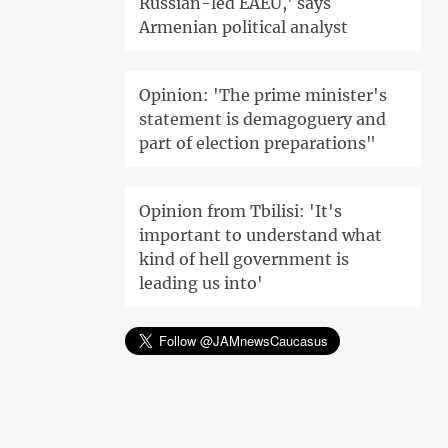
Russian-led EAEU,' says
Armenian political analyst
Opinion: 'The prime minister's
statement is demagoguery and
part of election preparations"
Opinion from Tbilisi: 'It's
important to understand what
kind of hell government is
leading us into'