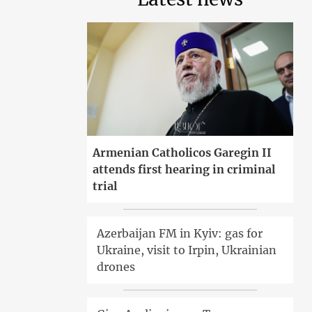
Armenian Catholicos Garegin II
attends first hearing in criminal
trial
Azerbaijan FM in Kyiv: gas for
Ukraine, visit to Irpin, Ukrainian
drones