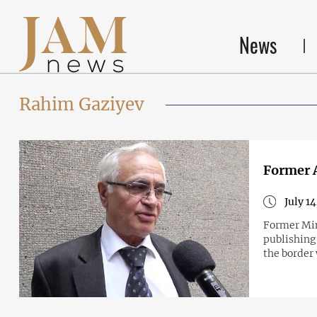
News
Rahim Gaziyev
Former A
July 1
Former Min
publishing 
the border