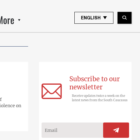
More
ENGLISH
Subscribe to our
newsletter
Receive updates twice a week on the
f
latest news from the South Caucasus
iolence on