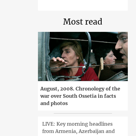
Most read
August, 2008. Chronology of the
war over South Ossetia in facts
and photos
LIVE: Key morning headlines
from Armenia, Azerbaijan and