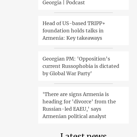
Georgia | Podcast
Head of US-based TRIPP+
foundation holds talks in
Armenia: Key takeaways
Georgian PM: 'Opposition's
current Russophobia is dictated
by Global War Party'
'There are signs Armenia is
heading for 'divorce' from the
Russian-led EAEU,' says
Armenian political analyst
Latest news