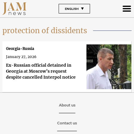
ENGLISH
protection of dissidents
Georgia-Russia
January 27, 2026
Ex-Russian official detained in
Georgia at Moscow’s request
despite cancelled Interpol notice
About us
Contact us