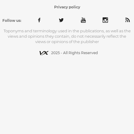
Privacy policy
Follow us:
Toponyms and terminology used in the publications, as well as the
views and opinions they contain, do not necessarily reflect the
views or opinions of the publisher
2025 - All Rights Reserved