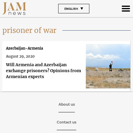
ENGLISH
prisoner of war
Azerbaijan-Armenia
August 29, 2020
Will Armenia and Azerbaijan
exchange prisoners? Opinions from
Armenian experts
About us
Contact us