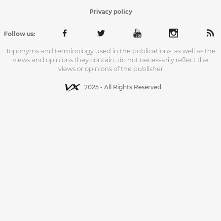
Privacy policy
Follow us:
Toponyms and terminology used in the publications, as well as the
views and opinions they contain, do not necessarily reflect the
views or opinions of the publisher
2025 - All Rights Reserved