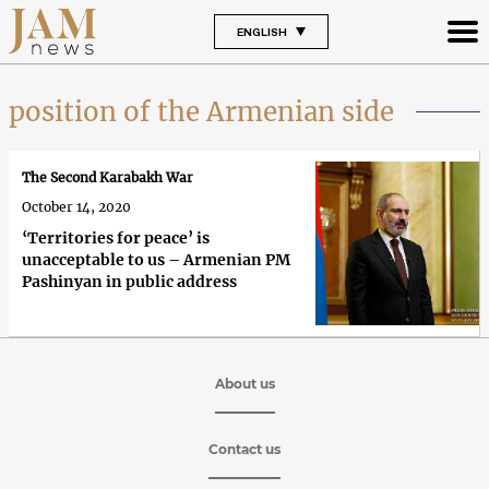
ENGLISH
position of the Armenian side
The Second Karabakh War
October 14, 2020
‘Territories for peace’ is
unacceptable to us – Armenian PM
Pashinyan in public address
About us
Contact us