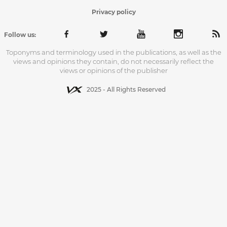
Privacy policy
Follow us:
Toponyms and terminology used in the publications, as well as the
views and opinions they contain, do not necessarily reflect the
views or opinions of the publisher
2025 - All Rights Reserved