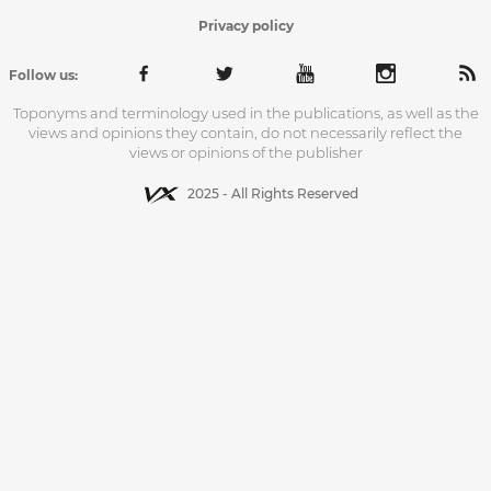
Privacy policy
Follow us:
Toponyms and terminology used in the publications, as well as the
views and opinions they contain, do not necessarily reflect the
views or opinions of the publisher
2025 - All Rights Reserved