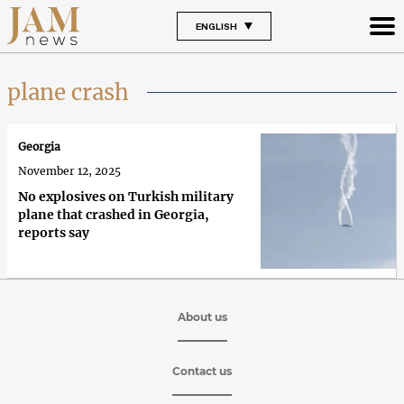
ENGLISH
plane crash
Georgia
November 12, 2025
No explosives on Turkish military
plane that crashed in Georgia,
reports say
About us
Contact us