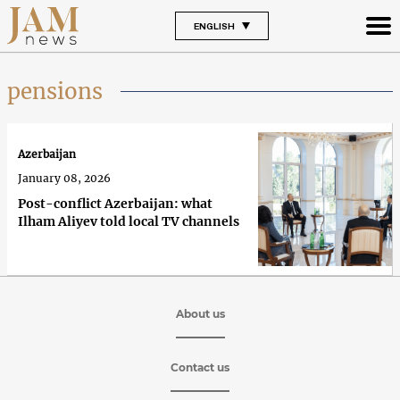
ENGLISH
pensions
Azerbaijan
January 08, 2026
Post-conflict Azerbaijan: what
Ilham Aliyev told local TV channels
About us
Contact us