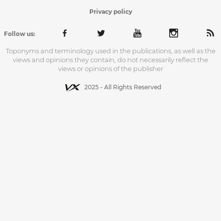
Privacy policy
Follow us:
Toponyms and terminology used in the publications, as well as the
views and opinions they contain, do not necessarily reflect the
views or opinions of the publisher
2025 - All Rights Reserved