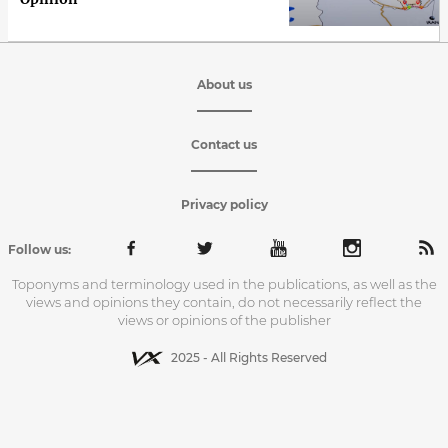
About us
Contact us
Privacy policy
Follow us:
Toponyms and terminology used in the publications, as well as the
views and opinions they contain, do not necessarily reflect the
views or opinions of the publisher
2025 - All Rights Reserved