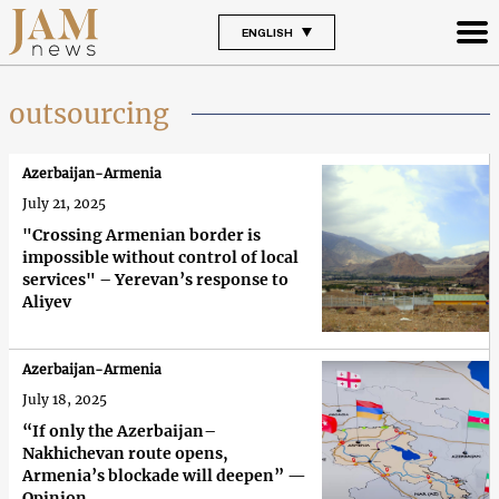
ENGLISH
outsourcing
Azerbaijan-Armenia
July 21, 2025
"Crossing Armenian border is
impossible without control of local
services" – Yerevan’s response to
Aliyev
Azerbaijan-Armenia
July 18, 2025
“If only the Azerbaijan–
Nakhichevan route opens,
Armenia’s blockade will deepen” —
Opinion