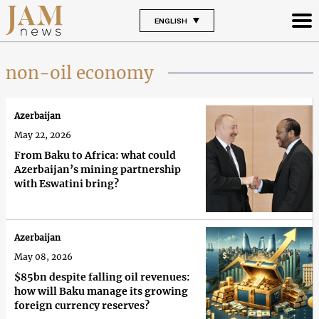
ENGLISH
non-oil economy
Azerbaijan
May 22, 2026
From Baku to Africa: what could
Azerbaijan’s mining partnership
with Eswatini bring?
Azerbaijan
May 08, 2026
$85bn despite falling oil revenues:
how will Baku manage its growing
foreign currency reserves?