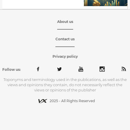
About us
Contact us
Privacy policy
Follow us:
Toponyms and terminology used in the publications, as well as the
views and opinions they contain, do not necessarily reflect the
views or opinions of the publisher
2025 - All Rights Reserved