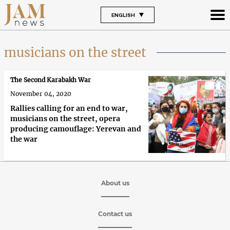
ENGLISH
musicians on the street
The Second Karabakh War
November 04, 2020
Rallies calling for an end to war,
musicians on the street, opera
producing camouflage: Yerevan and
the war
About us
Contact us