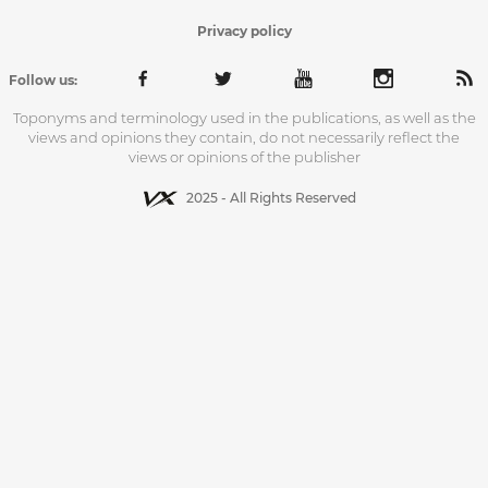
Privacy policy
Follow us:
Toponyms and terminology used in the publications, as well as the
views and opinions they contain, do not necessarily reflect the
views or opinions of the publisher
2025 - All Rights Reserved