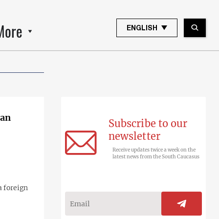
More
ENGLISH
ian
Subscribe to our
newsletter
Receive updates twice a week on the
latest news from the South Caucasus
a foreign