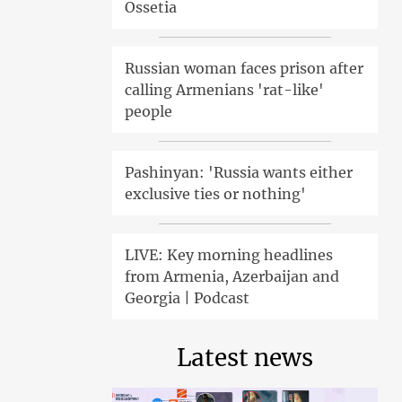
Ossetia
Russian woman faces prison after
calling Armenians 'rat-like'
people
Pashinyan: 'Russia wants either
exclusive ties or nothing'
LIVE: Key morning headlines
from Armenia, Azerbaijan and
Georgia | Podcast
Latest news