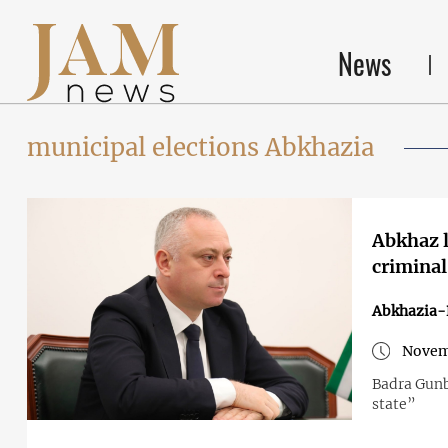
News
municipal elections Abkhazia
Abkhaz l
criminal
Abkhazia-
Novem
Badra Gunba
state”