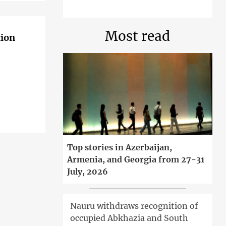
Most read
tion
Top stories in Azerbaijan,
Armenia, and Georgia from 27-31
July, 2026
Nauru withdraws recognition of
occupied Abkhazia and South