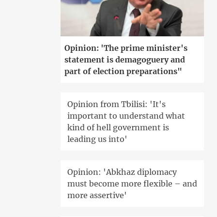
Opinion: 'The prime minister's
statement is demagoguery and
part of election preparations"
Opinion from Tbilisi: 'It's
important to understand what
kind of hell government is
leading us into'
Opinion: 'Abkhaz diplomacy
must become more flexible – and
more assertive'