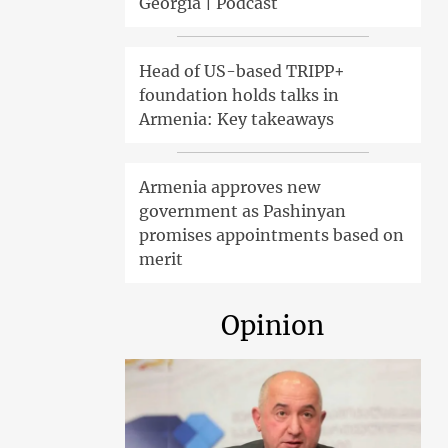
Georgia | Podcast
Head of US-based TRIPP+
foundation holds talks in
Armenia: Key takeaways
Armenia approves new
government as Pashinyan
promises appointments based on
merit
Opinion