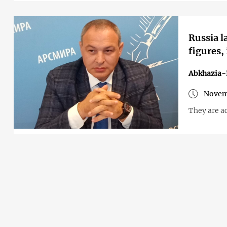
Russia l
figures,
Abkhazia-
Novem
They are ac