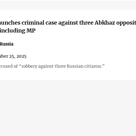
aunches criminal case against three Abkhaz opposi
 including MP
Russia
ber 25, 2025
cused of “robbery against three Russian citizens.”