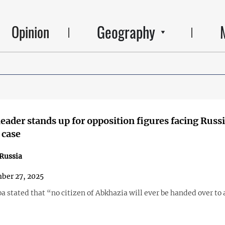
Geography
Opinion
eader stands up for opposition figures facing Russ
 case
Russia
ber 27, 2025
 stated that “no citizen of Abkhazia will ever be handed over to 