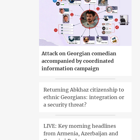
Attack on Georgian comedian
accompanied by coordinated
information campaign
Returning Abkhaz citizenship to
ethnic Georgians: integration or
a security threat?
LIVE: Key morning headlines
from Armenia, Azerbaijan and