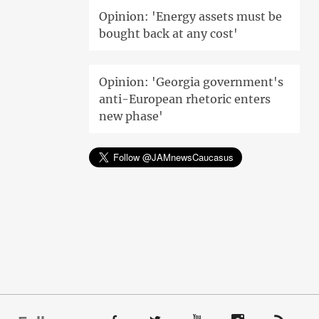
Opinion: 'Energy assets must be
bought back at any cost'
Opinion: 'Georgia government's
anti-European rhetoric enters
new phase'