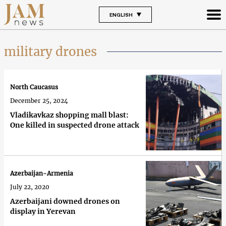
ENGLISH
military drones
North Caucasus
December 25, 2024
Vladikavkaz shopping mall blast:
One killed in suspected drone attack
Azerbaijan-Armenia
July 22, 2020
Azerbaijani downed drones on
display in Yerevan