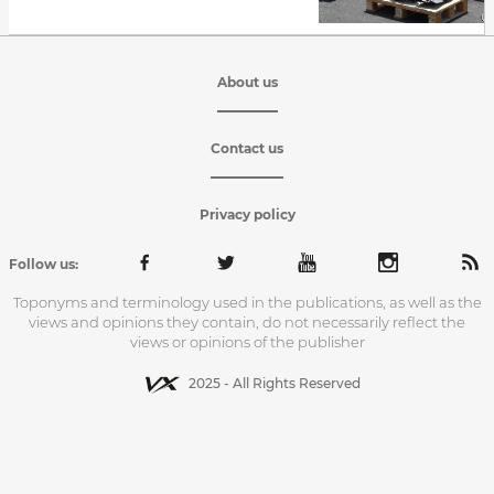
About us
Contact us
Privacy policy
Follow us:
Toponyms and terminology used in the publications, as well as the
views and opinions they contain, do not necessarily reflect the
views or opinions of the publisher
2025 - All Rights Reserved