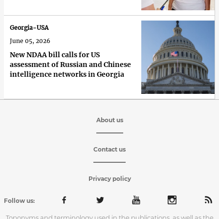
Georgia-USA
June 05, 2026
New NDAA bill calls for US
assessment of Russian and Chinese
intelligence networks in Georgia
About us
Contact us
Privacy policy
Follow us:
Toponyms and terminology used in the publications, as well as the