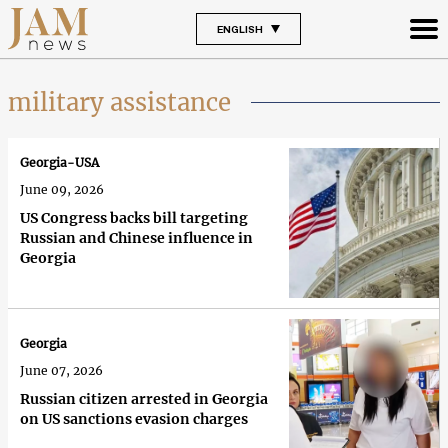
ENGLISH
military assistance
Georgia-USA
June 09, 2026
US Congress backs bill targeting
Russian and Chinese influence in
Georgia
Georgia
June 07, 2026
Russian citizen arrested in Georgia
on US sanctions evasion charges