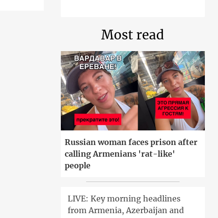
Most read
Russian woman faces prison after
calling Armenians 'rat-like'
people
LIVE: Key morning headlines
from Armenia, Azerbaijan and