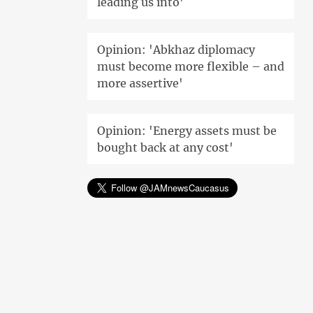
leading us into'
Opinion: 'Abkhaz diplomacy
must become more flexible – and
more assertive'
Opinion: 'Energy assets must be
bought back at any cost'