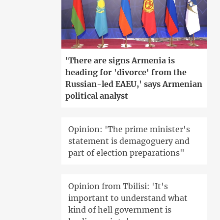
'There are signs Armenia is
heading for 'divorce' from the
Russian-led EAEU,' says Armenian
political analyst
Opinion: 'The prime minister's
statement is demagoguery and
part of election preparations"
Opinion from Tbilisi: 'It's
important to understand what
kind of hell government is