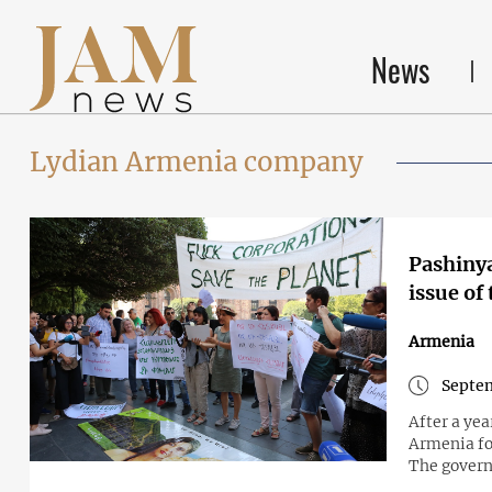
News
Lydian Armenia company
Pashinya
issue of
Armenia
Septem
After a yea
Armenia fo
The govern