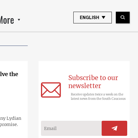
More
ENGLISH
lve the
Subscribe to our
newsletter
Receive updates twice a week on the
latest news from the South Caucasus
any Lydian
mpromise.