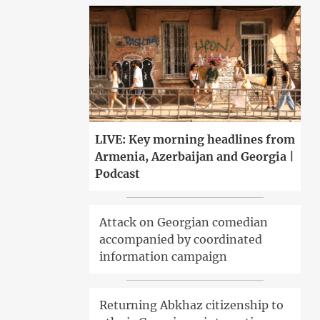
LIVE: Key morning headlines from
Armenia, Azerbaijan and Georgia |
Podcast
Attack on Georgian comedian
accompanied by coordinated
information campaign
Returning Abkhaz citizenship to