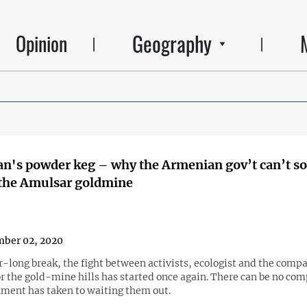
Geography
Opinion
n's powder keg – why the Armenian gov’t can’t so
 the Amulsar goldmine
ber 02, 2020
r-long break, the fight between activists, ecologist and the comp
r the gold-mine hills has started once again. There can be no co
ment has taken to waiting them out.