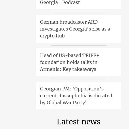
Georgia | Podcast
German broadcaster ARD
investigates Georgia's rise as a
crypto hub
Head of US-based TRIPP+
foundation holds talks in
Armenia: Key takeaways
Georgian PM: 'Opposition's
current Russophobia is dictated
by Global War Party'
Latest news