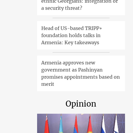
ethnic Georgians: integration or
a security threat?
Head of US-based TRIPP+
foundation holds talks in
Armenia: Key takeaways
Armenia approves new
government as Pashinyan
promises appointments based on
merit
Opinion